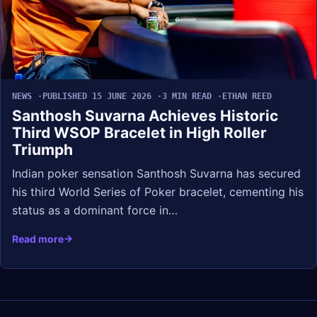
NEWS
PUBLISHED 15 JUNE 2026
3 MIN READ
ETHAN REED
Santhosh Suvarna Achieves Historic
Third WSOP Bracelet in High Roller
Triumph
Indian poker sensation Santhosh Suvarna has secured
his third World Series of Poker bracelet, cementing his
status as a dominant force in…
Read more