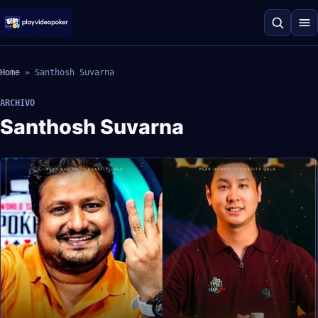
Home
»
Santhosh Suvarna
ARCHIVO
Santhosh Suvarna