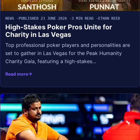
NEWS
PUBLISHED 23 JUNE 2026
3 MIN READ
ETHAN REED
High-Stakes Poker Pros Unite for
Charity in Las Vegas
Top professional poker players and personalities are
set to gather in Las Vegas for the Peak Humanity
Charity Gala, featuring a high-stakes…
Read more