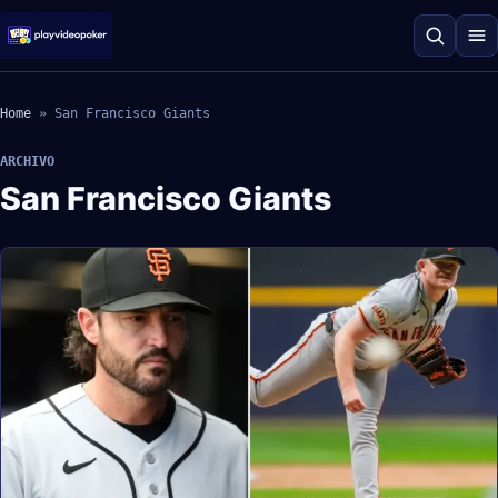
Home
»
San Francisco Giants
ARCHIVO
San Francisco Giants