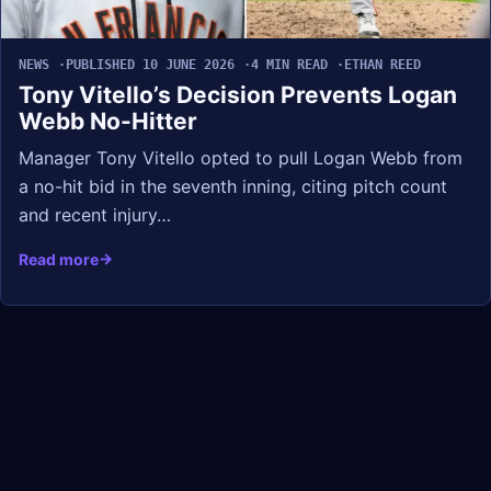
NEWS
PUBLISHED 10 JUNE 2026
4 MIN READ
ETHAN REED
Tony Vitello’s Decision Prevents Logan
Webb No-Hitter
Manager Tony Vitello opted to pull Logan Webb from
a no-hit bid in the seventh inning, citing pitch count
and recent injury…
Read more