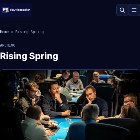
Home
»
Rising Spring
ARCHIVO
Rising Spring