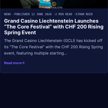
NEWS
PUBLISHED 12 JUNE 2026
2 MIN READ
ETHAN REED
Grand Casino Liechtenstein Launches
“The Core Festival” with CHF 200 Rising
Spring Event
The Grand Casino Liechtenstein (GCLI) has kicked off
its "The Core Festival" with the CHF 200 Rising Spring
event, featuring multiple starting…
Read more