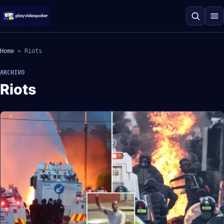
Home
»
Riots
ARCHIVO
Riots