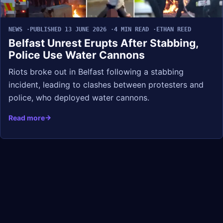
NEWS
PUBLISHED 13 JUNE 2026
4 MIN READ
ETHAN REED
Belfast Unrest Erupts After Stabbing,
Police Use Water Cannons
Riots broke out in Belfast following a stabbing
incident, leading to clashes between protesters and
police, who deployed water cannons.
Read more