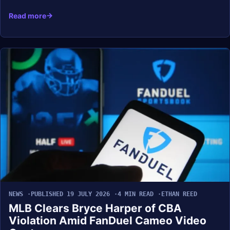
Read more
NEWS
PUBLISHED 19 JULY 2026
4 MIN READ
ETHAN REED
MLB Clears Bryce Harper of CBA
Violation Amid FanDuel Cameo Video