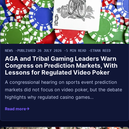
NEWS
PUBLISHED 26 JULY 2026
5 MIN READ
ETHAN REED
AGA and Tribal Gaming Leaders Warn
Congress on Prediction Markets, With
Lessons for Regulated Video Poker
A congressional hearing on sports event prediction
markets did not focus on video poker, but the debate
highlights why regulated casino games…
Read more