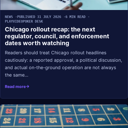
NEWS
PUBLISHED 31 JULY 2026
6 MIN READ
PLAYVIDEOPOKER DESK
Chicago rollout recap: the next
regulator, council, and enforcement
dates worth watching
Readers should treat Chicago rollout headlines
cautiously: a reported approval, a political discussion,
and actual on-the-ground operation are not always
the same…
Read more