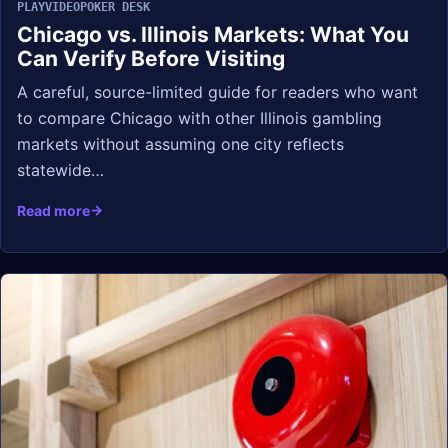
PLAYVIDEOPOKER DESK
Chicago vs. Illinois Markets: What You
Can Verify Before Visiting
A careful, source-limited guide for readers who want
to compare Chicago with other Illinois gambling
markets without assuming one city reflects
statewide…
Read more