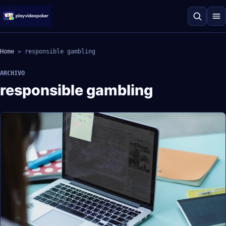
Home
»
responsible gambling
ARCHIVO
responsible gambling