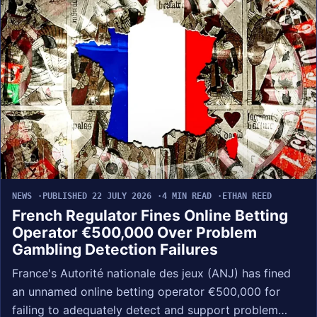
NEWS
PUBLISHED 22 JULY 2026
4 MIN READ
ETHAN REED
French Regulator Fines Online Betting
Operator €500,000 Over Problem
Gambling Detection Failures
France's Autorité nationale des jeux (ANJ) has fined
an unnamed online betting operator €500,000 for
failing to adequately detect and support problem…