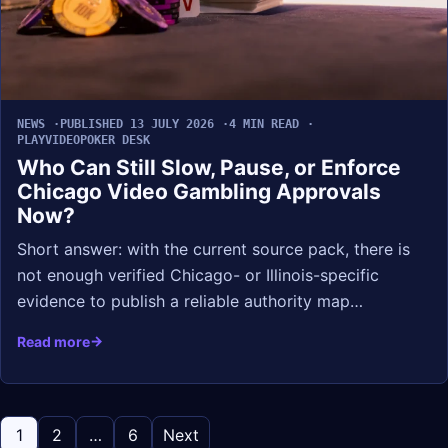
NEWS
PUBLISHED 13 JULY 2026
4 MIN READ
PLAYVIDEOPOKER DESK
Who Can Still Slow, Pause, or Enforce
Chicago Video Gambling Approvals
Now?
Short answer: with the current source pack, there is
not enough verified Chicago- or Illinois-specific
evidence to publish a reliable authority map…
Read more
Posts
1
2
…
6
Next