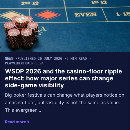
NEWS
PUBLISHED 26 JULY 2026
5 MIN READ
PLAYVIDEOPOKER DESK
WSOP 2026 and the casino-floor ripple
effect: how major series can change
side-game visibility
Big poker festivals can change what players notice on
a casino floor, but visibility is not the same as value.
This evergreen…
Read more