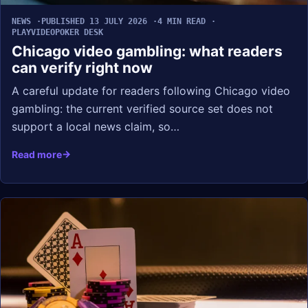
NEWS
PUBLISHED 13 JULY 2026
4 MIN READ
PLAYVIDEOPOKER DESK
Chicago video gambling: what readers
can verify right now
A careful update for readers following Chicago video
gambling: the current verified source set does not
support a local news claim, so…
Read more