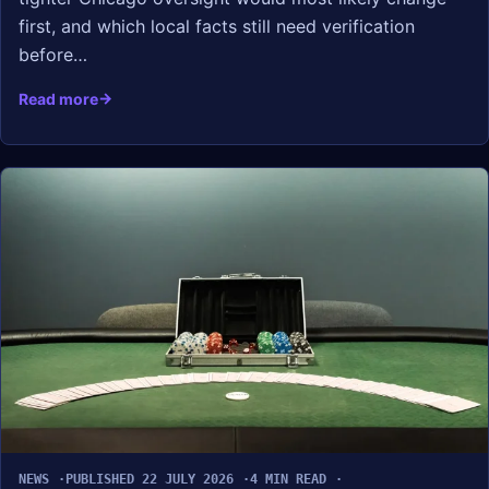
first, and which local facts still need verification
before…
Read more
NEWS
PUBLISHED 22 JULY 2026
4 MIN READ