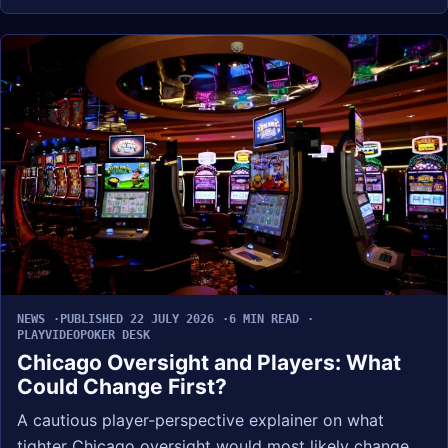
NEWS
PUBLISHED 22 JULY 2026
6 MIN READ
PLAYVIDEOPOKER DESK
Chicago Oversight and Players: What
Could Change First?
A cautious player-perspective explainer on what
tighter Chicago oversight would most likely change