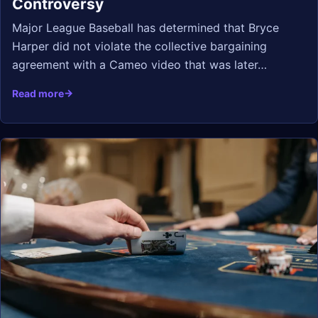
Controversy
Major League Baseball has determined that Bryce
Harper did not violate the collective bargaining
agreement with a Cameo video that was later…
Read more