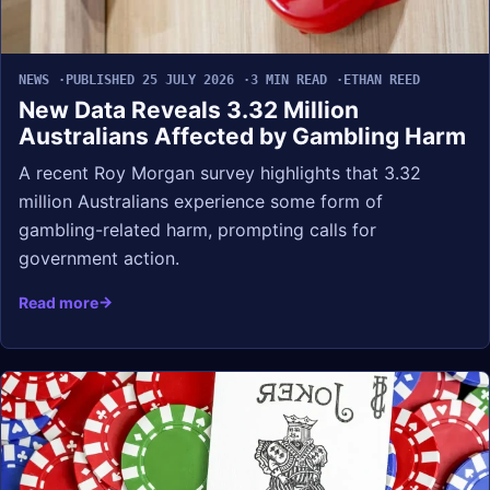
NEWS
PUBLISHED 25 JULY 2026
3 MIN READ
ETHAN REED
New Data Reveals 3.32 Million
Australians Affected by Gambling Harm
A recent Roy Morgan survey highlights that 3.32
million Australians experience some form of
gambling-related harm, prompting calls for
government action.
Read more