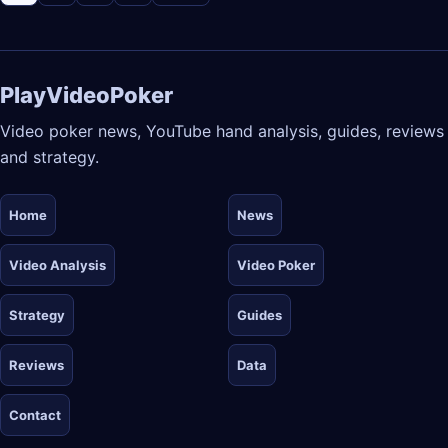
pagination
PlayVideoPoker
Video poker news, YouTube hand analysis, guides, reviews
and strategy.
Home
News
Video Analysis
Video Poker
Strategy
Guides
Reviews
Data
Contact