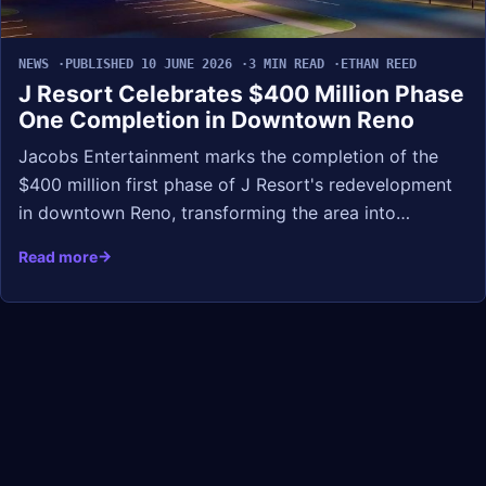
NEWS
PUBLISHED 10 JUNE 2026
3 MIN READ
ETHAN REED
J Resort Celebrates $400 Million Phase
One Completion in Downtown Reno
Jacobs Entertainment marks the completion of the
$400 million first phase of J Resort's redevelopment
in downtown Reno, transforming the area into…
Read more