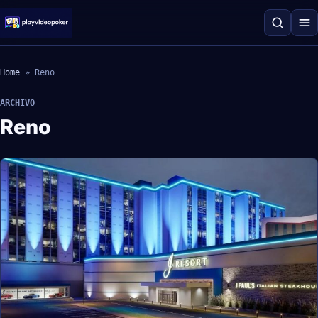
Home
»
Reno
ARCHIVO
Reno