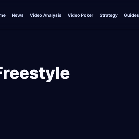
me
News
Video Analysis
Video Poker
Strategy
Guides
Freestyle