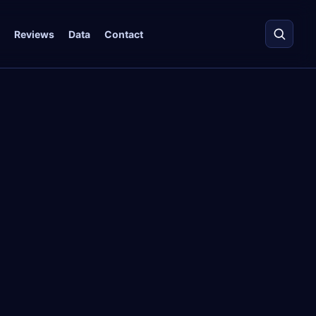
Reviews
Data
Contact