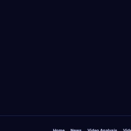
Home
News
Video Analysis
Vid