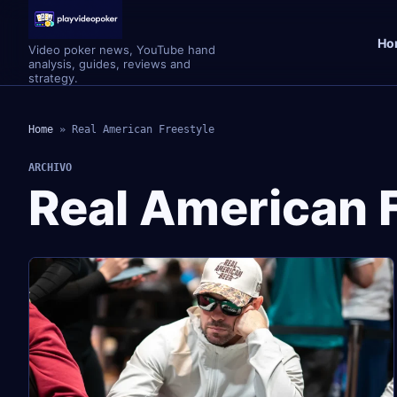
Ho
Video poker news, YouTube hand
analysis, guides, reviews and
strategy.
Home
»
Real American Freestyle
ARCHIVO
Real American 