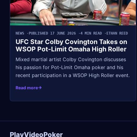
NEWS
PUBLISHED 17 JUNE 2026
4 MIN READ
ETHAN REED
UFC Star Colby Covington Takes on
WSOP Pot-Limit Omaha High Roller
Mixed martial artist Colby Covington discusses
his passion for Pot-Limit Omaha poker and his
recent participation in a WSOP High Roller event.
Read more
PlayVideoPoker