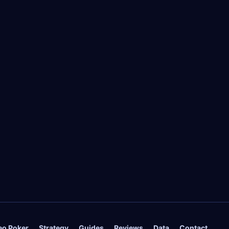
eo Poker
Strategy
Guides
Reviews
Data
Contact