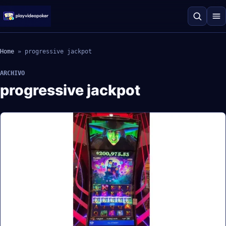
Home
»
progressive jackpot
ARCHIVO
progressive jackpot