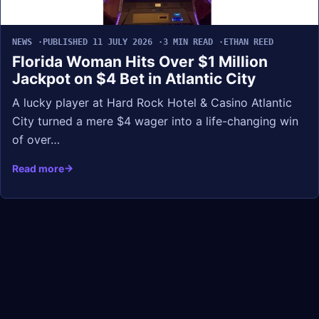
NEWS
PUBLISHED 11 JULY 2026
3 MIN READ
ETHAN REED
Florida Woman Hits Over $1 Million
Jackpot on $4 Bet in Atlantic City
A lucky player at Hard Rock Hotel & Casino Atlantic
City turned a mere $4 wager into a life-changing win
of over…
Read more