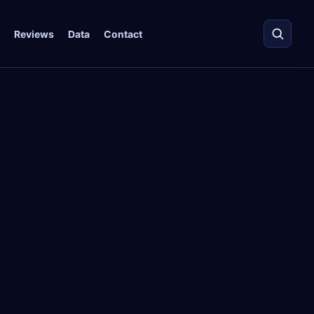
Reviews
Data
Contact