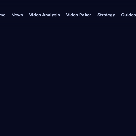
me
News
Video Analysis
Video Poker
Strategy
Guides