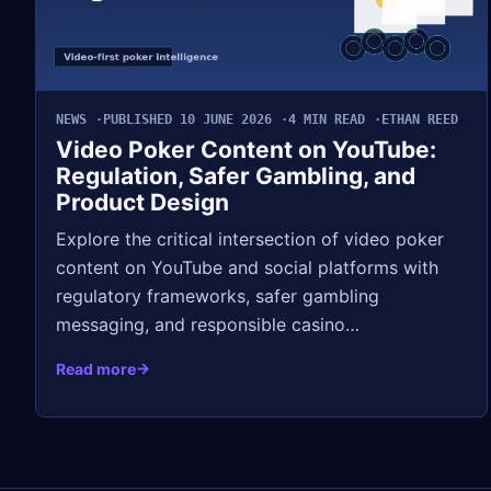
NEWS
PUBLISHED 10 JUNE 2026
4 MIN READ
ETHAN REED
Video Poker Content on YouTube:
Regulation, Safer Gambling, and
Product Design
Explore the critical intersection of video poker
content on YouTube and social platforms with
regulatory frameworks, safer gambling
messaging, and responsible casino…
Read more