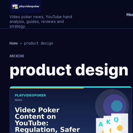
Ho
Video poker news, YouTube hand
analysis, guides, reviews and
strategy.
Home
»
product design
ARCHIVO
product design