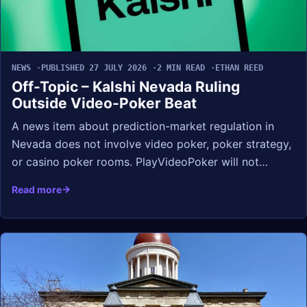
NEWS
PUBLISHED 27 JULY 2026
2 MIN READ
ETHAN REED
Off-Topic – Kalshi Nevada Ruling
Outside Video-Poker Beat
A news item about prediction-market regulation in
Nevada does not involve video poker, poker strategy,
or casino poker rooms. PlayVideoPoker will not…
Read more