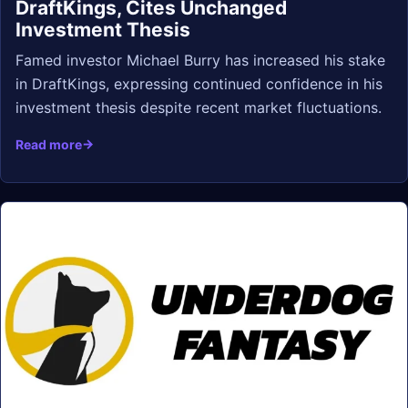
DraftKings, Cites Unchanged
Investment Thesis
Famed investor Michael Burry has increased his stake
in DraftKings, expressing continued confidence in his
investment thesis despite recent market fluctuations.
Read more