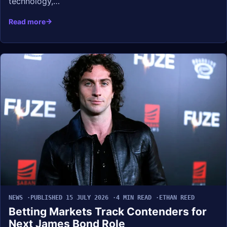
technology,…
Read more
NEWS
PUBLISHED 15 JULY 2026
4 MIN READ
ETHAN REED
Betting Markets Track Contenders for
Next James Bond Role