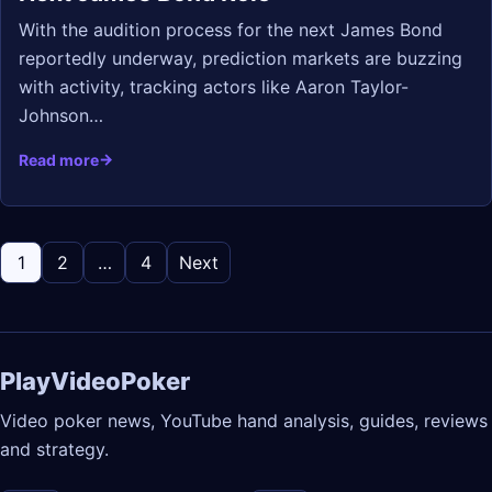
With the audition process for the next James Bond
reportedly underway, prediction markets are buzzing
with activity, tracking actors like Aaron Taylor-
Johnson…
Read more
Posts
1
2
…
4
Next
pagination
PlayVideoPoker
Video poker news, YouTube hand analysis, guides, reviews
and strategy.