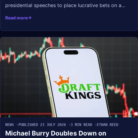
presidential speeches to place lucrative bets on a…
Read more
NEWS
PUBLISHED 23 JULY 2026
3 MIN READ
ETHAN REED
Michael Burry Doubles Down on