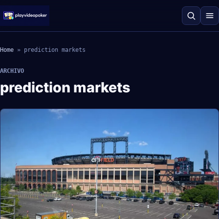
Home
»
prediction markets
ARCHIVO
prediction markets