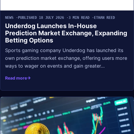
NEWS
PUBLISHED 18 JULY 2026
3 MIN READ
ETHAN REED
Underdog Launches In-House
Prediction Market Exchange, Expanding
Betting Options
Sports gaming company Underdog has launched its
own prediction market exchange, offering users more
ways to wager on events and gain greater…
Read more