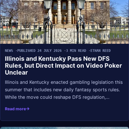
NEWS
PUBLISHED 24 JULY 2026
3 MIN READ
ETHAN REED
Illinois and Kentucky Pass New DFS
Rules, but Direct Impact on Video Poker
Unclear
Illinois and Kentucky enacted gambling legislation this
summer that includes new daily fantasy sports rules.
While the move could reshape DFS regulation,…
Read more