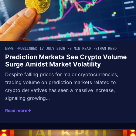
NEWS
PUBLISHED 17 JULY 2026
3 MIN READ
ETHAN REED
Prediction Markets See Crypto Volume
Surge Amidst Market Volatility
Despite falling prices for major cryptocurrencies,
trading volume on prediction markets related to
crypto derivatives has seen a massive increase,
signaling growing…
Read more