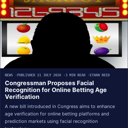
NEWS
PUBLISHED 21 JULY 2026
3 MIN READ
ETHAN REED
Congressman Proposes Facial
Recognition for Online Betting Age
Verification
A new bill introduced in Congress aims to enhance
age verification for online betting platforms and
prediction markets using facial recognition