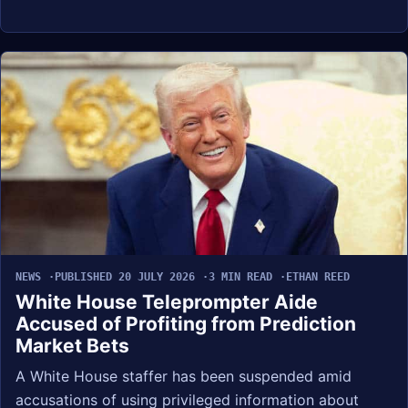
NEWS
PUBLISHED 20 JULY 2026
3 MIN READ
ETHAN REED
White House Teleprompter Aide
Accused of Profiting from Prediction
Market Bets
A White House staffer has been suspended amid
accusations of using privileged information about