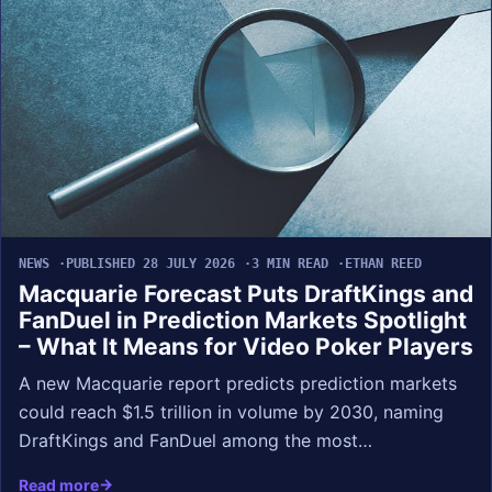
NEWS
PUBLISHED 28 JULY 2026
3 MIN READ
ETHAN REED
Macquarie Forecast Puts DraftKings and
FanDuel in Prediction Markets Spotlight
– What It Means for Video Poker Players
A new Macquarie report predicts prediction markets
could reach $1.5 trillion in volume by 2030, naming
DraftKings and FanDuel among the most…
Read more