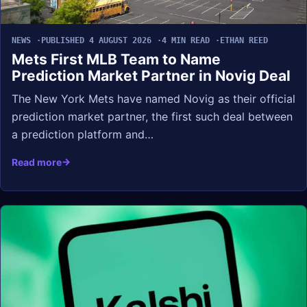
NEWS
PUBLISHED 4 AUGUST 2026
4 MIN READ
ETHAN REED
Mets First MLB Team to Name
Prediction Market Partner in Novig Deal
The New York Mets have named Novig as their official
prediction market partner, the first such deal between
a prediction platform and…
Read more