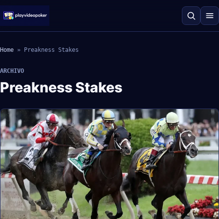
Home
»
Preakness Stakes
ARCHIVO
Preakness Stakes