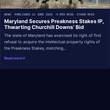
NEWS
PUBLISHED 22 JUNE 2026
4 MIN READ
ETHAN REED
Maryland Secures Preakness Stakes IP,
Thwarting Churchill Downs’ Bid
The state of Maryland has exercised its right of first
refusal to acquire the intellectual property rights of
the Preakness Stakes, matching…
Read more