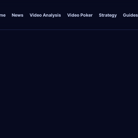
me
News
Video Analysis
Video Poker
Strategy
Guides