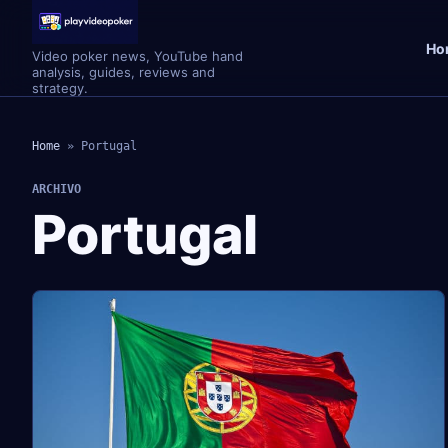
Ho
Video poker news, YouTube hand
analysis, guides, reviews and
strategy.
Home
»
Portugal
ARCHIVO
Portugal