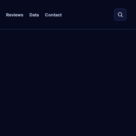
Reviews
Data
Contact