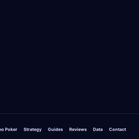
eo Poker
Strategy
Guides
Reviews
Data
Contact