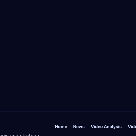
Home
News
Video Analysis
Vid
ews and strategy.