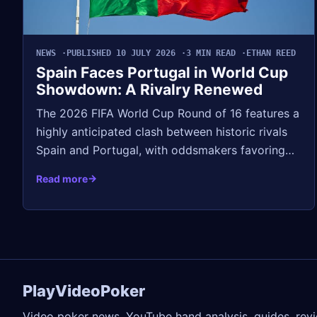
NEWS
PUBLISHED 10 JULY 2026
3 MIN READ
ETHAN REED
Spain Faces Portugal in World Cup
Showdown: A Rivalry Renewed
The 2026 FIFA World Cup Round of 16 features a
highly anticipated clash between historic rivals
Spain and Portugal, with oddsmakers favoring…
Read more
PlayVideoPoker
Video poker news, YouTube hand analysis, guides, revi