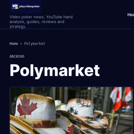
Ho
Video poker news, YouTube hand
analysis, guides, reviews and
strategy.
Home
»
Polymarket
ARCHIVO
Polymarket