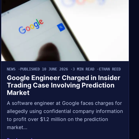
NEWS
PUBLISHED 10 JUNE 2026
3 MIN READ
ETHAN REED
Google Engineer Charged in Insider
Trading Case Involving Prediction
Market
A software engineer at Google faces charges for
allegedly using confidential company information
to profit over $1.2 million on the prediction
market…