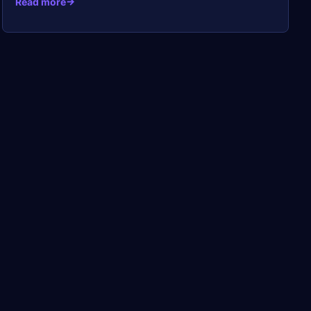
Read more