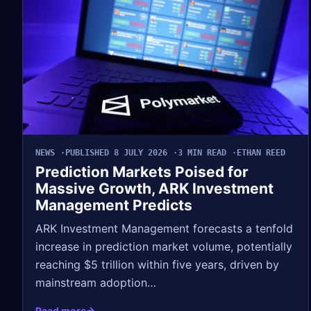
NEWS
PUBLISHED 8 JULY 2026
3 MIN READ
ETHAN REED
Prediction Markets Poised for
Massive Growth, ARK Investment
Management Predicts
ARK Investment Management forecasts a tenfold
increase in prediction market volume, potentially
reaching $5 trillion within five years, driven by
mainstream adoption…
Read more