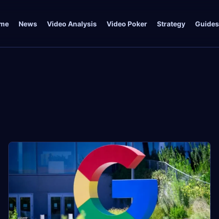
me
News
Video Analysis
Video Poker
Strategy
Guides