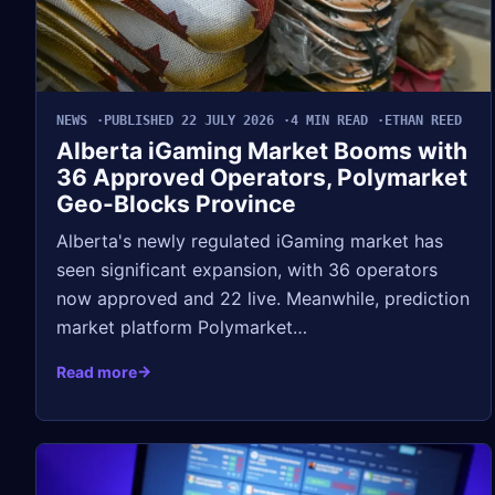
NEWS
PUBLISHED 22 JULY 2026
4 MIN READ
ETHAN REED
Alberta iGaming Market Booms with
36 Approved Operators, Polymarket
Geo-Blocks Province
Alberta's newly regulated iGaming market has
seen significant expansion, with 36 operators
now approved and 22 live. Meanwhile, prediction
market platform Polymarket…
Read more