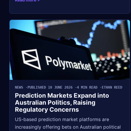
NEWS
PUBLISHED 10 JUNE 2026
4 MIN READ
ETHAN REED
Prediction Markets Expand into
Australian Politics, Raising
Regulatory Concerns
US-based prediction market platforms are
increasingly offering bets on Australian political