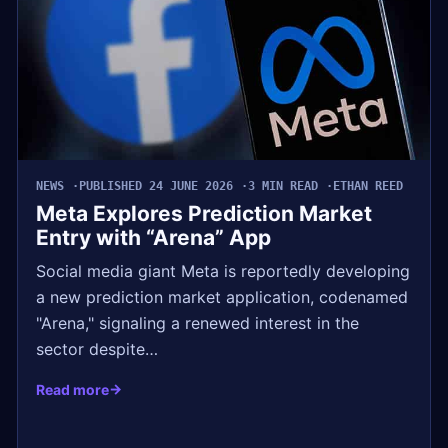
NEWS
PUBLISHED 24 JUNE 2026
3 MIN READ
ETHAN REED
Meta Explores Prediction Market
Entry with “Arena” App
Social media giant Meta is reportedly developing
a new prediction market application, codenamed
"Arena," signaling a renewed interest in the
sector despite…
Read more