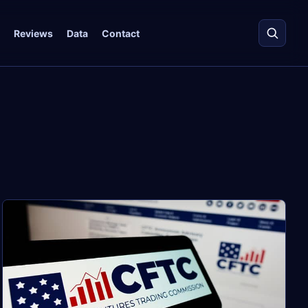
Reviews
Data
Contact