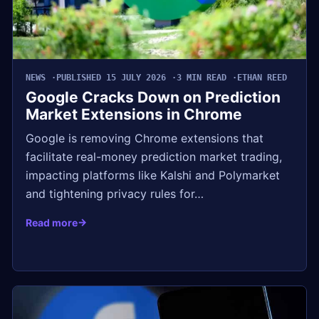
NEWS
PUBLISHED 15 JULY 2026
3 MIN READ
ETHAN REED
Google Cracks Down on Prediction
Market Extensions in Chrome
Google is removing Chrome extensions that
facilitate real-money prediction market trading,
impacting platforms like Kalshi and Polymarket
and tightening privacy rules for…
Read more