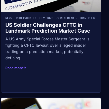
NEWS
PUBLISHED 13 JULY 2026
3 MIN READ
ETHAN REED
US Soldier Challenges CFTC in
Landmark Prediction Market Case
A US Army Special Forces Master Sergeant is
fighting a CFTC lawsuit over alleged insider
trading on a prediction market, potentially
defining…
Read more