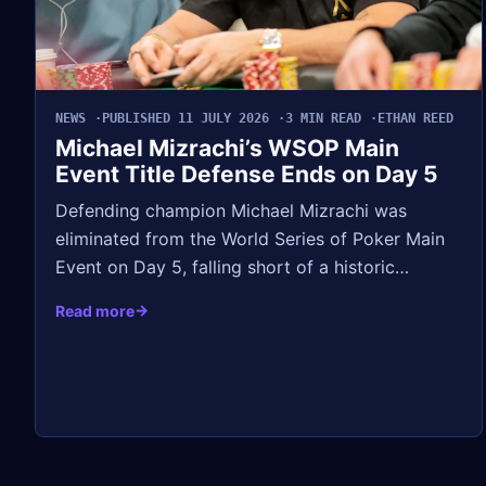
NEWS
PUBLISHED 11 JULY 2026
3 MIN READ
ETHAN REED
Michael Mizrachi’s WSOP Main
Event Title Defense Ends on Day 5
Defending champion Michael Mizrachi was
eliminated from the World Series of Poker Main
Event on Day 5, falling short of a historic…
Read more