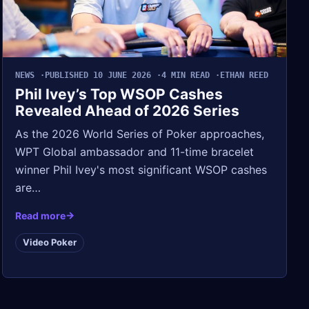
NEWS
PUBLISHED 10 JUNE 2026
4 MIN READ
ETHAN REED
Phil Ivey’s Top WSOP Cashes
Revealed Ahead of 2026 Series
As the 2026 World Series of Poker approaches,
WPT Global ambassador and 11-time bracelet
winner Phil Ivey's most significant WSOP cashes
are…
Read more
Video Poker