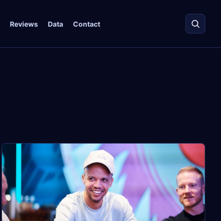
Reviews
Data
Contact