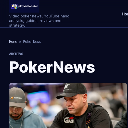
Ho
Video poker news, YouTube hand
analysis, guides, reviews and
strategy.
Home
»
PokerNews
ARCHIVO
PokerNews