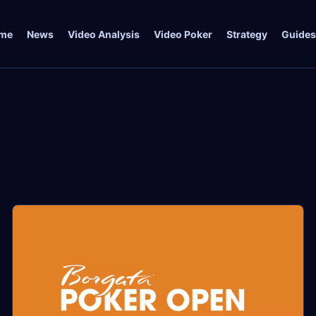
me
News
Video Analysis
Video Poker
Strategy
Guides