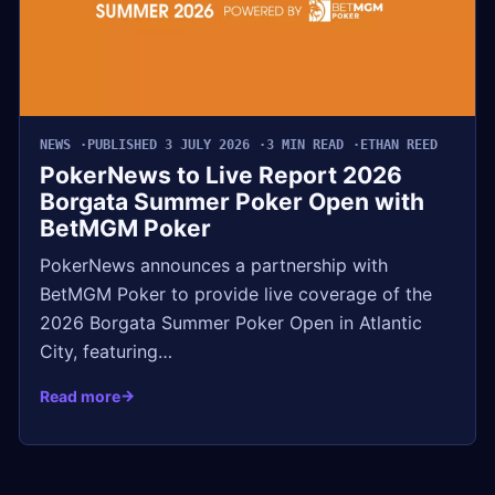
NEWS
PUBLISHED 3 JULY 2026
3 MIN READ
ETHAN REED
PokerNews to Live Report 2026
Borgata Summer Poker Open with
BetMGM Poker
PokerNews announces a partnership with
BetMGM Poker to provide live coverage of the
2026 Borgata Summer Poker Open in Atlantic
City, featuring…
Read more