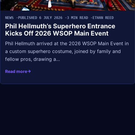
NEWS
PUBLISHED 6 JULY 2026
3 MIN READ
ETHAN REED
Phil Hellmuth’s Superhero Entrance
Kicks Off 2026 WSOP Main Event
Phil Hellmuth arrived at the 2026 WSOP Main Event in
a custom superhero costume, joined by family and
fellow pros, drawing a…
Read more