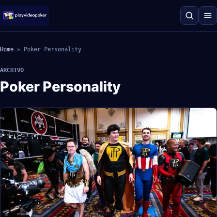
Home
»
Poker Personality
ARCHIVO
Poker Personality