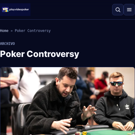
Home
»
Poker Controversy
ARCHIVO
Poker Controversy