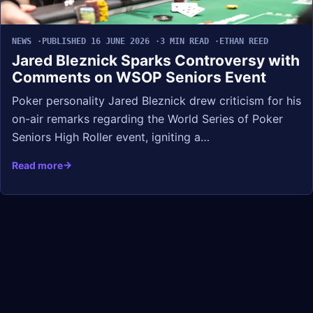
NEWS
PUBLISHED 16 JUNE 2026
3 MIN READ
ETHAN REED
Jared Bleznick Sparks Controversy with
Comments on WSOP Seniors Event
Poker personality Jared Bleznick drew criticism for his
on-air remarks regarding the World Series of Poker
Seniors High Roller event, igniting a…
Read more