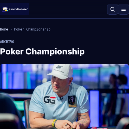
Home
»
Poker Championship
ARCHIVO
Poker Championship