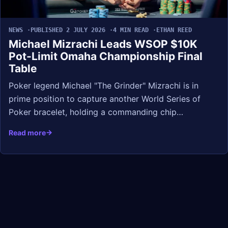
NEWS
PUBLISHED 2 JULY 2026
4 MIN READ
ETHAN REED
Michael Mizrachi Leads WSOP $10K
Pot-Limit Omaha Championship Final
Table
Poker legend Michael "The Grinder" Mizrachi is in
prime position to capture another World Series of
Poker bracelet, holding a commanding chip…
Read more