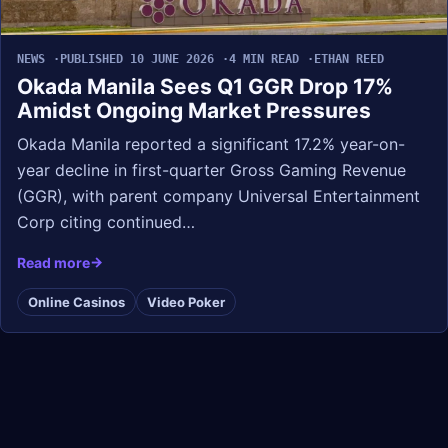
NEWS
PUBLISHED 10 JUNE 2026
4 MIN READ
ETHAN REED
Okada Manila Sees Q1 GGR Drop 17%
Amidst Ongoing Market Pressures
Okada Manila reported a significant 17.2% year-on-
year decline in first-quarter Gross Gaming Revenue
(GGR), with parent company Universal Entertainment
Corp citing continued…
Read more
Online Casinos
Video Poker