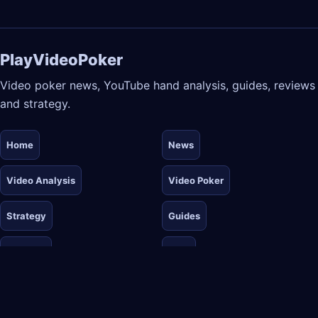
PlayVideoPoker
Video poker news, YouTube hand analysis, guides, reviews
and strategy.
Home
News
Video Analysis
Video Poker
Strategy
Guides
Reviews
Data
Contact