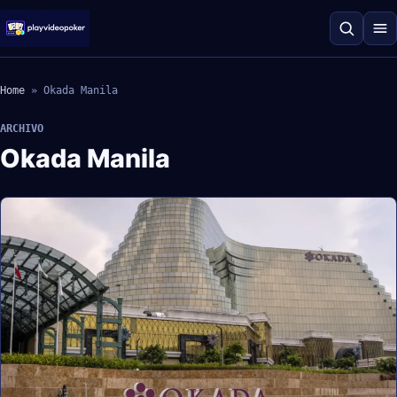
Home
»
Okada Manila
ARCHIVO
Okada Manila