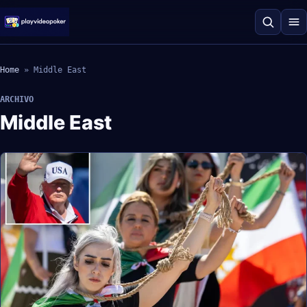
Home
»
Middle East
ARCHIVO
Middle East