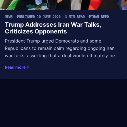
NEWS
PUBLISHED 10 JUNE 2026
3 MIN READ
ETHAN REED
Trump Addresses Iran War Talks,
Criticizes Opponents
President Trump urged Democrats and some
Republicans to remain calm regarding ongoing Iran
war talks, asserting that a deal would ultimately be…
Read more