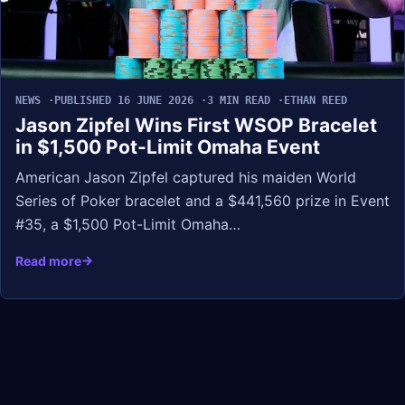
NEWS
PUBLISHED 16 JUNE 2026
3 MIN READ
ETHAN REED
Jason Zipfel Wins First WSOP Bracelet
in $1,500 Pot-Limit Omaha Event
American Jason Zipfel captured his maiden World
Series of Poker bracelet and a $441,560 prize in Event
#35, a $1,500 Pot-Limit Omaha…
Read more