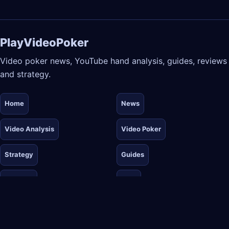
PlayVideoPoker
Video poker news, YouTube hand analysis, guides, reviews
and strategy.
Home
News
Video Analysis
Video Poker
Strategy
Guides
Reviews
Data
Contact