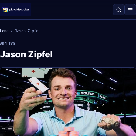
Home
»
Jason Zipfel
ARCHIVO
Jason Zipfel