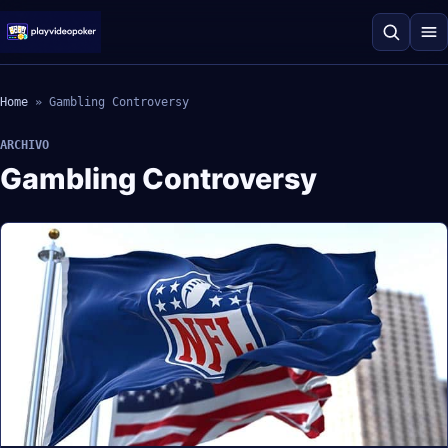
Home
»
Gambling Controversy
ARCHIVO
Gambling Controversy