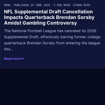
NEWS
PUBLISHED 29 JUNE 2026
3 MIN READ
ETHAN REED
NFL Supplemental Draft Cancellation
Impacts Quarterback Brendan Sorsby
Amidst Gambling Controversy
The National Football League has canceled its 2026
Supplemental Draft, effectively barring former college
quarterback Brendan Sorsby from entering the league
this…
Read more