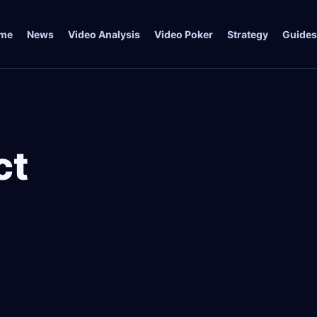
me
News
Video Analysis
Video Poker
Strategy
Guides
ct