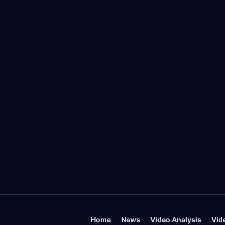
Home
News
Video Analysis
Vid