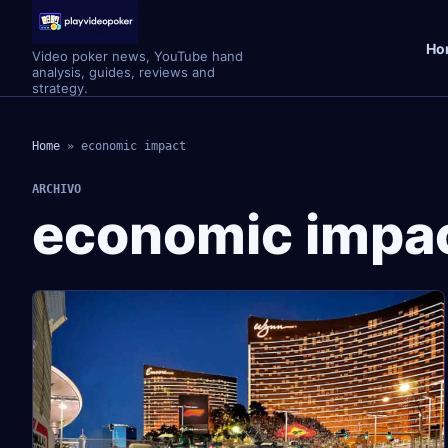
Ho
Video poker news, YouTube hand
analysis, guides, reviews and
strategy.
Home
»
economic impact
ARCHIVO
economic impa