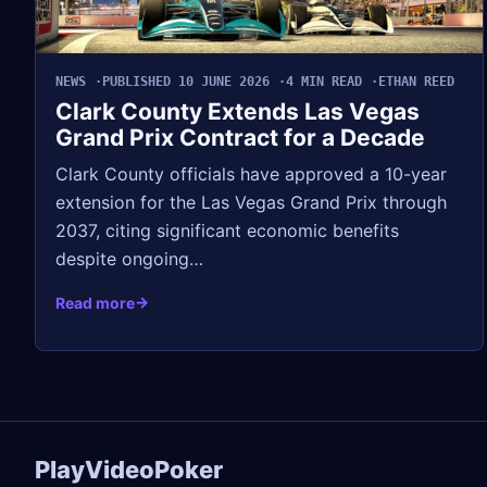
NEWS
PUBLISHED 10 JUNE 2026
4 MIN READ
ETHAN REED
Clark County Extends Las Vegas
Grand Prix Contract for a Decade
Clark County officials have approved a 10-year
extension for the Las Vegas Grand Prix through
2037, citing significant economic benefits
despite ongoing…
Read more
PlayVideoPoker