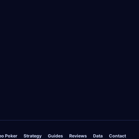
eo Poker
Strategy
Guides
Reviews
Data
Contact