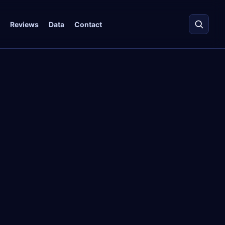
Reviews
Data
Contact