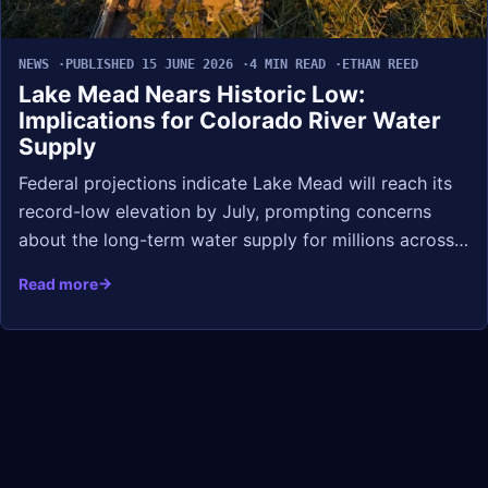
NEWS
PUBLISHED 15 JUNE 2026
4 MIN READ
ETHAN REED
Lake Mead Nears Historic Low:
Implications for Colorado River Water
Supply
Federal projections indicate Lake Mead will reach its
record-low elevation by July, prompting concerns
about the long-term water supply for millions across…
Read more