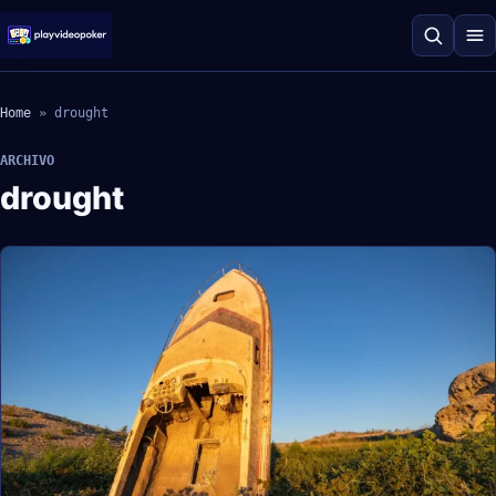
Home
»
drought
ARCHIVO
drought