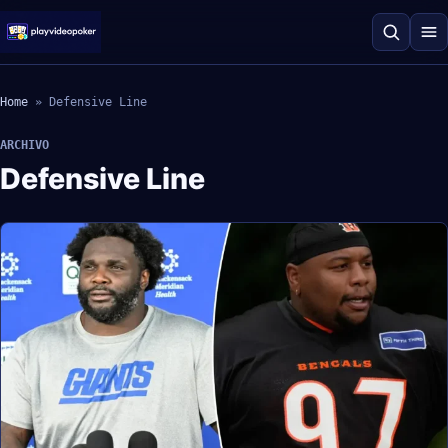
Home
»
Defensive Line
ARCHIVO
Defensive Line