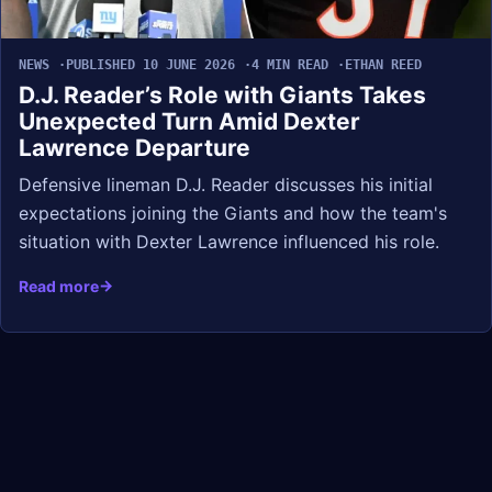
NEWS
PUBLISHED 10 JUNE 2026
4 MIN READ
ETHAN REED
D.J. Reader’s Role with Giants Takes
Unexpected Turn Amid Dexter
Lawrence Departure
Defensive lineman D.J. Reader discusses his initial
expectations joining the Giants and how the team's
situation with Dexter Lawrence influenced his role.
Read more