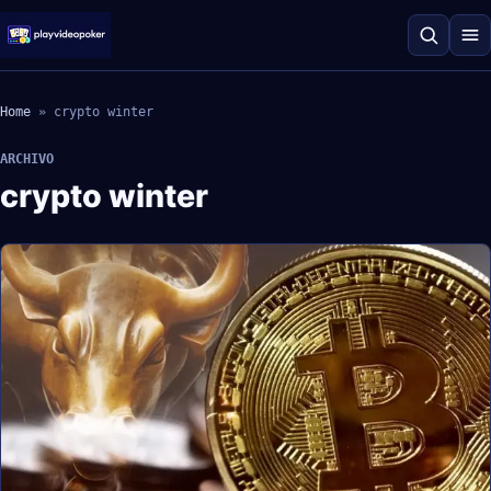
Home
»
crypto winter
ARCHIVO
crypto winter