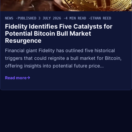
NEWS
PUBLISHED 3 JULY 2026
4 MIN READ
ETHAN REED
Fidelity Identifies Five Catalysts for
Potential Bitcoin Bull Market
Resurgence
Financial giant Fidelity has outlined five historical
triggers that could reignite a bull market for Bitcoin,
offering insights into potential future price…
Read more