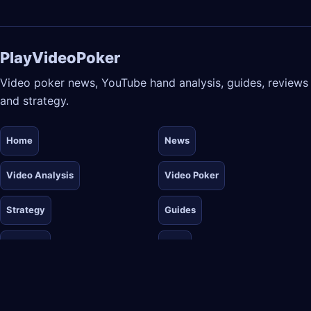
PlayVideoPoker
Video poker news, YouTube hand analysis, guides, reviews
and strategy.
Home
News
Video Analysis
Video Poker
Strategy
Guides
Reviews
Data
Contact