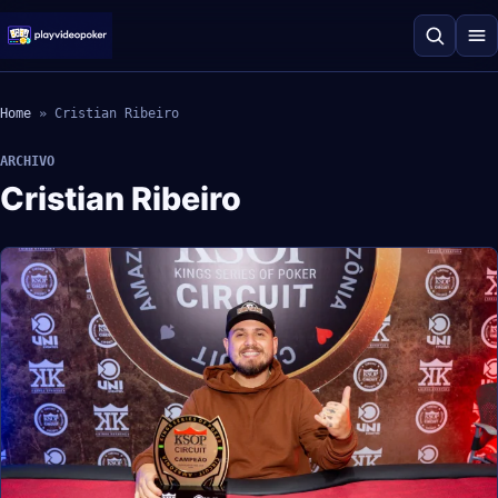
Home
»
Cristian Ribeiro
ARCHIVO
Cristian Ribeiro