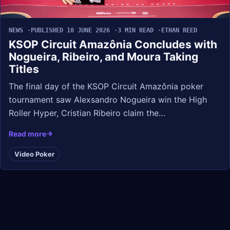
NEWS
PUBLISHED 10 JUNE 2026
3 MIN READ
ETHAN REED
KSOP Circuit Amazônia Concludes with
Nogueira, Ribeiro, and Moura Taking
Titles
The final day of the KSOP Circuit Amazônia poker
tournament saw Alexsandro Nogueira win the High
Roller Hyper, Cristian Ribeiro claim the…
Read more
Video Poker