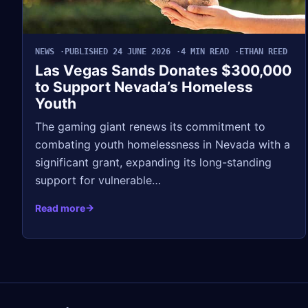
NEWS
PUBLISHED 24 JUNE 2026
4 MIN READ
ETHAN REED
Las Vegas Sands Donates $300,000
to Support Nevada’s Homeless
Youth
The gaming giant renews its commitment to
combating youth homelessness in Nevada with a
significant grant, expanding its long-standing
support for vulnerable…
Read more