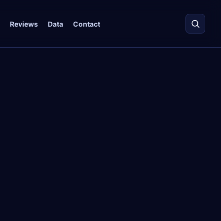
Reviews
Data
Contact