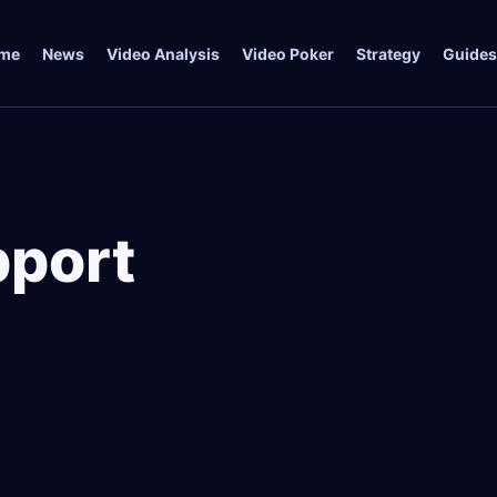
me
News
Video Analysis
Video Poker
Strategy
Guides
port