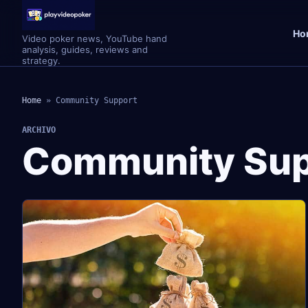
Ho
Video poker news, YouTube hand
analysis, guides, reviews and
strategy.
Home
»
Community Support
ARCHIVO
Community Sup