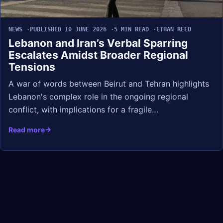
NEWS
PUBLISHED 10 JUNE 2026
5 MIN READ
ETHAN REED
Lebanon and Iran’s Verbal Sparring
Escalates Amidst Broader Regional
Tensions
A war of words between Beirut and Tehran highlights
Lebanon's complex role in the ongoing regional
conflict, with implications for a fragile…
Read more