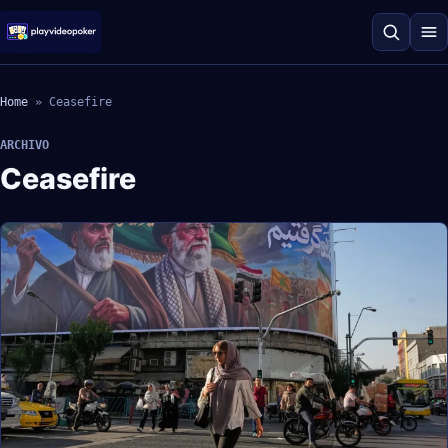
Home
»
Ceasefire
ARCHIVO
Ceasefire