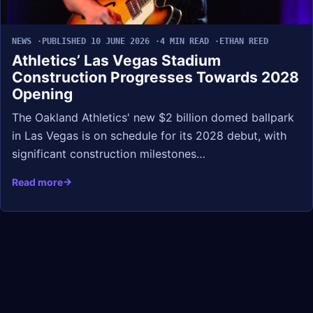
NEWS
PUBLISHED 10 JUNE 2026
4 MIN READ
ETHAN REED
Athletics’ Las Vegas Stadium
Construction Progresses Towards 2028
Opening
The Oakland Athletics' new $2 billion domed ballpark
in Las Vegas is on schedule for its 2028 debut, with
significant construction milestones…
Read more