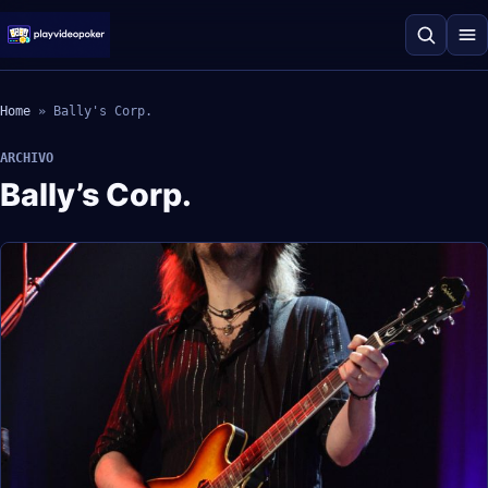
Home
»
Bally's Corp.
ARCHIVO
Bally’s Corp.