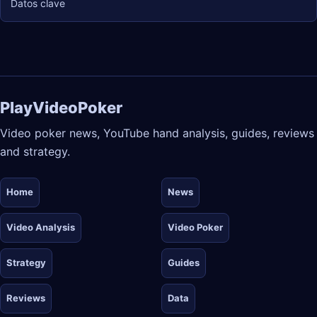
Datos clave
PlayVideoPoker
Video poker news, YouTube hand analysis, guides, reviews
and strategy.
Home
News
Video Analysis
Video Poker
Strategy
Guides
Reviews
Data