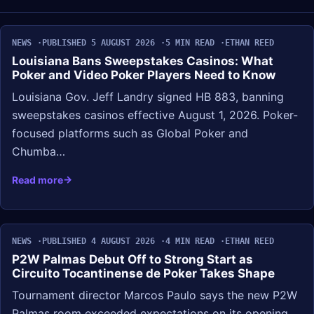
NEWS
PUBLISHED 5 AUGUST 2026
5 MIN READ
ETHAN REED
Louisiana Bans Sweepstakes Casinos: What
Poker and Video Poker Players Need to Know
Louisiana Gov. Jeff Landry signed HB 883, banning
sweepstakes casinos effective August 1, 2026. Poker-
focused platforms such as Global Poker and
Chumba…
Read more
NEWS
PUBLISHED 4 AUGUST 2026
4 MIN READ
ETHAN REED
P2W Palmas Debut Off to Strong Start as
Circuito Tocantinense de Poker Takes Shape
Tournament director Marcos Paulo says the new P2W
Palmas room exceeded expectations on its opening