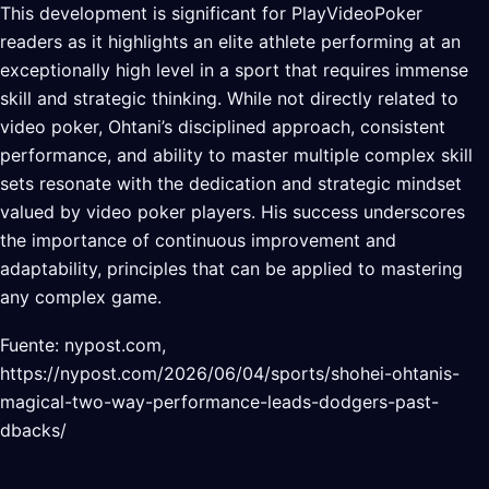
This development is significant for PlayVideoPoker
readers as it highlights an elite athlete performing at an
exceptionally high level in a sport that requires immense
skill and strategic thinking. While not directly related to
video poker, Ohtani’s disciplined approach, consistent
performance, and ability to master multiple complex skill
sets resonate with the dedication and strategic mindset
valued by video poker players. His success underscores
the importance of continuous improvement and
adaptability, principles that can be applied to mastering
any complex game.
Fuente: nypost.com,
https://nypost.com/2026/06/04/sports/shohei-ohtanis-
magical-two-way-performance-leads-dodgers-past-
dbacks/