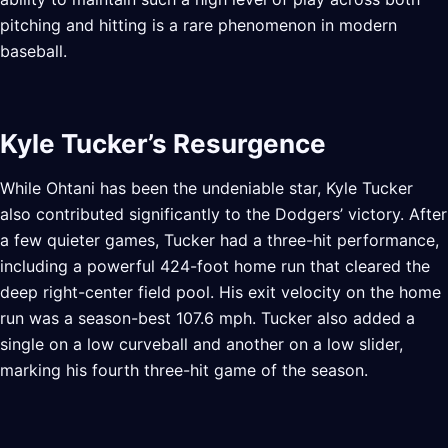
pitching and hitting is a rare phenomenon in modern
baseball.
Kyle Tucker’s Resurgence
While Ohtani has been the undeniable star, Kyle Tucker
also contributed significantly to the Dodgers’ victory. After
a few quieter games, Tucker had a three-hit performance,
including a powerful 424-foot home run that cleared the
deep right-center field pool. His exit velocity on the home
run was a season-best 107.6 mph. Tucker also added a
single on a low curveball and another on a low slider,
marking his fourth three-hit game of the season.