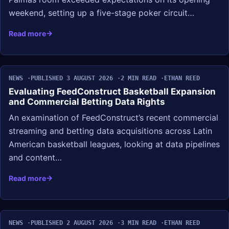
weekend, setting up a five-stage poker circuit…
Read more
NEWS
PUBLISHED 3 AUGUST 2026
2 MIN READ
ETHAN REED
Evaluating FeedConstruct Basketball Expansion
and Commercial Betting Data Rights
An examination of FeedConstruct’s recent commercial
streaming and betting data acquisitions across Latin
American basketball leagues, looking at data pipelines
and content…
Read more
NEWS
PUBLISHED 2 AUGUST 2026
3 MIN READ
ETHAN REED