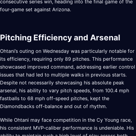
consecutive series win, heading into the final game of the
four-game set against Arizona.
Pitching Efficiency and Arsenal
Ohtani’s outing on Wednesday was particularly notable for
its efficiency, requiring only 89 pitches. This performance
showcased improved command, addressing earlier control
issues that had led to multiple walks in previous starts.
Despite not necessarily showcasing his absolute peak
arsenal, his ability to vary pitch speeds, from 100.4 mph
fastballs to 68 mph off-speed pitches, kept the
Diamondbacks off-balance and out of rhythm.
While Ohtani may face competition in the Cy Young race,
his consistent MVP-caliber performance is undeniable. His
ability to maintain such a high level of play across both