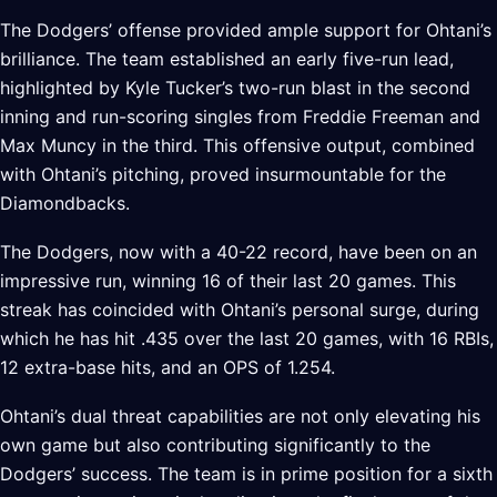
The Dodgers’ offense provided ample support for Ohtani’s
brilliance. The team established an early five-run lead,
highlighted by Kyle Tucker’s two-run blast in the second
inning and run-scoring singles from Freddie Freeman and
Max Muncy in the third. This offensive output, combined
with Ohtani’s pitching, proved insurmountable for the
Diamondbacks.
The Dodgers, now with a 40-22 record, have been on an
impressive run, winning 16 of their last 20 games. This
streak has coincided with Ohtani’s personal surge, during
which he has hit .435 over the last 20 games, with 16 RBIs,
12 extra-base hits, and an OPS of 1.254.
Ohtani’s dual threat capabilities are not only elevating his
own game but also contributing significantly to the
Dodgers’ success. The team is in prime position for a sixth