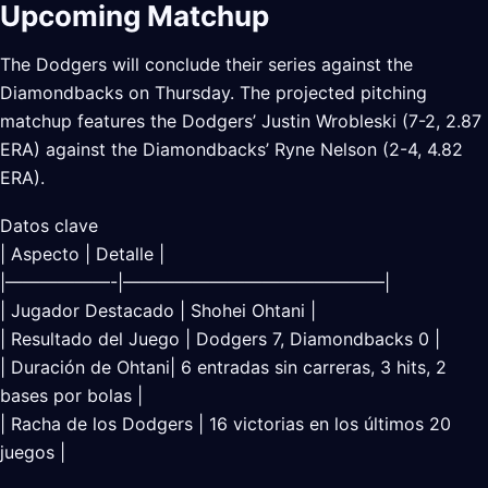
Upcoming Matchup
The Dodgers will conclude their series against the
Diamondbacks on Thursday. The projected pitching
matchup features the Dodgers’ Justin Wrobleski (7-2, 2.87
ERA) against the Diamondbacks’ Ryne Nelson (2-4, 4.82
ERA).
Datos clave
| Aspecto | Detalle |
|——————-|———————————————|
| Jugador Destacado | Shohei Ohtani |
| Resultado del Juego | Dodgers 7, Diamondbacks 0 |
| Duración de Ohtani| 6 entradas sin carreras, 3 hits, 2
bases por bolas |
| Racha de los Dodgers | 16 victorias en los últimos 20
juegos |