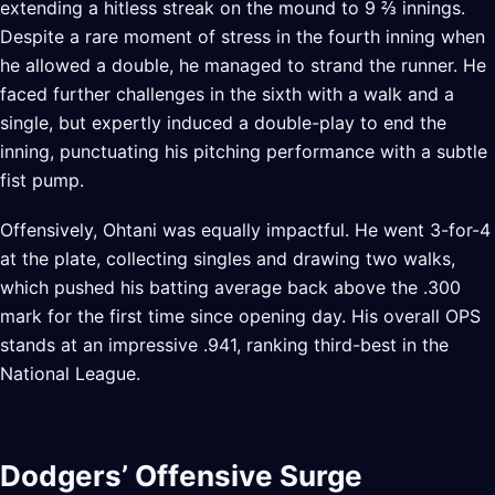
extending a hitless streak on the mound to 9 ⅔ innings.
Despite a rare moment of stress in the fourth inning when
he allowed a double, he managed to strand the runner. He
faced further challenges in the sixth with a walk and a
single, but expertly induced a double-play to end the
inning, punctuating his pitching performance with a subtle
fist pump.
Offensively, Ohtani was equally impactful. He went 3-for-4
at the plate, collecting singles and drawing two walks,
which pushed his batting average back above the .300
mark for the first time since opening day. His overall OPS
stands at an impressive .941, ranking third-best in the
National League.
Dodgers’ Offensive Surge