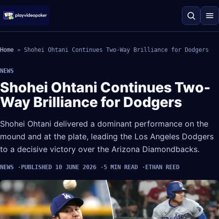
Home
»
Shohei Ohtani Continues Two-Way Brilliance for Dodgers
NEWS
Shohei Ohtani Continues Two-
Way Brilliance for Dodgers
Shohei Ohtani delivered a dominant performance on the
mound and at the plate, leading the Los Angeles Dodgers
to a decisive victory over the Arizona Diamondbacks.
NEWS
PUBLISHED 10 JUNE 2026
5 MIN READ
ETHAN REED