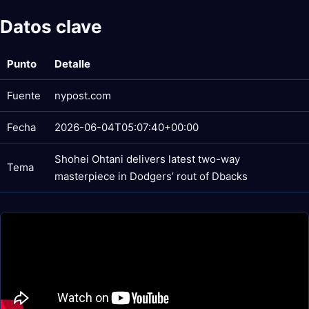
Datos clave
Punto
Detalle
Fuente
nypost.com
Fecha
2026-06-04T05:07:40+00:00
Shohei Ohtani delivers latest two-way
Tema
masterpiece in Dodgers’ rout of Dbacks