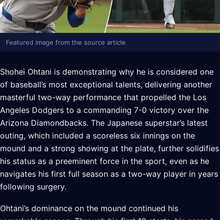
Featured image from the source article
Shohei Ohtani is demonstrating why he is considered one
of baseball’s most exceptional talents, delivering another
masterful two-way performance that propelled the Los
Angeles Dodgers to a commanding 7-0 victory over the
Arizona Diamondbacks. The Japanese superstar’s latest
outing, which included a scoreless six innings on the
mound and a strong showing at the plate, further solidifies
his status as a preeminent force in the sport, even as he
navigates his first full season as a two-way player in years
following surgery.
Ohtani’s dominance on the mound continued his