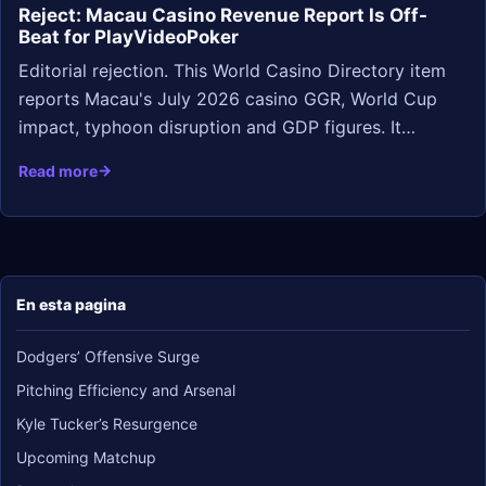
Reject: Macau Casino Revenue Report Is Off-
Beat for PlayVideoPoker
Editorial rejection. This World Casino Directory item
reports Macau's July 2026 casino GGR, World Cup
impact, typhoon disruption and GDP figures. It…
Read more
En esta pagina
Dodgers’ Offensive Surge
Pitching Efficiency and Arsenal
Kyle Tucker’s Resurgence
Upcoming Matchup