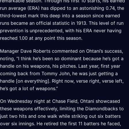
remarkable season. Through his first 10 starts, his earned
run average (ERA) has dipped to an astonishing 0.74, the
third-lowest mark this deep into a season since earned
runs became an official statistic in 1913. This level of run
prevention is unprecedented, with his ERA never having
reached 1.00 at any point this season.
Manager Dave Roberts commented on Ohtani’s success,
noting, “I think he’s been so dominant because he’s got a
handle on his weapons, his pitches. Last year, first year
coming back from Tommy John, he was just getting a
handle [on everything]. Right now, verse right, verse left,
he’s got a lot of weapons.”
On Wednesday night at Chase Field, Ohtani showcased
these weapons effectively, limiting the Diamondbacks to
just two hits and one walk while striking out six batters
over six innings. He retired the first 11 batters he faced,