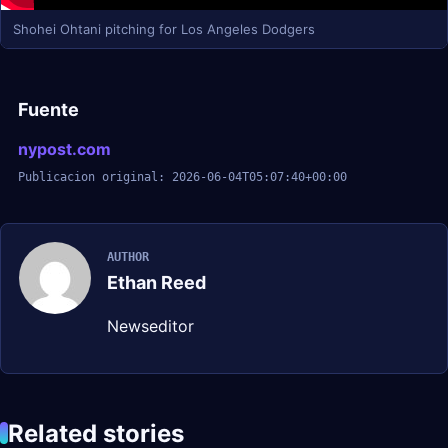
Shohei Ohtani pitching for Los Angeles Dodgers
Fuente
nypost.com
Publicacion original: 2026-06-04T05:07:40+00:00
AUTHOR
Ethan Reed
Newseditor
Related stories