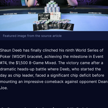
Featured image from the source article
Shaun Deeb has finally clinched his ninth World Series of
Poker (WSOP) bracelet, achieving the milestone in Event
#74, the $1,500 8-Game Mixed. The victory came after a
dramatic heads-up battle where Deeb, who started the
day as chip leader, faced a significant chip deficit before
mounting an impressive comeback against opponent Dean
Joe.