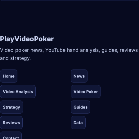
PlayVideoPoker
Video poker news, YouTube hand analysis, guides, reviews
and strategy.
Home
News
Video Analysis
Video Poker
Strategy
Guides
Reviews
Data
Contact