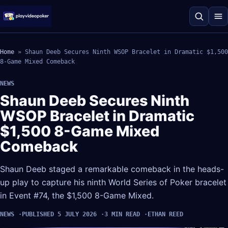
Home
»
Shaun Deeb Secures Ninth WSOP Bracelet in Dramatic $1,500
8-Game Mixed Comeback
NEWS
Shaun Deeb Secures Ninth
WSOP Bracelet in Dramatic
$1,500 8-Game Mixed
Comeback
Shaun Deeb staged a remarkable comeback in the heads-
up play to capture his ninth World Series of Poker bracelet
in Event #74, the $1,500 8-Game Mixed.
NEWS
PUBLISHED 5 JULY 2026
3 MIN READ
ETHAN REED