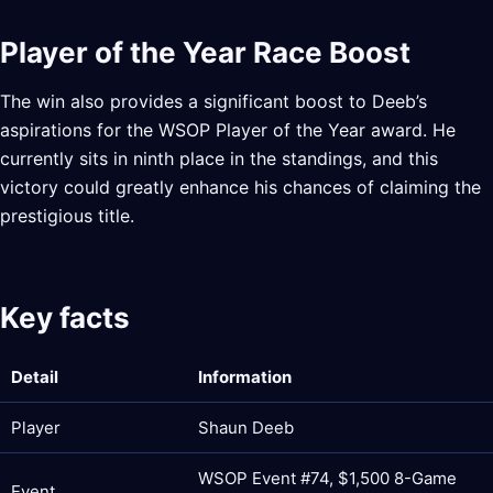
Player of the Year Race Boost
The win also provides a significant boost to Deeb’s
aspirations for the WSOP Player of the Year award. He
currently sits in ninth place in the standings, and this
victory could greatly enhance his chances of claiming the
prestigious title.
Key facts
Detail
Information
Player
Shaun Deeb
WSOP Event #74, $1,500 8-Game
Event