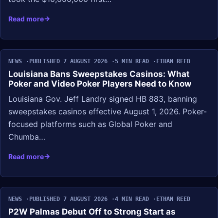
Read more
NEWS
PUBLISHED 7 AUGUST 2026
5 MIN READ
ETHAN REED
Louisiana Bans Sweepstakes Casinos: What
Poker and Video Poker Players Need to Know
Louisiana Gov. Jeff Landry signed HB 883, banning
sweepstakes casinos effective August 1, 2026. Poker-
focused platforms such as Global Poker and
Chumba…
Read more
NEWS
PUBLISHED 7 AUGUST 2026
4 MIN READ
ETHAN REED
P2W Palmas Debut Off to Strong Start as