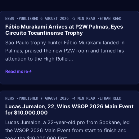
NEWS
PUBLISHED 6 AUGUST 2026
5 MIN READ
ETHAN REED
Fábio Murakami Arrives at P2W Palmas, Eyes
Circuito Tocantinense Trophy
São Paulo trophy hunter Fábio Murakami landed in
Palmas, praised the new P2W room and turned his
attention to the High Roller…
Read more
NEWS
PUBLISHED 7 AUGUST 2026
4 MIN READ
ETHAN REED
Lucas Jumalon, 22, Wins WSOP 2026 Main Event
for $10,000,000
Lucas Jumalon, a 22-year-old pro from Spokane, led
the WSOP 2026 Main Event from start to finish and
took the $10,000,000 first…