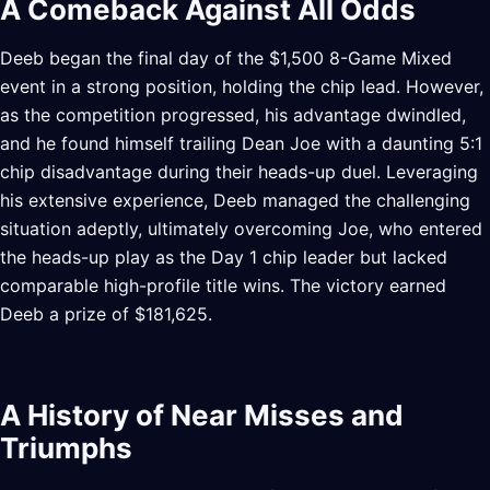
A Comeback Against All Odds
Deeb began the final day of the $1,500 8-Game Mixed
event in a strong position, holding the chip lead. However,
as the competition progressed, his advantage dwindled,
and he found himself trailing Dean Joe with a daunting 5:1
chip disadvantage during their heads-up duel. Leveraging
his extensive experience, Deeb managed the challenging
situation adeptly, ultimately overcoming Joe, who entered
the heads-up play as the Day 1 chip leader but lacked
comparable high-profile title wins. The victory earned
Deeb a prize of $181,625.
A History of Near Misses and
Triumphs