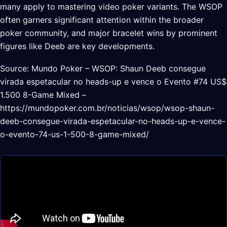
many apply to mastering video poker variants. The WSOP
often garners significant attention within the broader
poker community, and major bracelet wins by prominent
figures like Deeb are key developments.
Source: Mundo Poker – WSOP: Shaun Deeb consegue
virada espetacular no heads-up e vence o Evento #74 US$
1.500 8-Game Mixed –
https://mundopoker.com.br/noticias/wsop/wsop-shaun-
deeb-consegue-virada-espetacular-no-heads-up-e-vence-
o-evento-74-us-1-500-8-game-mixed/