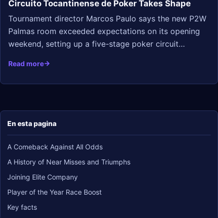
Circuito Tocantinense de Poker Takes Shape
Tournament director Marcos Paulo says the new P2W
Palmas room exceeded expectations on its opening
weekend, setting up a five-stage poker circuit…
Read more
En esta pagina
A Comeback Against All Odds
A History of Near Misses and Triumphs
Joining Elite Company
Player of the Year Race Boost
Key facts