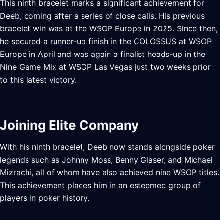
This ninth bracelet marks a significant achievement for
Deeb, coming after a series of close calls. His previous
bracelet win was at the WSOP Europe in 2025. Since then,
he secured a runner-up finish in the COLOSSUS at WSOP
Europe in April and was again a finalist heads-up in the
Nine Game Mix at WSOP Las Vegas just two weeks prior
to this latest victory.
Joining Elite Company
With his ninth bracelet, Deeb now stands alongside poker
legends such as Johnny Moss, Benny Glaser, and Michael
Mizrachi, all of whom have also achieved nine WSOP titles.
This achievement places him in an esteemed group of
players in poker history.