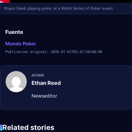
Shaun Deeb playing poker at a World Series of Poker event
Fuente
Mundo Poker
Publicacion original: 2026-07-01T05:47:58+00:00
AUTHOR
Ethan Reed
Newseditor
Related stories