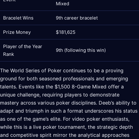
Mixed
Bracelet Wins
9th career bracelet
Prize Money
$181,625
Player of the Year
9th (following this win)
Rank
The World Series of Poker continues to be a proving
ground for both seasoned professionals and emerging
talents. Events like the $1,500 8-Game Mixed offer a
unique challenge, requiring players to demonstrate
mastery across various poker disciplines. Deeb’s ability to
adapt and triumph in such a format underscores his status
as one of the game’s elite. For video poker enthusiasts,
while this is a live poker tournament, the strategic depth
and competitive spirit mirror the analytical approaches