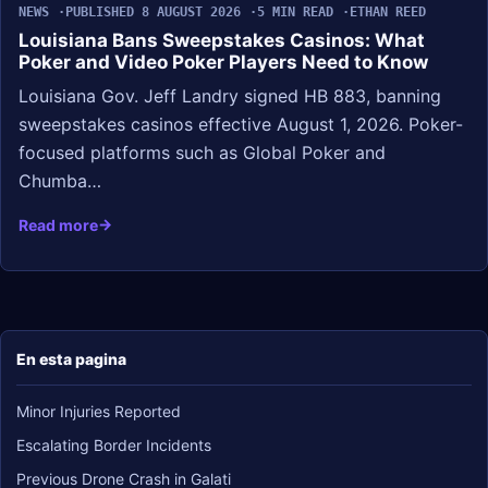
NEWS
PUBLISHED 8 AUGUST 2026
5 MIN READ
ETHAN REED
Louisiana Bans Sweepstakes Casinos: What
Poker and Video Poker Players Need to Know
Louisiana Gov. Jeff Landry signed HB 883, banning
sweepstakes casinos effective August 1, 2026. Poker-
focused platforms such as Global Poker and
Chumba…
Read more
En esta pagina
Minor Injuries Reported
Escalating Border Incidents
Previous Drone Crash in Galati