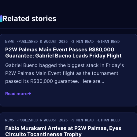
Related stories
NEWS
PUBLISHED 8 AUGUST 2026
3 MIN READ
ETHAN REED
P2W Palmas Main Event Passes R$80,000
Guarantee; Gabriel Bueno Leads Friday Flight
Gabriel Bueno bagged the biggest stack in Friday's
P2W Palmas Main Event flight as the tournament
passed its R$80,000 guarantee. Here are…
Read more
NEWS
PUBLISHED 6 AUGUST 2026
5 MIN READ
ETHAN REED
Fábio Murakami Arrives at P2W Palmas, Eyes
Circuito Tocantinense Trophy