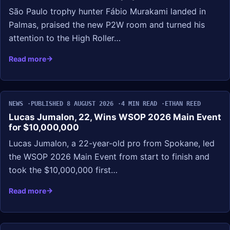
São Paulo trophy hunter Fábio Murakami landed in
Palmas, praised the new P2W room and turned his
attention to the High Roller…
Read more
NEWS
PUBLISHED 8 AUGUST 2026
4 MIN READ
ETHAN REED
Lucas Jumalon, 22, Wins WSOP 2026 Main Event
for $10,000,000
Lucas Jumalon, a 22-year-old pro from Spokane, led
the WSOP 2026 Main Event from start to finish and
took the $10,000,000 first…
Read more