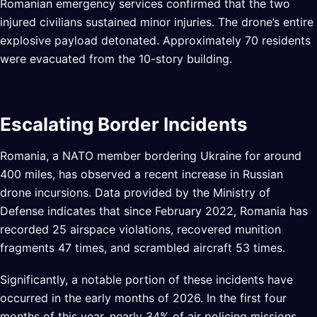
Romanian emergency services confirmed that the two
injured civilians sustained minor injuries. The drone’s entire
explosive payload detonated. Approximately 70 residents
were evacuated from the 10-story building.
Escalating Border Incidents
Romania, a NATO member bordering Ukraine for around
400 miles, has observed a recent increase in Russian
drone incursions. Data provided by the Ministry of
Defense indicates that since February 2022, Romania has
recorded 25 airspace violations, recovered munition
fragments 47 times, and scrambled aircraft 53 times.
Significantly, a notable portion of these incidents have
occurred in the early months of 2026. In the first four
months of this year, nearly 34% of air policing missions,