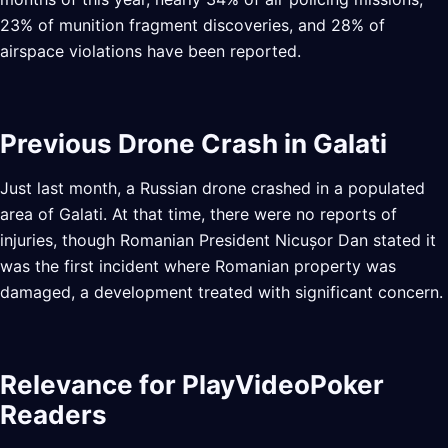
23% of munition fragment discoveries, and 28% of
airspace violations have been reported.
Previous Drone Crash in Galati
Just last month, a Russian drone crashed in a populated
area of Galati. At that time, there were no reports of
injuries, though Romanian President Nicușor Dan stated it
was the first incident where Romanian property was
damaged, a development treated with significant concern.
Relevance for PlayVideoPoker
Readers