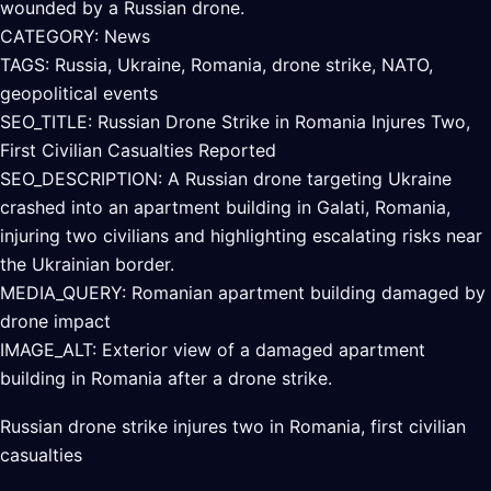
wounded by a Russian drone.
CATEGORY: News
TAGS: Russia, Ukraine, Romania, drone strike, NATO,
geopolitical events
SEO_TITLE: Russian Drone Strike in Romania Injures Two,
First Civilian Casualties Reported
SEO_DESCRIPTION: A Russian drone targeting Ukraine
crashed into an apartment building in Galati, Romania,
injuring two civilians and highlighting escalating risks near
the Ukrainian border.
MEDIA_QUERY: Romanian apartment building damaged by
drone impact
IMAGE_ALT: Exterior view of a damaged apartment
building in Romania after a drone strike.
Russian drone strike injures two in Romania, first civilian
casualties