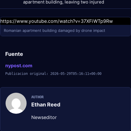
apartment building, leaving two injured
https://www.youtube.com/watch?v=37XFiWTp9Rw
Romanian apartment building damaged by drone impact
Fuente
nypost.com
Publicacion original: 2026-05-29T05:16:11+00:00
AUTHOR
Ethan Reed
Newseditor