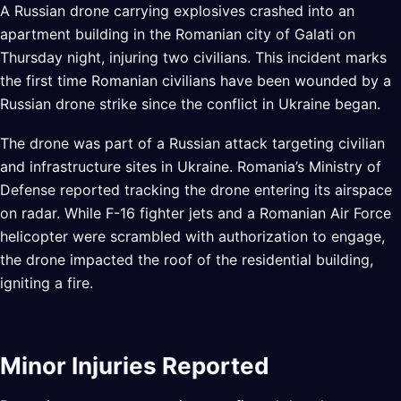
A Russian drone carrying explosives crashed into an
apartment building in the Romanian city of Galati on
Thursday night, injuring two civilians. This incident marks
the first time Romanian civilians have been wounded by a
Russian drone strike since the conflict in Ukraine began.
The drone was part of a Russian attack targeting civilian
and infrastructure sites in Ukraine. Romania’s Ministry of
Defense reported tracking the drone entering its airspace
on radar. While F-16 fighter jets and a Romanian Air Force
helicopter were scrambled with authorization to engage,
the drone impacted the roof of the residential building,
igniting a fire.
Minor Injuries Reported