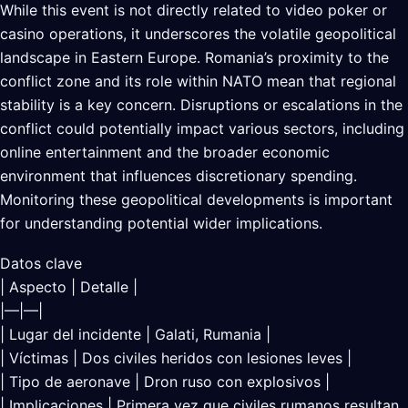
While this event is not directly related to video poker or
casino operations, it underscores the volatile geopolitical
landscape in Eastern Europe. Romania’s proximity to the
conflict zone and its role within NATO mean that regional
stability is a key concern. Disruptions or escalations in the
conflict could potentially impact various sectors, including
online entertainment and the broader economic
environment that influences discretionary spending.
Monitoring these geopolitical developments is important
for understanding potential wider implications.
Datos clave
| Aspecto | Detalle |
|—|—|
| Lugar del incidente | Galati, Rumania |
| Víctimas | Dos civiles heridos con lesiones leves |
| Tipo de aeronave | Dron ruso con explosivos |
| Implicaciones | Primera vez que civiles rumanos resultan