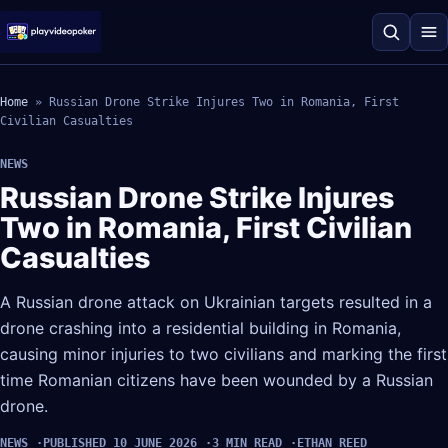
Home
»
Russian Drone Strike Injures Two in Romania, First
Civilian Casualties
NEWS
Russian Drone Strike Injures
Two in Romania, First Civilian
Casualties
A Russian drone attack on Ukrainian targets resulted in a
drone crashing into a residential building in Romania,
causing minor injuries to two civilians and marking the first
time Romanian citizens have been wounded by a Russian
drone.
NEWS
PUBLISHED 10 JUNE 2026
3 MIN READ
ETHAN REED