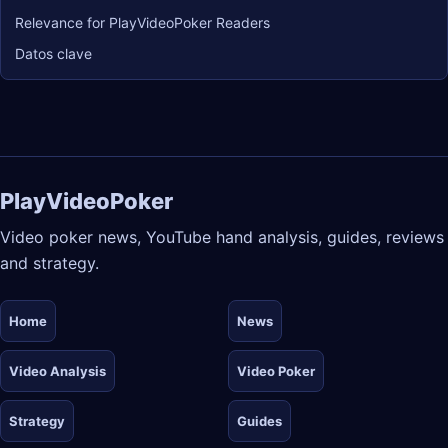
Relevance for PlayVideoPoker Readers
Datos clave
PlayVideoPoker
Video poker news, YouTube hand analysis, guides, reviews
and strategy.
Home
News
Video Analysis
Video Poker
Strategy
Guides