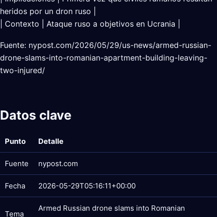
heridos por un dron ruso |
| Contexto | Ataque ruso a objetivos en Ucrania |
Fuente: nypost.com/2026/05/29/us-news/armed-russian-
drone-slams-into-romanian-apartment-building-leaving-
two-injured/
Datos clave
Punto
Detalle
Fuente
nypost.com
Fecha
2026-05-29T05:16:11+00:00
Armed Russian drone slams into Romanian
Tema