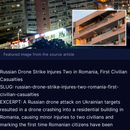
Featured image from the source article
Russian Drone Strike Injures Two in Romania, First Civilian
Casualties
SLUG: russian-drone-strike-injures-two-romania-first-
civilian-casualties
EXCERPT: A Russian drone attack on Ukrainian targets
resulted in a drone crashing into a residential building in
Romania, causing minor injuries to two civilians and
marking the first time Romanian citizens have been