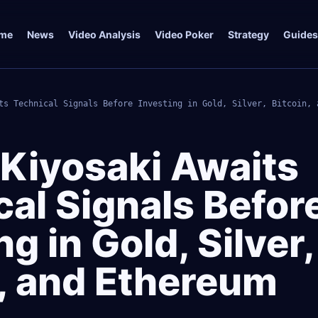
me
News
Video Analysis
Video Poker
Strategy
Guides
ts Technical Signals Before Investing in Gold, Silver, Bitcoin, 
 Kiyosaki Awaits
al Signals Befor
ng in Gold, Silver,
n, and Ethereum