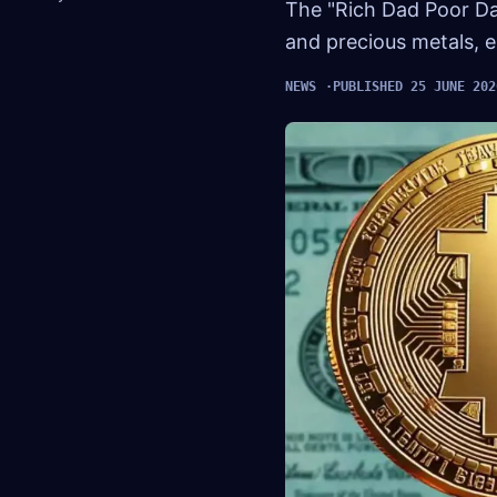
The "Rich Dad Poor Da
and precious metals, e
NEWS
PUBLISHED 25 JUNE 202