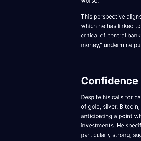
worse.”
This perspective align
which he has linked to
critical of central bank
money,” undermine pub
Confidence 
Despite his calls for 
of gold, silver, Bitcoi
anticipating a point wh
investments. He specif
particularly strong, su