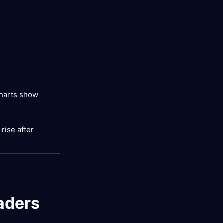
charts show
rise after
aders