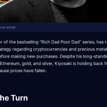
rce article
r of the bestselling “Rich Dad Poor Dad” series, has r
ategy regarding cryptocurrencies and precious metals
 before making new purchases. Despite his long-stan
, Ethereum, gold, and silver, Kiyosaki is holding back
ause prices have fallen.
the Turn