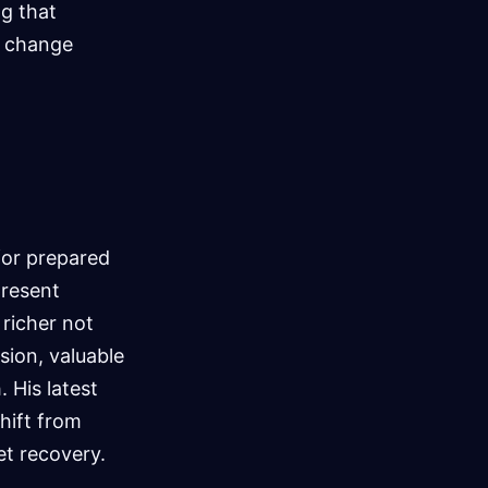
ng that
an change
for prepared
present
 richer not
sion, valuable
 His latest
hift from
et recovery.