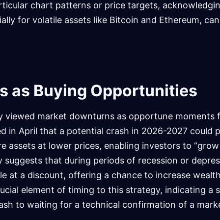
rticular chart patterns or price targets, acknowledgi
ally for volatile assets like Bitcoin and Ethereum, c
s as Buying Opportunities
sly viewed market downturns as opportune moments 
d in April that a potential crash in 2026-2027 could 
re assets at lower prices, enabling investors to “grow
y suggests that during periods of recession or depres
e at a discount, offering a chance to increase wealth.
ial element of timing to this strategy, indicating a s
rash to waiting for a technical confirmation of a mark