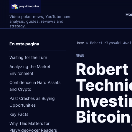
Ho
Video poker news, YouTube hand
analysis, guides, reviews and
strategy.
Home
»
Robert Kiyosaki Awai
En esta pagina
NEWS
Waiting for the Turn
Robert
Analyzing the Market
Environment
Technic
Confidence in Hard Assets
and Crypto
Investi
Past Crashes as Buying
Opportunities
Bitcoi
Key Facts
Why This Matters for
PlayVideoPoker Readers