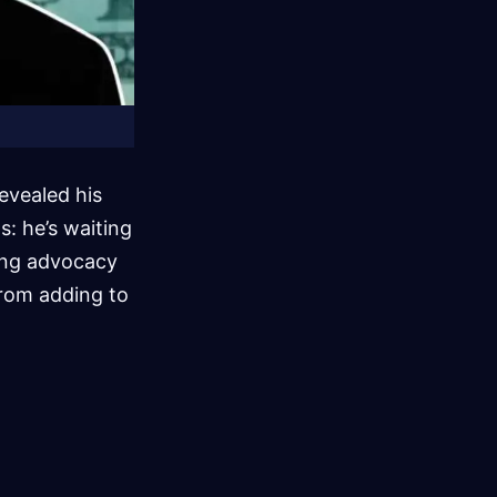
evealed his
: he’s waiting
ding advocacy
 from adding to