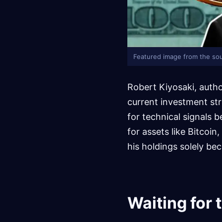
Featured image from the sou
Robert Kiyosaki, autho
current investment str
for technical signals
for assets like Bitcoin
his holdings solely bec
Waiting for 