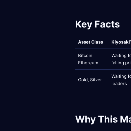
Key Facts
Asset Class
Kiyosaki
Bitcoin,
Waiting f
Ethereum
falling pr
Waiting f
Gold, Silver
leaders
Why This Ma