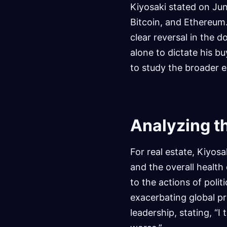
Kiyosaki stated on June
Bitcoin, and Ethereum. 
clear reversal in the 
alone to dictate his b
to study the broader e
Analyzing t
For real estate, Kiyosa
and the overall health
to the actions of poli
exacerbating global pr
leadership, stating, “I