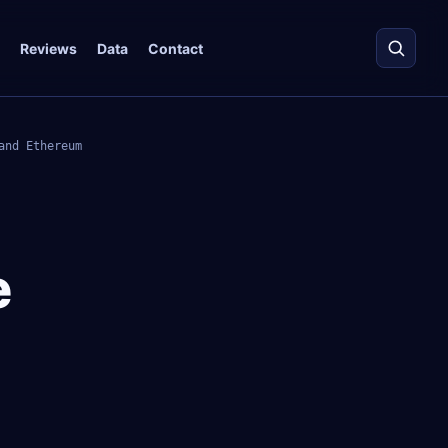
Reviews
Data
Contact
and Ethereum
e