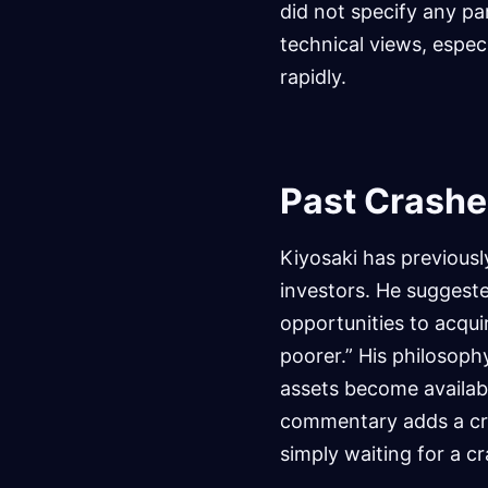
did not specify any pa
technical views, especi
rapidly.
Past Crashe
Kiyosaki has previou
investors. He suggeste
opportunities to acqui
poorer.” His philosoph
assets become availabl
commentary adds a cruc
simply waiting for a c