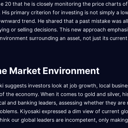
 20 that he is closely monitoring the price charts of 
His primary criterion for investing is not simply a low
downward trend. He shared that a past mistake was al
uying or selling decisions. This new approach emphas
nvironment surrounding an asset, not just its current
he Market Environment
ki suggests investors look at job growth, local busine
 of the economy. When it comes to gold and silver, his
tical and banking leaders, assessing whether they are 
oblems. Kiyosaki expressed a dim view of current gl
 think our global leaders are incompetent, only making