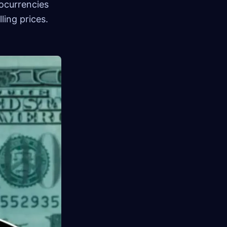
ocurrencies
ling prices.