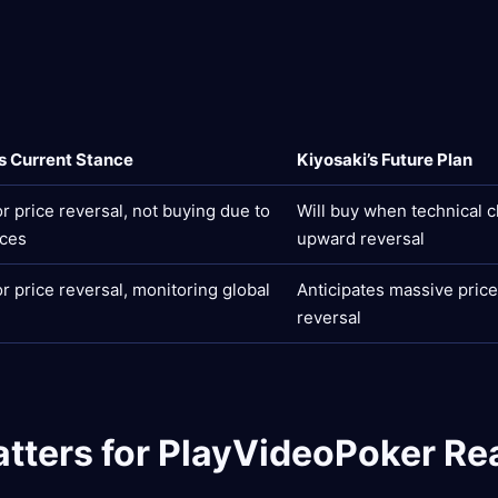
’s Current Stance
Kiyosaki’s Future Plan
or price reversal, not buying due to
Will buy when technical 
ices
upward reversal
or price reversal, monitoring global
Anticipates massive price 
reversal
tters for PlayVideoPoker Re