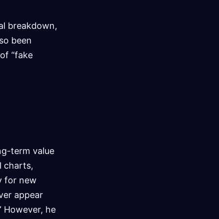
ial breakdown,
lso been
 of “fake
ong-term value
l charts,
ry for new
lver appear
.” However, he