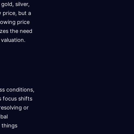
gold, silver,
 price, but a
lowing price
izes the need
 valuation.
ss conditions,
 focus shifts
resolving or
obal
 things