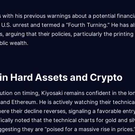
s with his previous warnings about a potential financ
 U.S. unrest and termed a “Fourth Turning.” He has a
s, arguing that their policies, particularly the printing
lic wealth.
in Hard Assets and Crypto
caution on timing, Kiyosaki remains confident in the l
n, and Ethereum. He is actively watching their technica
ere their decline reverses, signaling a favorable ent
ically noted that the technical charts for gold and si
ggesting they are “poised for a massive rise in prices