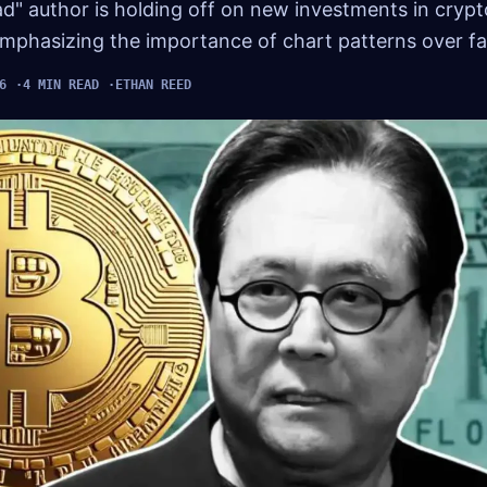
d" author is holding off on new investments in crypt
mphasizing the importance of chart patterns over fal
6
4 MIN READ
ETHAN REED