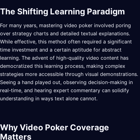
The Shifting Learning Paradigm
For many years, mastering video poker involved poring
over strategy charts and detailed textual explanations.
While effective, this method often required a significant
time investment and a certain aptitude for abstract
learning. The advent of high-quality video content has
democratized this learning process, making complex
strategies more accessible through visual demonstrations.
Seeing a hand played out, observing decision-making in
real-time, and hearing expert commentary can solidify
understanding in ways text alone cannot.
Why Video Poker Coverage
Matters