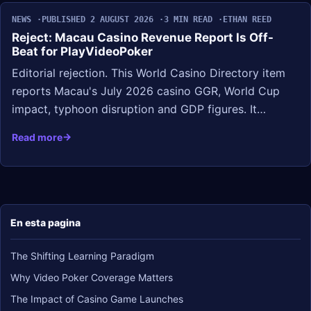
NEWS
PUBLISHED 2 AUGUST 2026
3 MIN READ
ETHAN REED
Reject: Macau Casino Revenue Report Is Off-
Beat for PlayVideoPoker
Editorial rejection. This World Casino Directory item
reports Macau's July 2026 casino GGR, World Cup
impact, typhoon disruption and GDP figures. It…
Read more
En esta pagina
The Shifting Learning Paradigm
Why Video Poker Coverage Matters
The Impact of Casino Game Launches