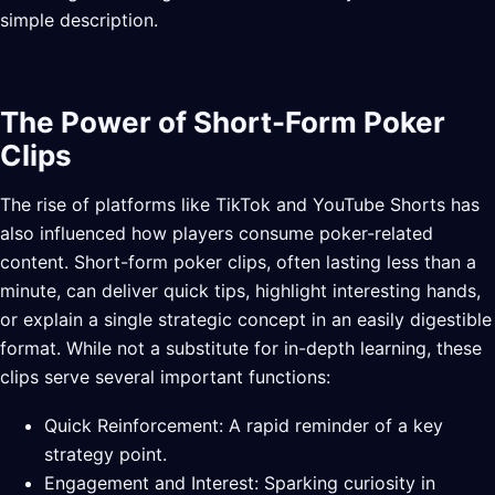
simple description.
The Power of Short-Form Poker
Clips
The rise of platforms like TikTok and YouTube Shorts has
also influenced how players consume poker-related
content. Short-form poker clips, often lasting less than a
minute, can deliver quick tips, highlight interesting hands,
or explain a single strategic concept in an easily digestible
format. While not a substitute for in-depth learning, these
clips serve several important functions:
Quick Reinforcement: A rapid reminder of a key
strategy point.
Engagement and Interest: Sparking curiosity in