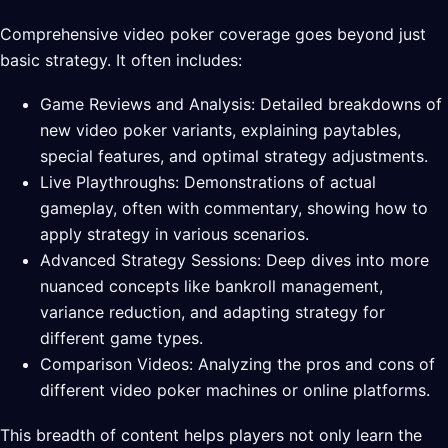
Comprehensive video poker coverage goes beyond just
basic strategy. It often includes:
Game Reviews and Analysis: Detailed breakdowns of
new video poker variants, explaining paytables,
special features, and optimal strategy adjustments.
Live Playthroughs: Demonstrations of actual
gameplay, often with commentary, showing how to
apply strategy in various scenarios.
Advanced Strategy Sessions: Deep dives into more
nuanced concepts like bankroll management,
variance reduction, and adapting strategy for
different game types.
Comparison Videos: Analyzing the pros and cons of
different video poker machines or online platforms.
This breadth of content helps players not only learn the