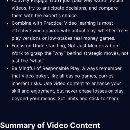
Actively Engage: Don’t just passively watch. Pause
videos, try to anticipate decisions, and compare
them with the expert’s choice.
Combine with Practice: Video learning is most
effective when paired with actual play, whether free-
play versions or low-stakes real money games.
Focus on Understanding, Not Just Memorization:
Work to grasp the “why” behind strategic moves, not
just the “what.”
Be Mindful of Responsible Play: Always remember
that video poker, like all casino games, carries
inherent risks. Use video content to enhance your
skill and enjoyment, but never chase losses or play
beyond your means. Set limits and stick to them.
Summary of Video Content