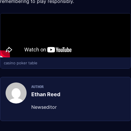
remembering to play responsibly.
casino poker table
AUTHOR
Ethan Reed
Newseditor