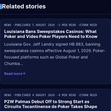
Related stories
NEWS
PUBLISHED 5 AUGUST 2026
5 MIN READ
ETHAN REED
Louisiana Bans Sweepstakes Casinos: What
Poker and Video Poker Players Need to Know
Louisiana Gov. Jeff Landry signed HB 883, banning
sweepstakes casinos effective August 1, 2026. Poker-
focused platforms such as Global Poker and
Chumba…
Read more
NEWS
PUBLISHED 4 AUGUST 2026
4 MIN READ
ETHAN REED
P2W Palmas Debut Off to Strong Start as
Circuito Tocantinense de Poker Takes Shape