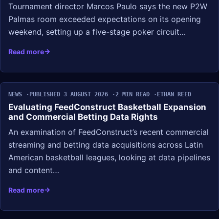
Tournament director Marcos Paulo says the new P2W
Palmas room exceeded expectations on its opening
weekend, setting up a five-stage poker circuit…
Read more
NEWS
PUBLISHED 3 AUGUST 2026
2 MIN READ
ETHAN REED
Evaluating FeedConstruct Basketball Expansion
and Commercial Betting Data Rights
An examination of FeedConstruct’s recent commercial
streaming and betting data acquisitions across Latin
American basketball leagues, looking at data pipelines
and content…
Read more