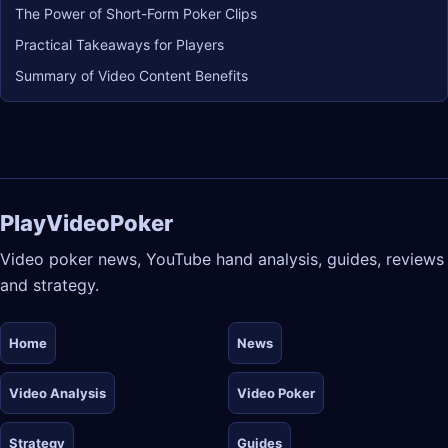
The Power of Short-Form Poker Clips
Practical Takeaways for Players
Summary of Video Content Benefits
PlayVideoPoker
Video poker news, YouTube hand analysis, guides, reviews
and strategy.
Home
News
Video Analysis
Video Poker
Strategy
Guides