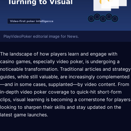
PlayVideoPoker editorial image for News.
The landscape of how players learn and engage with
casino games, especially video poker, is undergoing a
noticeable transformation. Traditional articles and strategy
guides, while still valuable, are increasingly complemented
—and in some cases, supplanted—by video content. From
in-depth video poker coverage to quick-hit short-form
clips, visual learning is becoming a cornerstone for players
looking to sharpen their skills and stay updated on the
latest game launches.