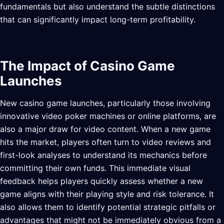
fundamentals but also understand the subtle distinctions
that can significantly impact long-term profitability.
The Impact of Casino Game
Launches
New casino game launches, particularly those involving
innovative video poker machines or online platforms, are
also a major draw for video content. When a new game
hits the market, players often turn to video reviews and
first-look analyses to understand its mechanics before
committing their own funds. This immediate visual
feedback helps players quickly assess whether a new
game aligns with their playing style and risk tolerance. It
also allows them to identify potential strategic pitfalls or
advantages that might not be immediately obvious from a