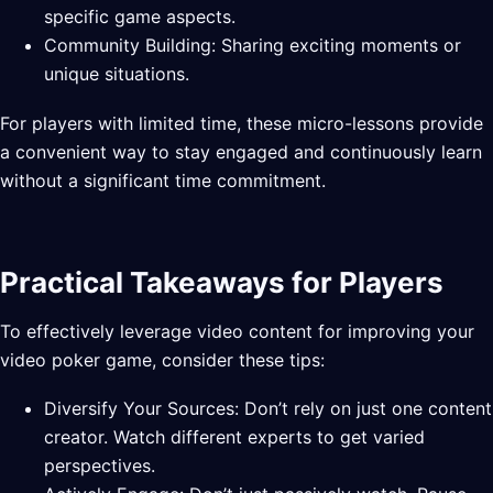
specific game aspects.
Community Building: Sharing exciting moments or
unique situations.
For players with limited time, these micro-lessons provide
a convenient way to stay engaged and continuously learn
without a significant time commitment.
Practical Takeaways for Players
To effectively leverage video content for improving your
video poker game, consider these tips:
Diversify Your Sources: Don’t rely on just one content
creator. Watch different experts to get varied
perspectives.