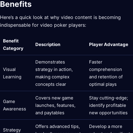
Benefits
Here’s a quick look at why video content is becoming
indispensable for video poker players:
Benefit
Description
Player Advantage
Category
Demonstrates
Faster
Visual
strategy in action,
comprehension
Learning
making complex
and retention of
concepts clear
optimal plays
Covers new game
Stay cutting-edge;
Game
launches, features,
identify profitable
Awareness
and paytables
new opportunities
Offers advanced tips,
Develop a more
Strategy