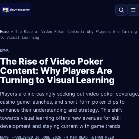
Home
»
The Rise of Video Poker Content: Why Players Are Turning
to Visual Learning
NEWS
The Rise of Video Poker
Content: Why Players Are
Turning to Visual Learning
Players are increasingly seeking out video poker coverage,
casino game launches, and short-form poker clips to
enhance their understanding and strategy. This shift
towards visual learning offers new avenues for skill
development and staying current with game trends.
NEWS
PUBLISHED 10 JUNE 2026
4 MIN READ
ETHAN REED