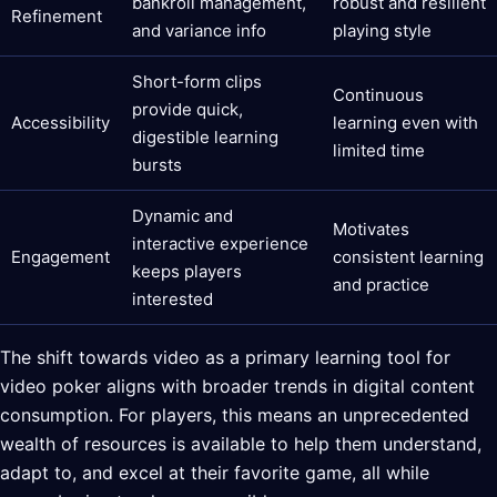
bankroll management,
robust and resilient
Refinement
and variance info
playing style
Short-form clips
Continuous
provide quick,
Accessibility
learning even with
digestible learning
limited time
bursts
Dynamic and
Motivates
interactive experience
Engagement
consistent learning
keeps players
and practice
interested
The shift towards video as a primary learning tool for
video poker aligns with broader trends in digital content
consumption. For players, this means an unprecedented
wealth of resources is available to help them understand,
adapt to, and excel at their favorite game, all while