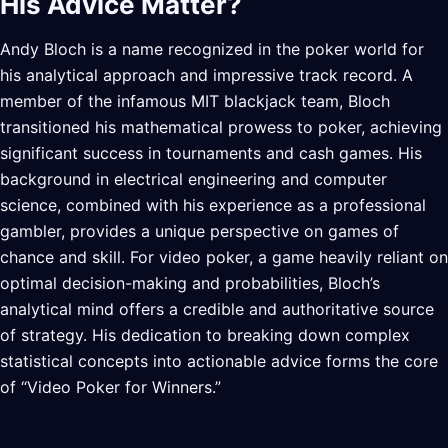
His Advice Matter?
Andy Bloch is a name recognized in the poker world for
his analytical approach and impressive track record. A
member of the infamous MIT blackjack team, Bloch
transitioned his mathematical prowess to poker, achieving
significant success in tournaments and cash games. His
background in electrical engineering and computer
science, combined with his experience as a professional
gambler, provides a unique perspective on games of
chance and skill. For video poker, a game heavily reliant on
optimal decision-making and probabilities, Bloch’s
analytical mind offers a credible and authoritative source
of strategy. His dedication to breaking down complex
statistical concepts into actionable advice forms the core
of “Video Poker for Winners.”