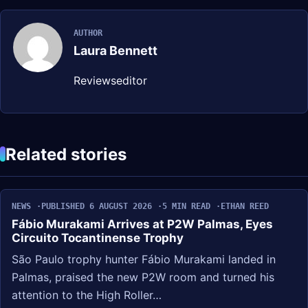
AUTHOR
Laura Bennett
Reviewseditor
Related stories
NEWS
PUBLISHED 6 AUGUST 2026
5 MIN READ
ETHAN REED
Fábio Murakami Arrives at P2W Palmas, Eyes
Circuito Tocantinense Trophy
São Paulo trophy hunter Fábio Murakami landed in
Palmas, praised the new P2W room and turned his
attention to the High Roller…