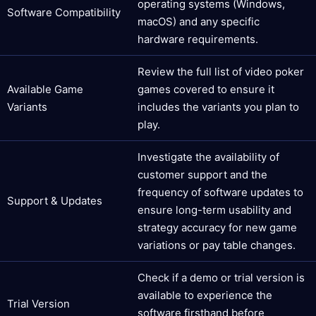
operating systems (Windows,
Software Compatibility
macOS) and any specific
hardware requirements.
Review the full list of video poker
Available Game
games covered to ensure it
Variants
includes the variants you plan to
play.
Investigate the availability of
customer support and the
frequency of software updates to
Support & Updates
ensure long-term usability and
strategy accuracy for new game
variations or pay table changes.
Check if a demo or trial version is
available to experience the
Trial Version
software firsthand before