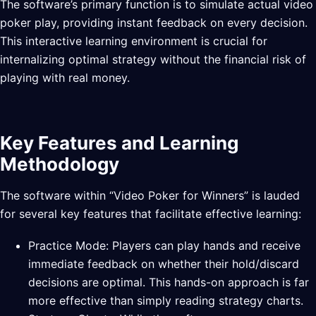
The software’s primary function is to simulate actual video
poker play, providing instant feedback on every decision.
This interactive learning environment is crucial for
internalizing optimal strategy without the financial risk of
playing with real money.
Key Features and Learning
Methodology
The software within “Video Poker for Winners” is lauded
for several key features that facilitate effective learning:
Practice Mode: Players can play hands and receive
immediate feedback on whether their hold/discard
decisions are optimal. This hands-on approach is far
more effective than simply reading strategy charts.