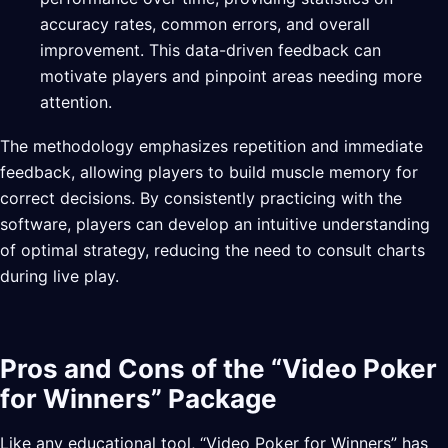
accuracy rates, common errors, and overall
improvement. This data-driven feedback can
motivate players and pinpoint areas needing more
attention.
The methodology emphasizes repetition and immediate
feedback, allowing players to build muscle memory for
correct decisions. By consistently practicing with the
software, players can develop an intuitive understanding
of optimal strategy, reducing the need to consult charts
during live play.
Pros and Cons of the “Video Poker
for Winners” Package
Like any educational tool, “Video Poker for Winners” has