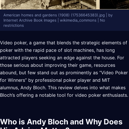
American homes and gardens (1908) (17536645383).jpg | by
Internet Archive Book Images | wikimedia_commons | No
restrictions
Video poker, a game that blends the strategic elements of
poker with the rapid pace of slot machines, has long
attracted players seeking an edge against the house. For
those serious about improving their game, resources
abound, but few stand out as prominently as “Video Poker
for Winners” by professional poker player and MIT
alumnus, Andy Bloch. This review delves into what makes
Bloch’s offering a notable tool for video poker enthusiasts.
Who is Andy Bloch and Why Does