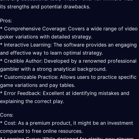
its strengths and potential drawbacks.
Pros:
* Comprehensive Coverage: Covers a wide range of video
poker variations with detailed strategy.
* Interactive Learning: The software provides an engaging
and effective way to learn optimal strategy.
* Credible Author: Developed by a renowned professional
gambler with a strong analytical background.
* Customizable Practice: Allows users to practice specific
game variations and pay tables.
* Error Feedback: Excellent at identifying mistakes and
explaining the correct play.
Cons:
* Cost: As a premium product, it might be an investment
compared to free online resources.
* Learning Curve: While designed for clarity, new players