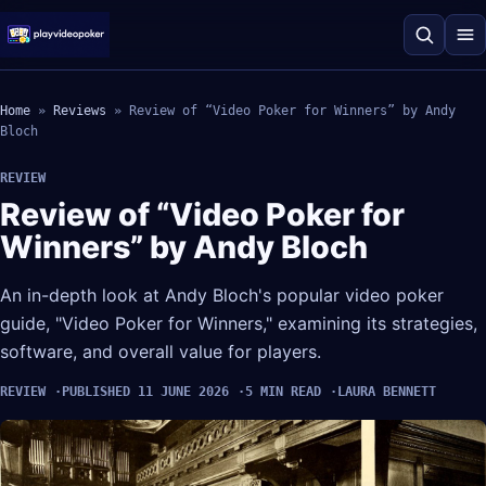
Home
»
Reviews
»
Review of “Video Poker for Winners” by Andy
Bloch
REVIEW
Review of “Video Poker for
Winners” by Andy Bloch
An in-depth look at Andy Bloch's popular video poker
guide, "Video Poker for Winners," examining its strategies,
software, and overall value for players.
REVIEW
PUBLISHED 11 JUNE 2026
5 MIN READ
LAURA BENNETT