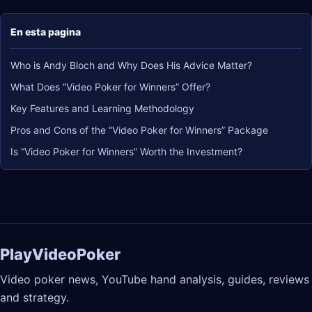
En esta pagina
Who is Andy Bloch and Why Does His Advice Matter?
What Does “Video Poker for Winners” Offer?
Key Features and Learning Methodology
Pros and Cons of the “Video Poker for Winners” Package
Is “Video Poker for Winners” Worth the Investment?
PlayVideoPoker
Video poker news, YouTube hand analysis, guides, reviews
and strategy.