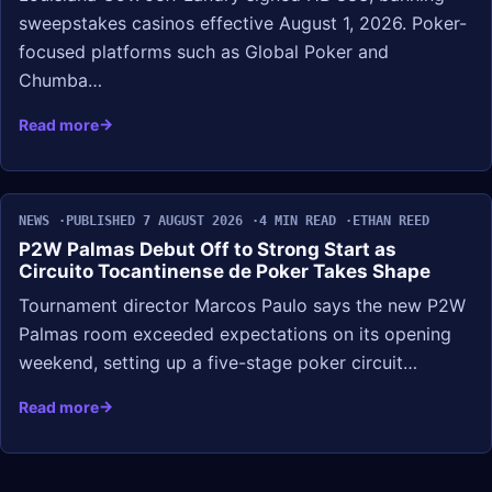
sweepstakes casinos effective August 1, 2026. Poker-
focused platforms such as Global Poker and
Chumba…
Read more
NEWS
PUBLISHED 7 AUGUST 2026
4 MIN READ
ETHAN REED
P2W Palmas Debut Off to Strong Start as
Circuito Tocantinense de Poker Takes Shape
Tournament director Marcos Paulo says the new P2W
Palmas room exceeded expectations on its opening
weekend, setting up a five-stage poker circuit…
Read more