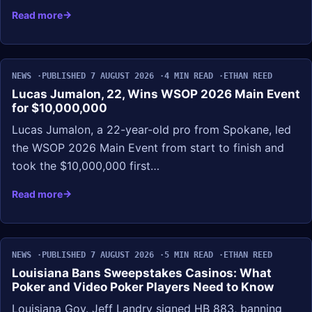
Read more
NEWS
PUBLISHED 7 AUGUST 2026
4 MIN READ
ETHAN REED
Lucas Jumalon, 22, Wins WSOP 2026 Main Event
for $10,000,000
Lucas Jumalon, a 22-year-old pro from Spokane, led
the WSOP 2026 Main Event from start to finish and
took the $10,000,000 first…
Read more
NEWS
PUBLISHED 7 AUGUST 2026
5 MIN READ
ETHAN REED
Louisiana Bans Sweepstakes Casinos: What
Poker and Video Poker Players Need to Know
Louisiana Gov. Jeff Landry signed HB 883, banning