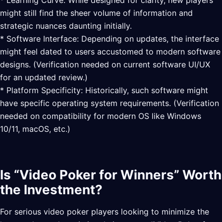
might still find the sheer volume of information and
strategic nuances daunting initially.
* Software Interface: Depending on updates, the interface
might feel dated to users accustomed to modern software
designs. (Verification needed on current software UI/UX
for an updated review.)
* Platform Specificity: Historically, such software might
have specific operating system requirements. (Verification
needed on compatibility for modern OS like Windows
10/11, macOS, etc.)
Is “Video Poker for Winners” Worth
the Investment?
For serious video poker players looking to minimize the