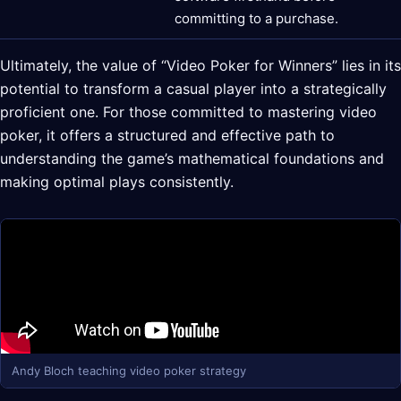
committing to a purchase.
Ultimately, the value of “Video Poker for Winners” lies in its
potential to transform a casual player into a strategically
proficient one. For those committed to mastering video
poker, it offers a structured and effective path to
understanding the game’s mathematical foundations and
making optimal plays consistently.
Andy Bloch teaching video poker strategy