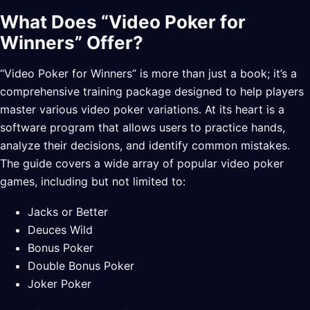
What Does “Video Poker for
Winners” Offer?
“Video Poker for Winners” is more than just a book; it’s a
comprehensive training package designed to help players
master various video poker variations. At its heart is a
software program that allows users to practice hands,
analyze their decisions, and identify common mistakes.
The guide covers a wide array of popular video poker
games, including but not limited to:
Jacks or Better
Deuces Wild
Bonus Poker
Double Bonus Poker
Joker Poker