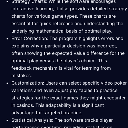
Strategy Charts: While the software encourages
interactive learning, it also provides detailed strategy
charts for various game types. These charts are
essential for quick reference and understanding the
underlying mathematical basis of optimal play.
Error Correction: The program highlights errors and
explains why a particular decision was incorrect,
often showing the expected value difference for the
optimal play versus the player’s choice. This
feedback mechanism is vital for learning from
mistakes.
Customization: Users can select specific video poker
variations and even adjust pay tables to practice
strategies for the exact games they might encounter
in casinos. This adaptability is a significant
advantage for targeted practice.
Statistical Analysis: The software tracks player
performance over time, providing statistics on