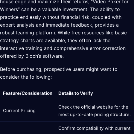
house edge and maximize their returns, “Video Poker for
Winners” can be a valuable investment. The ability to
practice endlessly without financial risk, coupled with
expert analysis and immediate feedback, provides a
robust learning platform. While free resources like basic
strategy charts are available, they often lack the
interactive training and comprehensive error correction
offered by Bloch’s software.
Before purchasing, prospective users might want to
consider the following:
Feature/Consideration
Details to Verify
Check the official website for the
Current Pricing
most up-to-date pricing structure.
Confirm compatibility with current