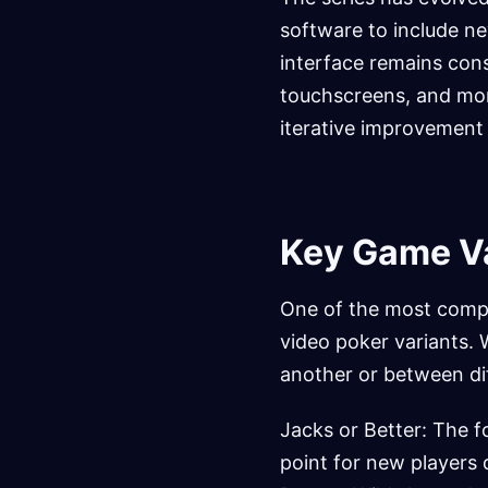
software to include n
interface remains cons
touchscreens, and more
iterative improvement
Key Game Va
One of the most compel
video poker variants. 
another or between di
Jacks or Better: The f
point for new players 