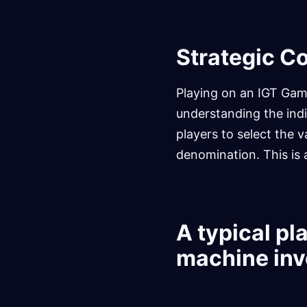
Strategic C
Playing on an IGT Gam
understanding the indi
players to select the 
denomination. This is
A typical p
machine inv