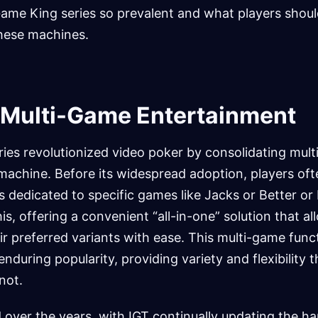
ame King series so prevalent and what players shoul
hese machines.
 Multi-Game Entertainment
es revolutionized video poker by consolidating multi
achine. Before its widespread adoption, players oft
s dedicated to specific games like Jacks or Better or
, offering a convenient “all-in-one” solution that al
r preferred variants with ease. This multi-game functi
enduring popularity, providing variety and flexibility t
not.
 over the years, with IGT continually updating the h