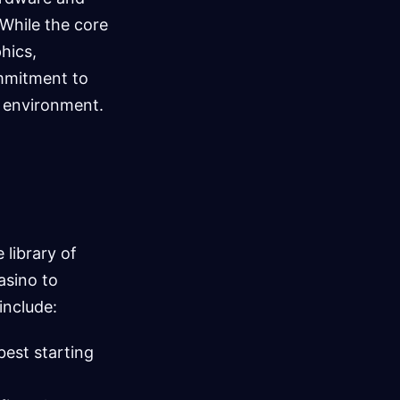
While the core
hics,
ommitment to
o environment.
 library of
asino to
include:
best starting