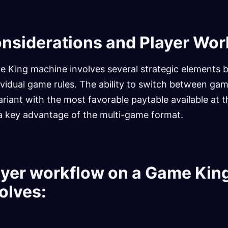
onsiderations and Player Wor
e King machine involves several strategic elements 
vidual game rules. The ability to switch between ga
variant with the most favorable paytable available at 
 a key advantage of the multi-game format.
layer workflow on a Game Kin
olves: