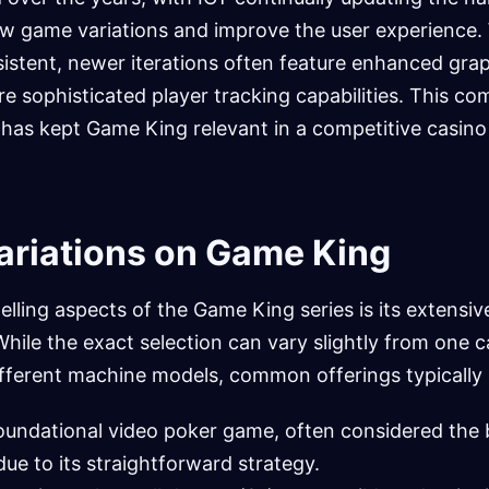
ew game variations and improve the user experience. 
istent, newer iterations often feature enhanced grap
 sophisticated player tracking capabilities. This c
 has kept Game King relevant in a competitive casin
riations on Game King
ling aspects of the Game King series is its extensive
While the exact selection can vary slightly from one c
fferent machine models, common offerings typically 
oundational video poker game, often considered the 
due to its straightforward strategy.