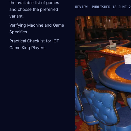
the available list of games
REVIEW
PUBLISHED 18 JUNE 2
and choose the preferred
variant.
Verifying Machine and Game
Specifics
Practical Checklist for IGT
Game King Players