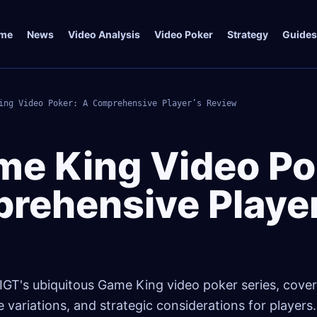
me
News
Video Analysis
Video Poker
Strategy
Guides
ing Video Poker: A Comprehensive Player’s Review
me King Video Po
rehensive Player
IGT's ubiquitous Game King video poker series, coveri
 variations, and strategic considerations for players.