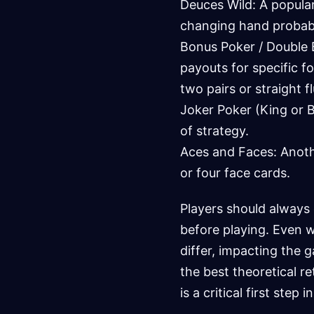
Deuces Wild: A popular 
changing hand probabil
Bonus Poker / Double 
payouts for specific fo
two pairs or straight 
Joker Poker (King or Be
of strategy.
Aces and Faces: Anoth
or four face cards.
Players should always
before playing. Even w
differ, impacting the 
the best theoretical re
is a critical first step i