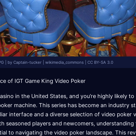
G | by Captain-tucker | wikimedia_commons | CC BY-SA 3.0
ce of IGT Game King Video Poker
asino in the United States, and you’re highly likely t
oker machine. This series has become an industry s
liar interface and a diverse selection of video poker 
both seasoned players and newcomers, understanding
tial to navigating the video poker landscape. This re