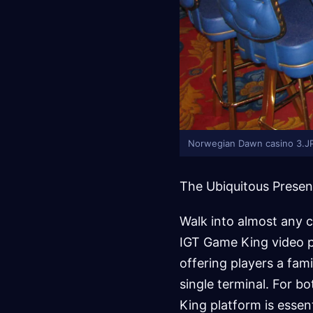
Norwegian Dawn casino 3.JP
The Ubiquitous Presen
Walk into almost any c
IGT Game King video p
offering players a fami
single terminal. For 
King platform is essen