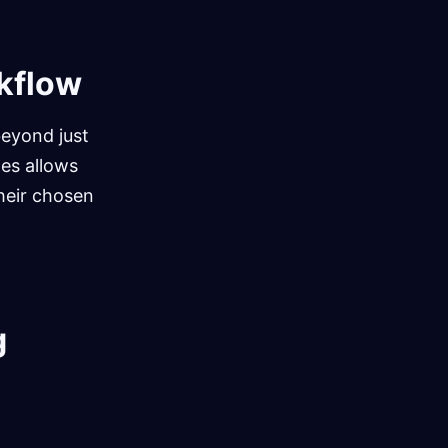
kflow
beyond just
mes allows
their chosen
g