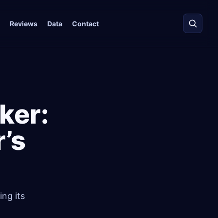
Reviews
Data
Contact
ker:
’s
ng its