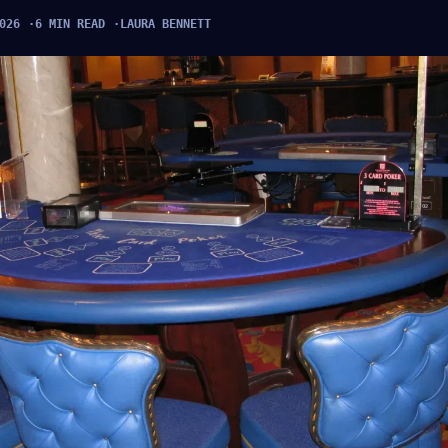
026
6 MIN READ
LAURA BENNETT