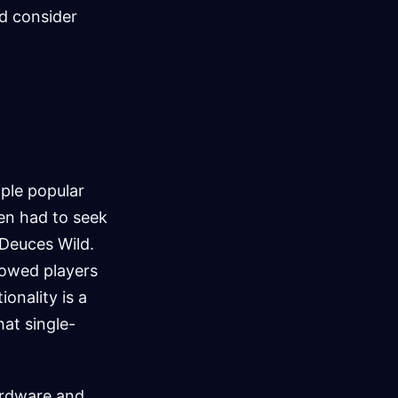
d consider
ple popular
en had to seek
 Deuces Wild.
lowed players
onality is a
hat single-
ardware and