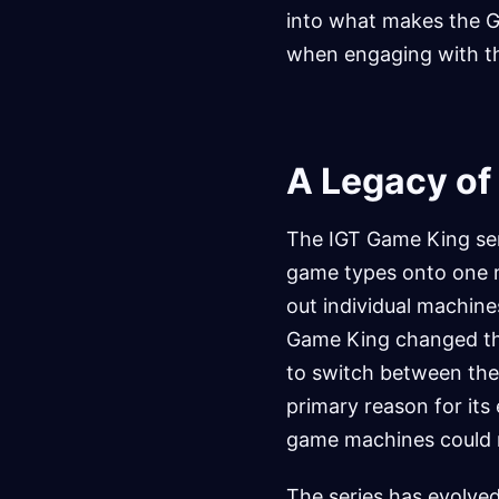
into what makes the G
when engaging with t
A Legacy of
The IGT Game King seri
game types onto one m
out individual machine
Game King changed this
to switch between thei
primary reason for its 
game machines could 
The series has evolved