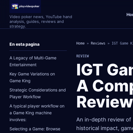
Ho
Video poker news, YouTube hand
analysis, guides, reviews and
strategy.
Home
»
Reviews
»
IGT Game K
En esta pagina
REVIEW
A Legacy of Multi-Game
IGT Ga
Entertainment
Key Game Variations on
A Comp
Game King
Strategic Considerations and
Review
Player Workflow
A typical player workflow on
a Game King machine
An in-depth review of 
involves:
historical impact, game
Selecting a Game: Browse