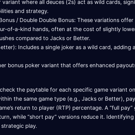
variant where all deuces (2s) act as wild cards, signi
ities and strategy.
Bonus / Double Double Bonus: These variations offer
ur-of-a-kind hands, often at the cost of slightly low
flushes compared to Jacks or Better.
tter): Includes a single joker as a wild card, adding 
er bonus poker variant that offers enhanced payouts
 check the paytable for each specific game variant o
ithin the same game type (e.g., Jacks or Better), pa
game’s return to player (RTP) percentage. A “full pay”
turn, while “short pay” versions reduce it. Identifyin
n strategic play.