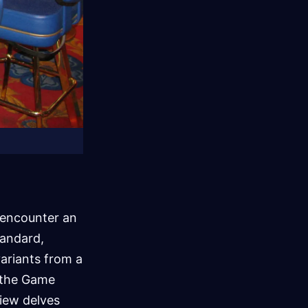
o encounter an
tandard,
variants from a
 the Game
view delves