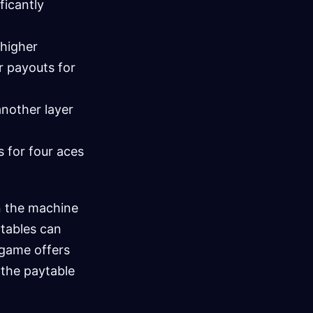
ficantly
 higher
er payouts for
another layer
 for four aces
n the machine
ytables can
 game offers
g the paytable