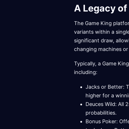
A Legacy of
The Game King platfor
variants within a sing
significant draw, allo
changing machines or 
Typically, a Game King
including:
Jacks or Better: 
higher for a winn
Deuces Wild: All 2
probabilities.
Bonus Poker: Off