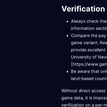
Verification
Always check the 
information secti
Compare the pay t
game variant. Res
provide excellent
University of Ne
[https://www.gami
Be aware that onl
land-based counter
Without direct access 
game data, it is imposs
verification on a per-m