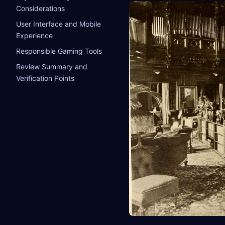
Considerations
User Interface and Mobile
Experience
Responsible Gaming Tools
Review Summary and
Verification Points