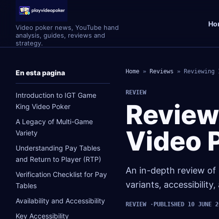
Ho
Video poker news, YouTube hand
analysis, guides, reviews and
strategy.
Home
»
Reviews
»
Reviewing 
En esta pagina
REVIEW
Introduction to IGT Game
Review
King Video Poker
A Legacy of Multi-Game
Video 
Variety
Understanding Pay Tables
and Return to Player (RTP)
An in-depth review of 
Verification Checklist for Pay
variants, accessibility
Tables
Availability and Accessibility
REVIEW
PUBLISHED 10 JUNE 2
Key Accessibility