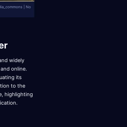
edia_commons | No
er
and widely
 and online.
ating its
tion to the
, highlighting
ication.