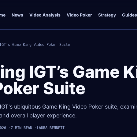
me
News
Video Analysis
Video Poker
Strategy
Guides
IGT’s Game King Video Poker Suite
ing IGT’s Game K
Poker Suite
IGT's ubiquitous Game King Video Poker suite, examin
, and overall player experience.
026
7 MIN READ
LAURA BENNETT