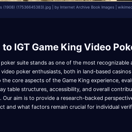
 (1908) (17536645383).jpg | by Internet Archive Book Images | wikim
n to IGT Game King Video Pok
 poker suite stands as one of the most recognizable 
r video poker enthusiasts, both in land-based casinos
o the core aspects of the Game King experience, evalu
ay table structures, accessibility, and overall contribu
 Our aim is to provide a research-backed perspective
t and what factors remain crucial for individual verif