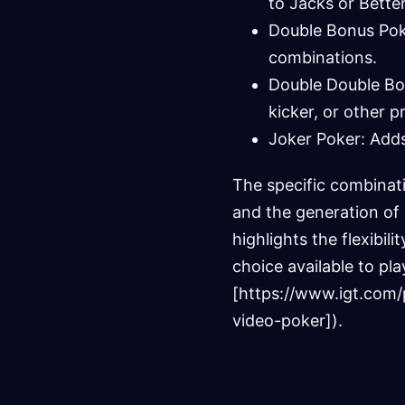
to Jacks or Better
Double Bonus Poke
combinations.
Double Double Bon
kicker, or other 
Joker Poker: Adds
The specific combinat
and the generation of 
highlights the flexibil
choice available to p
[https://www.igt.com
video-poker]).