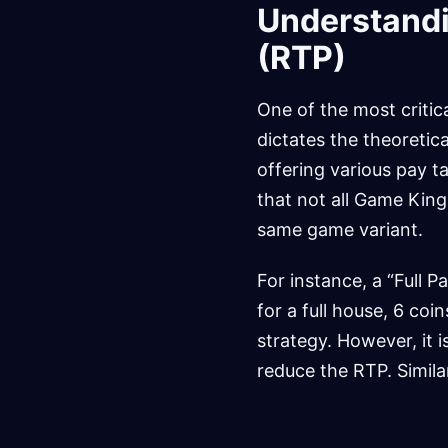
Understandi
(RTP)
One of the most critic
dictates the theoreti
offering various pay ta
that not all Game King
same game variant.
For instance, a “Full P
for a full house, 6 coi
strategy. However, it 
reduce the RTP. Similar