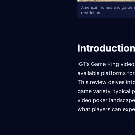
American homes and gardens
restrictions
Introductio
IGT’s Game King video
available platforms fo
This review delves int
game variety, typical p
video poker landscape.
what players can expec