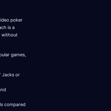
video poker
ach is a
y without
opular games,
f Jacks or
and
nds compared