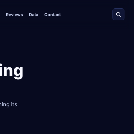
Reviews
Data
Contact
ing
ing its