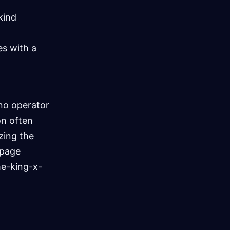
kind
es with a
no operator
on often
zing the
 page
e-king-x-