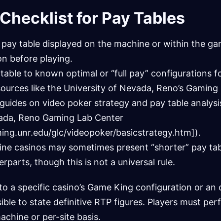
 Checklist for Pay Tables
pay table displayed on the machine or within the ga
on before playing.
able to known optimal or “full pay” configurations fo
ources like the University of Nevada, Reno’s Gaming
 guides on video poker strategy and pay table analysi
vada, Reno Gaming Lab Center
ng.unr.edu/glc/videopoker/basicstrategy.htm]).
ine casinos may sometimes present “shorter” pay tab
parts, though this is not a universal rule.
to a specific casino’s Game King configuration or an o
ible to state definitive RTP figures. Players must per
achine or per-site basis.