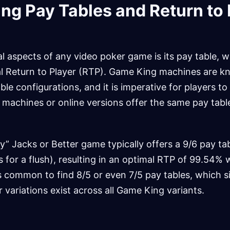
ng Pay Tables and Return to 
al aspects of any video poker game is its pay table, w
cal Return to Player (RTP). Game King machines are k
ble configurations, and it is imperative for players t
 machines or online versions offer the same pay tabl
ay” Jacks or Better game typically offers a 9/6 pay ta
ns for a flush), resulting in an optimal RTP of 99.54% 
is common to find 8/5 or even 7/5 pay tables, which si
 variations exist across all Game King variants.