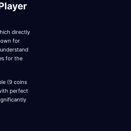
Player
hich directly
nown for
o understand
es for the
ble (9 coins
with perfect
gnificantly