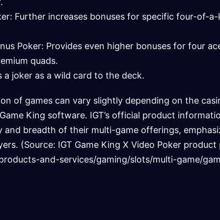
.
r: Further increases bonuses for specific four-of-a-
us Poker: Provides even higher bonuses for four ac
premium quads.
 a joker as a wild card to the deck.
ion of games can vary slightly depending on the casi
Game King software. IGT’s official product informati
ity and breadth of their multi-game offerings, emphasi
layers. (Source: IGT Game King X Video Poker product
/products-and-services/gaming/slots/multi-game/gam