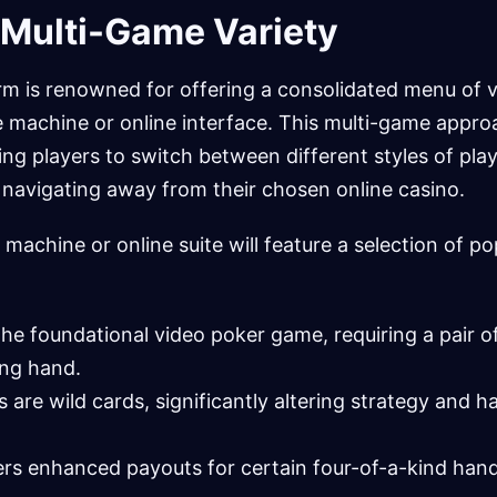
 Multi-Game Variety
m is renowned for offering a consolidated menu of 
le machine or online interface. This multi-game appro
wing players to switch between different styles of pla
navigating away from their chosen online casino.
 machine or online suite will feature a selection of p
The foundational video poker game, requiring a pair o
ing hand.
s are wild cards, significantly altering strategy and h
ers enhanced payouts for certain four-of-a-kind ha