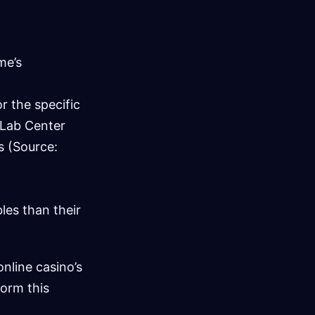
me’s
r the specific
 Lab Center
s (Source:
les than their
nline casino’s
form this