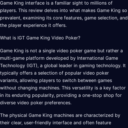
Game King interface is a familiar sight to millions of
players. This review delves into what makes Game King so
prevalent, examining its core features, game selection, and
the player experience it offers.
What is IGT Game King Video Poker?
Game King is not a single video poker game but rather a
multi-game platform developed by International Game
Technology (IGT), a global leader in gaming technology. It
typically offers a selection of popular video poker
variants, allowing players to switch between games
without changing machines. This versatility is a key factor
in its enduring popularity, providing a one-stop shop for
diverse video poker preferences.
The physical Game King machines are characterized by
their clear, user-friendly interface and often feature