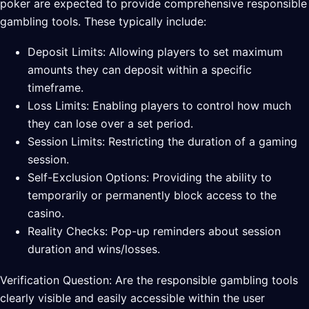
poker are expected to provide comprehensive responsible
gambling tools. These typically include:
Deposit Limits: Allowing players to set maximum
amounts they can deposit within a specific
timeframe.
Loss Limits: Enabling players to control how much
they can lose over a set period.
Session Limits: Restricting the duration of a gaming
session.
Self-Exclusion Options: Providing the ability to
temporarily or permanently block access to the
casino.
Reality Checks: Pop-up reminders about session
duration and wins/losses.
Verification Question: Are the responsible gambling tools
clearly visible and easily accessible within the user