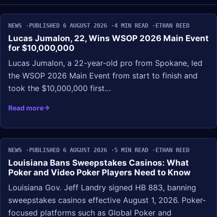
NEWS
PUBLISHED 6 AUGUST 2026
4 MIN READ
ETHAN REED
Lucas Jumalon, 22, Wins WSOP 2026 Main Event
for $10,000,000
Lucas Jumalon, a 22-year-old pro from Spokane, led
the WSOP 2026 Main Event from start to finish and
took the $10,000,000 first…
Read more
NEWS
PUBLISHED 6 AUGUST 2026
5 MIN READ
ETHAN REED
Louisiana Bans Sweepstakes Casinos: What
Poker and Video Poker Players Need to Know
Louisiana Gov. Jeff Landry signed HB 883, banning
sweepstakes casinos effective August 1, 2026. Poker-
focused platforms such as Global Poker and