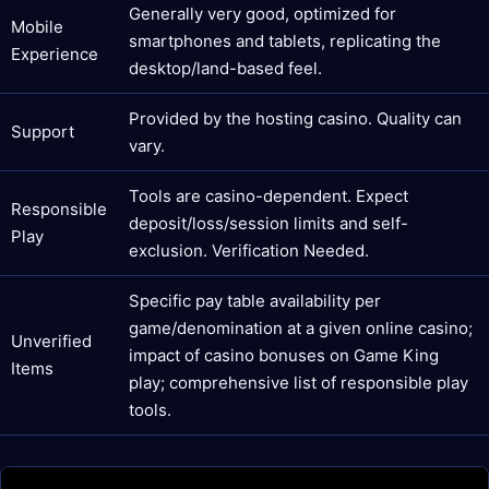
Generally very good, optimized for
Mobile
smartphones and tablets, replicating the
Experience
desktop/land-based feel.
Provided by the hosting casino. Quality can
Support
vary.
Tools are casino-dependent. Expect
Responsible
deposit/loss/session limits and self-
Play
exclusion. Verification Needed.
Specific pay table availability per
game/denomination at a given online casino;
Unverified
impact of casino bonuses on Game King
Items
play; comprehensive list of responsible play
tools.