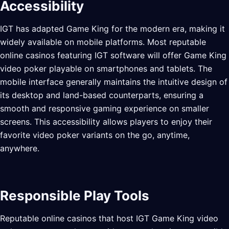
Accessibility
IGT has adapted Game King for the modern era, making it
widely available on mobile platforms. Most reputable
online casinos featuring IGT software will offer Game King
video poker playable on smartphones and tablets. The
mobile interface generally maintains the intuitive design of
its desktop and land-based counterparts, ensuring a
smooth and responsive gaming experience on smaller
screens. This accessibility allows players to enjoy their
favorite video poker variants on the go, anytime,
anywhere.
Responsible Play Tools
Reputable online casinos that host IGT Game King video