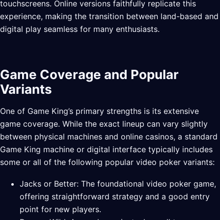
touchscreens. Online versions faithfully replicate this
experience, making the transition between land-based and
digital play seamless for many enthusiasts.
Game Coverage and Popular
Variants
One of Game King’s primary strengths is its extensive
game coverage. While the exact lineup can vary slightly
between physical machines and online casinos, a standard
Game King machine or digital interface typically includes
some or all of the following popular video poker variants:
Jacks or Better: The foundational video poker game,
offering straightforward strategy and a good entry
point for new players.