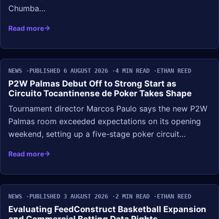
Chumba…
Read more
NEWS
PUBLISHED 6 AUGUST 2026
4 MIN READ
ETHAN REED
P2W Palmas Debut Off to Strong Start as
Circuito Tocantinense de Poker Takes Shape
Tournament director Marcos Paulo says the new P2W
Palmas room exceeded expectations on its opening
weekend, setting up a five-stage poker circuit…
Read more
NEWS
PUBLISHED 3 AUGUST 2026
2 MIN READ
ETHAN REED
Evaluating FeedConstruct Basketball Expansion