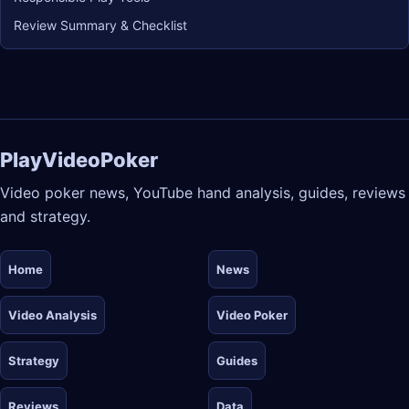
Review Summary & Checklist
PlayVideoPoker
Video poker news, YouTube hand analysis, guides, reviews
and strategy.
Home
News
Video Analysis
Video Poker
Strategy
Guides
Reviews
Data