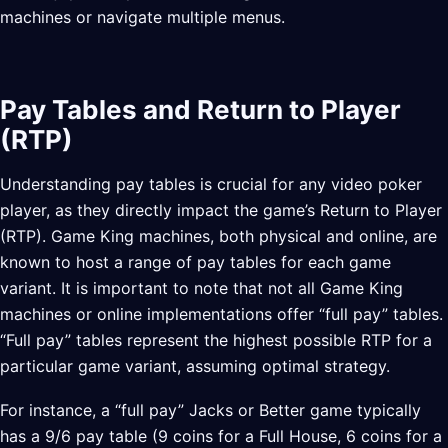
machines or navigate multiple menus.
Pay Tables and Return to Player
(RTP)
Understanding pay tables is crucial for any video poker
player, as they directly impact the game’s Return to Player
(RTP). Game King machines, both physical and online, are
known to host a range of pay tables for each game
variant. It is important to note that not all Game King
machines or online implementations offer “full pay” tables.
“Full pay” tables represent the highest possible RTP for a
particular game variant, assuming optimal strategy.
For instance, a “full pay” Jacks or Better game typically
has a 9/6 pay table (9 coins for a Full House, 6 coins for a