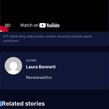
IGT Game King video poker screen showing multiple game
selections
AUTHOR
Laura Bennett
Reviewseditor
Related stories