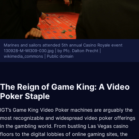
Marines and sailors attended 5th annual Casino Royale event
130928-M-WI309-030.jpg | by Pfc. Dalton Precht |
wikimedia_commons | Public domain
The Reign of Game King: A Video
Poker Staple
IGT’s Game King Video Poker machines are arguably the
most recognizable and widespread video poker offerings
in the gambling world. From bustling Las Vegas casino
floors to the digital lobbies of online gaming sites, the