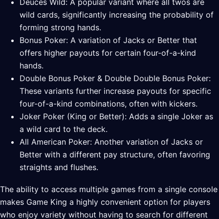
Deuces Wild: A popular variant where all twos are
wild cards, significantly increasing the probability of
forming strong hands.
Bonus Poker: A variation of Jacks or Better that
offers higher payouts for certain four-of-a-kind
hands.
Double Bonus Poker & Double Double Bonus Poker:
These variants further increase payouts for specific
four-of-a-kind combinations, often with kickers.
Joker Poker (King or Better): Adds a single Joker as
a wild card to the deck.
All American Poker: Another variation of Jacks or
Better with a different pay structure, often favoring
straights and flushes.
The ability to access multiple games from a single console
makes Game King a highly convenient option for players
who enjoy variety without having to search for different