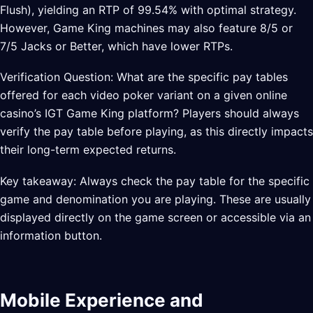
Flush), yielding an RTP of 99.54% with optimal strategy.
However, Game King machines may also feature 8/5 or
7/5 Jacks or Better, which have lower RTPs.
Verification Question: What are the specific pay tables
offered for each video poker variant on a given online
casino’s IGT Game King platform? Players should always
verify the pay table before playing, as this directly impacts
their long-term expected returns.
Key takeaway: Always check the pay table for the specific
game and denomination you are playing. These are usually
displayed directly on the game screen or accessible via an
information button.
Mobile Experience and