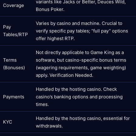
variants like Jacks or Better, Deuces Wild,
Coverage
Bonus Poker.
Varies by casino and machine. Crucial to
Pay
verify specific pay tables; “full pay” options
Tables/RTP
offer highest RTP.
Not directly applicable to Game King as a
Terms
software, but casino-specific bonus terms
(Bonuses)
(wagering requirements, game weighting)
apply. Verification Needed.
Handled by the hosting casino. Check
Payments
casino’s banking options and processing
times.
Handled by the hosting casino, essential for
KYC
withdrawals.