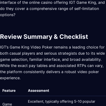
interface of the online casino offering IGT Game King, and
do they cover a comprehensive range of self-limitation
options?
Review Summary & Checklist
IGT’s Game King Video Poker remains a leading choice for
both casual players and serious strategists due to its wide
game selection, familiar interface, and broad availability.
While the exact pay tables and associated RTPs can vary,
the platform consistently delivers a robust video poker
experience.
Feature
Assessment
Excellent, typically offering 5-10 popular
Game