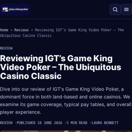
Home
»
Reviews
»
Reviewing IGT’s Game King Video Poker – The
Ubiquitous Casino Classic
REVIEW
Reviewing IGT’s Game King
Video Poker – The Ubiquitous
Casino Classic
Dive into our review of IGT's Game King Video Poker, a
dominant force in both land-based and online casinos. We
examine its game coverage, typical pay tables, and overall
player experience.
REVIEW
PUBLISHED 10 JUNE 2026
5 MIN READ
LAURA BENNETT