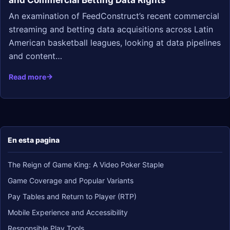
and Commercial Betting Data Rights
An examination of FeedConstruct’s recent commercial
streaming and betting data acquisitions across Latin
American basketball leagues, looking at data pipelines
and content…
Read more
En esta pagina
The Reign of Game King: A Video Poker Staple
Game Coverage and Popular Variants
Pay Tables and Return to Player (RTP)
Mobile Experience and Accessibility
Responsible Play Tools