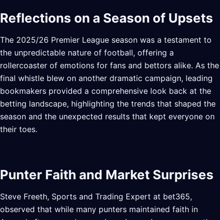
Reflections on a Season of Upsets
The 2025/26 Premier League season was a testament to
the unpredictable nature of football, offering a
rollercoaster of emotions for fans and bettors alike. As the
final whistle blew on another dramatic campaign, leading
bookmakers provided a comprehensive look back at the
betting landscape, highlighting the trends that shaped the
season and the unexpected results that kept everyone on
their toes.
Punter Faith and Market Surprises
Steve Freeth, Sports and Trading Expert at bet365,
observed that while many punters maintained faith in