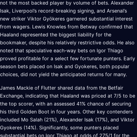
not the most backed player by volume of bets. Alexander
Isak, Liverpool’s record-breaking signing, and Arsenal’s
new striker Viktor Gyökeres garnered substantial interest
from wagers. Lewis Knowles from Betway confirmed that
Haaland represented the biggest liability for the
bookmaker, despite his relatively restrictive odds. He also
noted that speculative each-way bets on Igor Thiago
proved profitable for a select few fortunate punters. Early
season bets placed on Isak and Gyokeres, both popular
choices, did not yield the anticipated returns for many.
James Mackie of Flutter shared data from the Betfair
Exchange, indicating that Haaland was priced at 7/5 to be
the top scorer, with an assessed 41% chance of securing
his third Golden Boot in four years. Other key contenders
included Mo Salah (21%), Alexander Isak (17%), and Viktor
Gyokeres (14%). Significantly, some punters placed
substantial bets on Igor Thiago at odds of 275/1 for the