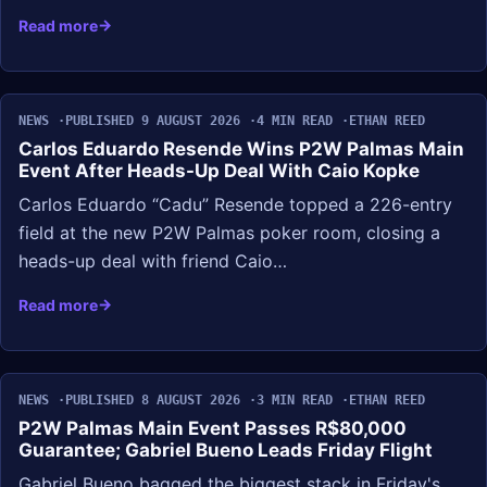
Read more
NEWS
PUBLISHED 9 AUGUST 2026
4 MIN READ
ETHAN REED
Carlos Eduardo Resende Wins P2W Palmas Main
Event After Heads-Up Deal With Caio Kopke
Carlos Eduardo “Cadu” Resende topped a 226-entry
field at the new P2W Palmas poker room, closing a
heads-up deal with friend Caio…
Read more
NEWS
PUBLISHED 8 AUGUST 2026
3 MIN READ
ETHAN REED
P2W Palmas Main Event Passes R$80,000
Guarantee; Gabriel Bueno Leads Friday Flight
Gabriel Bueno bagged the biggest stack in Friday's