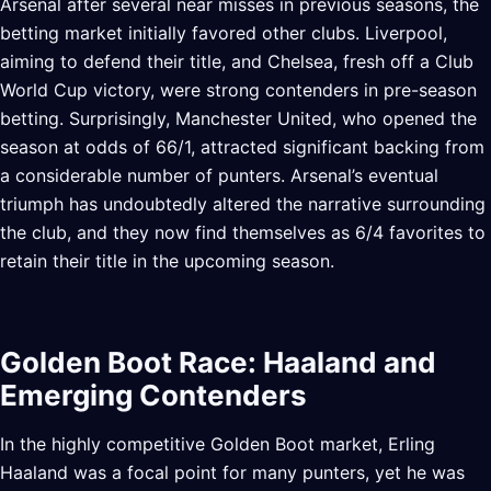
Arsenal after several near misses in previous seasons, the
betting market initially favored other clubs. Liverpool,
aiming to defend their title, and Chelsea, fresh off a Club
World Cup victory, were strong contenders in pre-season
betting. Surprisingly, Manchester United, who opened the
season at odds of 66/1, attracted significant backing from
a considerable number of punters. Arsenal’s eventual
triumph has undoubtedly altered the narrative surrounding
the club, and they now find themselves as 6/4 favorites to
retain their title in the upcoming season.
Golden Boot Race: Haaland and
Emerging Contenders
In the highly competitive Golden Boot market, Erling
Haaland was a focal point for many punters, yet he was