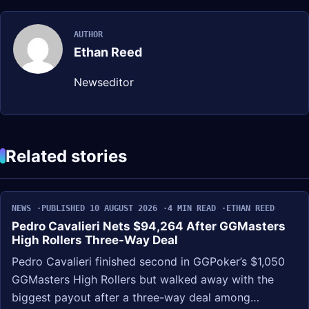
AUTHOR
Ethan Reed
Newseditor
Related stories
NEWS
PUBLISHED 10 AUGUST 2026
4 MIN READ
ETHAN REED
Pedro Cavalieri Nets $94,264 After GGMasters
High Rollers Three-Way Deal
Pedro Cavalieri finished second in GGPoker’s $1,050
GGMasters High Rollers but walked away with the
biggest payout after a three-way deal among…