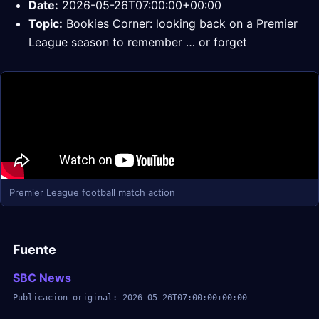
Date:
2026-05-26T07:00:00+00:00
Topic:
Bookies Corner: looking back on a Premier
League season to remember … or forget
Premier League football match action
Fuente
SBC News
Publicacion original: 2026-05-26T07:00:00+00:00