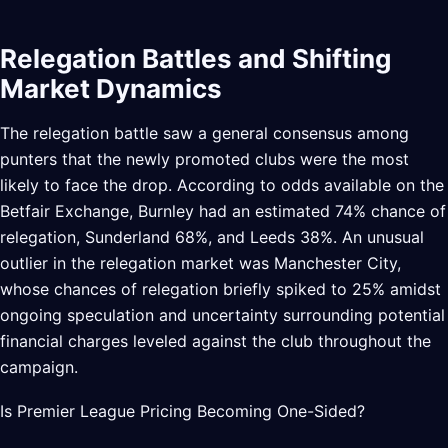
Relegation Battles and Shifting
Market Dynamics
The relegation battle saw a general consensus among
punters that the newly promoted clubs were the most
likely to face the drop. According to odds available on the
Betfair Exchange, Burnley had an estimated 74% chance of
relegation, Sunderland 68%, and Leeds 38%. An unusual
outlier in the relegation market was Manchester City,
whose chances of relegation briefly spiked to 25% amidst
ongoing speculation and uncertainty surrounding potential
financial charges leveled against the club throughout the
campaign.
Is Premier League Pricing Becoming One-Sided?