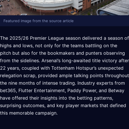
Featured image from the source article
The 2025/26 Premier League season delivered a season of
highs and lows, not only for the teams battling on the
pitch but also for the bookmakers and punters observing
from the sidelines. Arsenal’s long-awaited title victory after
22 years, coupled with Tottenham Hotspur’s unexpected
relegation scrap, provided ample talking points throughout
the nine months of intense trading. Industry experts from
bet365, Flutter Entertainment, Paddy Power, and Betway
have offered their insights into the betting patterns,
surprising outcomes, and key player markets that defined
this memorable campaign.