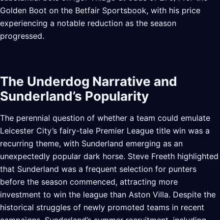
Golden Boot on the Betfair Sportsbook, with his price
experiencing a notable reduction as the season
progressed.
The Underdog Narrative and
Sunderland’s Popularity
The perennial question of whether a team could emulate
Leicester City’s fairy-tale Premier League title win was a
recurring theme, with Sunderland emerging as an
unexpectedly popular dark horse. Steve Freeth highlighted
that Sunderland was a frequent selection for punters
before the season commenced, attracting more
investment to win the league than Aston Villa. Despite the
historical struggles of newly promoted teams in recent