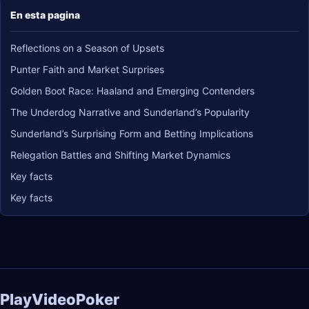
En esta pagina
Reflections on a Season of Upsets
Punter Faith and Market Surprises
Golden Boot Race: Haaland and Emerging Contenders
The Underdog Narrative and Sunderland’s Popularity
Sunderland’s Surprising Form and Betting Implications
Relegation Battles and Shifting Market Dynamics
Key facts
Key facts
PlayVideoPoker