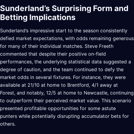
Sunderland’s Surprising Form and
Betting Implications
Sunderland’s impressive start to the season consistently
defied market expectations, with odds remaining generous
for many of their individual matches. Steve Freeth
commented that despite their positive on-field
performances, the underlying statistical data suggested a
degree of caution, and the team continued to defy the
market odds in several fixtures. For instance, they were
available at 21/10 at home to Brentford, 4/1 away at
Forest, and notably, 12/5 at home to Newcastle, continuing
to outperform their perceived market value. This scenario
presented profitable opportunities for some astute
punters while potentially disrupting accumulator bets for
others.