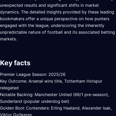
unexpected results and significant shifts in market
dynamics. The detailed insights provided by these leading
bookmakers offer a unique perspective on how punters
engaged with the league, underscoring the inherently
unpredictable nature of football and its associated betting
markets.
Key facts
Premier League Season: 2025/26
Key Outcome: Arsenal wins title, Tottenham Hotspur
relegated
Notable Backing: Manchester United (66/1 pre-season),
Sunderland (popular underdog bet)
Golden Boot Contenders: Erling Haaland, Alexander Isak,
Viktor Gyökeres