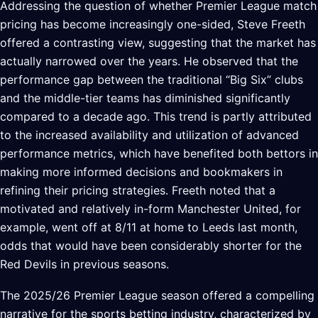
Addressing the question of whether Premier League match
pricing has become increasingly one-sided, Steve Freeth
offered a contrasting view, suggesting that the market has
actually narrowed over the years. He observed that the
performance gap between the traditional “Big Six” clubs
and the middle-tier teams has diminished significantly
compared to a decade ago. This trend is partly attributed
to the increased availability and utilization of advanced
performance metrics, which have benefited both bettors in
making more informed decisions and bookmakers in
refining their pricing strategies. Freeth noted that a
motivated and relatively in-form Manchester United, for
example, went off at 8/11 at home to Leeds last month,
odds that would have been considerably shorter for the
Red Devils in previous seasons.
The 2025/26 Premier League season offered a compelling
narrative for the sports betting industry, characterized by