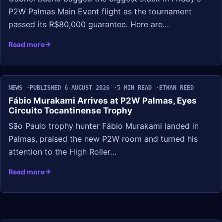
P2W Palmas Main Event flight as the tournament
passed its R$80,000 guarantee. Here are…
Read more
NEWS
PUBLISHED 6 AUGUST 2026
5 MIN READ
ETHAN REED
Fábio Murakami Arrives at P2W Palmas, Eyes
Circuito Tocantinense Trophy
São Paulo trophy hunter Fábio Murakami landed in
Palmas, praised the new P2W room and turned his
attention to the High Roller…
Read more