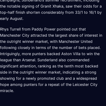
campaigns, Sunderland’s summer recruitment, including
the notable signing of Granit Xhaka, saw their odds for a
top-half finish shorten considerably from 33/1 to 16/1 by
early August.
Rhys Turrell from Paddy Power pointed out that
Manchester City attracted the largest share of interest in
the outright winner market, with Manchester United
following closely in terms of the number of bets placed.
Intriguingly, more punters backed Aston Villa to win the
league than Arsenal. Sunderland also commanded
significant attention, ranking as the tenth most backed
side in the outright winner market, indicating a strong
showing for a newly promoted club and a widespread
hope among punters for a repeat of the Leicester City
miracle.