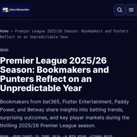
Home
»
Premier League 2025/26 Season: Bookmakers and Punters
Reflect on an Unpredictable Year
NEWS
Premier League 2025/26
Season: Bookmakers and
Punters Reflect on an
Unpredictable Year
Bookmakers from bet365, Flutter Entertainment, Paddy
Power, and Betway share insights into betting trends,
surprising outcomes, and key player markets during the
thrilling 2025/26 Premier League season.
NEWS
PUBLISHED 10 JUNE 2026
6 MIN READ
ETHAN REED