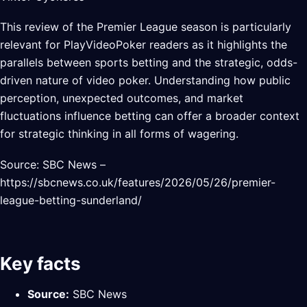
This review of the Premier League season is particularly
relevant for PlayVideoPoker readers as it highlights the
parallels between sports betting and the strategic, odds-
driven nature of video poker. Understanding how public
perception, unexpected outcomes, and market
fluctuations influence betting can offer a broader context
for strategic thinking in all forms of wagering.
Source: SBC News –
https://sbcnews.co.uk/features/2026/05/26/premier-
league-betting-sunderland/
Key facts
Source:
SBC News