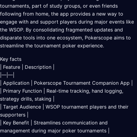
tournaments, part of study groups, or even friends
following from home, the app provides a new way to
engage with and support players during major events like
the WSOP. By consolidating fragmented updates and
disparate tools into one ecosystem, Pokerscope aims to
streamline the tournament poker experience.
Key facts
| Feature | Description |
|—|—|
| Application | Pokerscope Tournament Companion App |
| Primary Function | Real-time tracking, hand logging,
strategy drills, staking |
| Target Audience | WSOP tournament players and their
supporters |
| Key Benefit | Streamlines communication and
management during major poker tournaments |