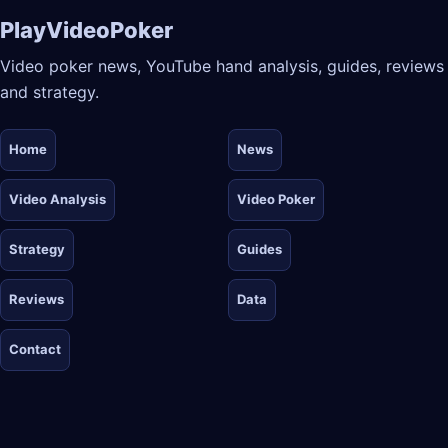
PlayVideoPoker
Video poker news, YouTube hand analysis, guides, reviews
and strategy.
Home
News
Video Analysis
Video Poker
Strategy
Guides
Reviews
Data
Contact