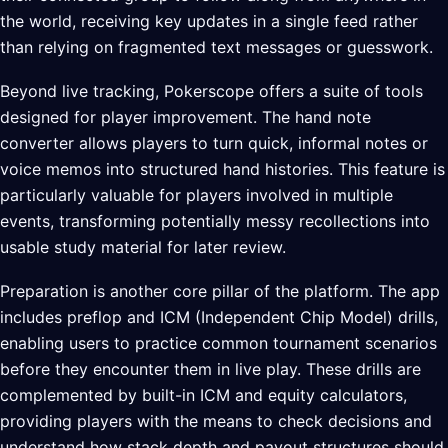
the world, receiving key updates in a single feed rather
than relying on fragmented text messages or guesswork.
Beyond live tracking, Pokerscope offers a suite of tools
designed for player improvement. The hand note
converter allows players to turn quick, informal notes or
voice memos into structured hand histories. This feature is
particularly valuable for players involved in multiple
events, transforming potentially messy recollections into
usable study material for later review.
Preparation is another core pillar of the platform. The app
includes preflop and ICM (Independent Chip Model) drills,
enabling users to practice common tournament scenarios
before they encounter them in live play. These drills are
complemented by built-in ICM and equity calculators,
providing players with the means to check decisions and
understand how stack depth and payout structures should