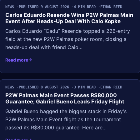
NEWS
PUBLISHED 9 AUGUST 2026
4 MIN READ
ETHAN REED
Carlos Eduardo Resende Wins P2W Palmas Main
Event After Heads-Up Deal With Caio Kopke
Carlos Eduardo “Cadu” Resende topped a 226-entry
field at the new P2W Palmas poker room, closing a
heads-up deal with friend Caio…
Read more
NEWS
PUBLISHED 8 AUGUST 2026
3 MIN READ
ETHAN REED
P2W Palmas Main Event Passes R$80,000
Guarantee; Gabriel Bueno Leads Friday Flight
Gabriel Bueno bagged the biggest stack in Friday's
P2W Palmas Main Event flight as the tournament
passed its R$80,000 guarantee. Here are…