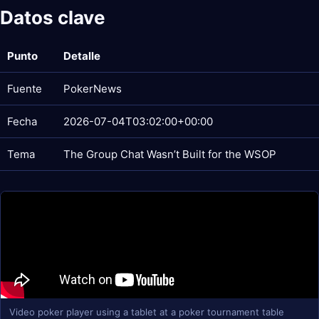
Datos clave
Punto
Detalle
Fuente
PokerNews
Fecha
2026-07-04T03:02:00+00:00
Tema
The Group Chat Wasn’t Built for the WSOP
Video poker player using a tablet at a poker tournament table