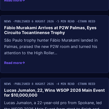
Read more
NEWS
PUBLISHED 6 AUGUST 2026
5 MIN READ
ETHAN REED
Fábio Murakami Arrives at P2W Palmas, Eyes
Circuito Tocantinense Trophy
São Paulo trophy hunter Fábio Murakami landed in
Palmas, praised the new P2W room and turned his
attention to the High Roller…
Read more
NEWS
PUBLISHED 8 AUGUST 2026
4 MIN READ
ETHAN REED
Lucas Jumalon, 22, Wins WSOP 2026 Main Event
for $10,000,000
Lucas Jumalon, a 22-year-old pro from Spokane, led
the WSOP 2026 Main Event from start to finish and