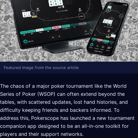
Featured image from the source article
The chaos of a major poker tournament like the World
Series of Poker (WSOP) can often extend beyond the
tables, with scattered updates, lost hand histories, and
difficulty keeping friends and backers informed. To
address this, Pokerscope has launched a new tournament
companion app designed to be an all-in-one toolkit for
players and their support networks.