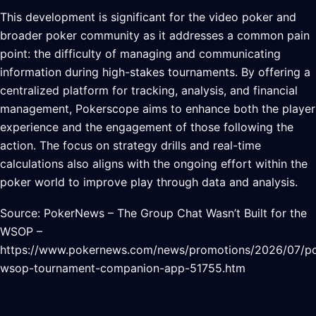
This development is significant for the video poker and
broader poker community as it addresses a common pain
point: the difficulty of managing and communicating
information during high-stakes tournaments. By offering a
centralized platform for tracking, analysis, and financial
management, Pokerscope aims to enhance both the player
experience and the engagement of those following the
action. The focus on strategy drills and real-time
calculations also aligns with the ongoing effort within the
poker world to improve play through data and analysis.
Source: PokerNews – The Group Chat Wasn’t Built for the
WSOP –
https://www.pokernews.com/news/promotions/2026/07/p
wsop-tournament-companion-app-51755.htm