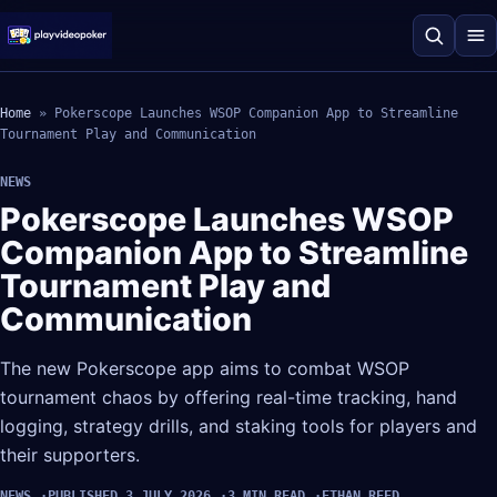
Home
»
Pokerscope Launches WSOP Companion App to Streamline
Tournament Play and Communication
NEWS
Pokerscope Launches WSOP
Companion App to Streamline
Tournament Play and
Communication
The new Pokerscope app aims to combat WSOP
tournament chaos by offering real-time tracking, hand
logging, strategy drills, and staking tools for players and
their supporters.
NEWS
PUBLISHED 3 JULY 2026
3 MIN READ
ETHAN REED