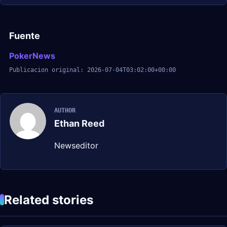
Fuente
PokerNews
Publicacion original: 2026-07-04T03:02:00+00:00
AUTHOR
Ethan Reed
Newseditor
Related stories