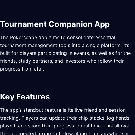
Tournament Companion App
The Pokerscope app aims to consolidate essential
tournament management tools into a single platform. It’s
built for players participating in events, as well as for the
friends, study partners, and investors who follow their
progress from afar.
Key Features
The app’s standout feature is its live friend and session
tracking. Players can update their chip stacks, log hands
played, and share their progress in real time. This allows
their connected group to follow along from anywhere in