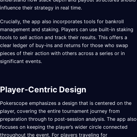
influence their strategy in real time.
Crucially, the app also incorporates tools for bankroll
management and staking. Players can use built-in staking
tools to sell action and track their results. This offers a
clear ledger of buy-ins and returns for those who swap
pieces of their action with others across a series or in
significant events.
Player-Centric Design
Pokerscope emphasizes a design that is centered on the
player, covering the entire tournament journey from
preparation through to post-session analysis. The app also
focuses on keeping the player’s wider circle connected
throughout the event. For players traveling for