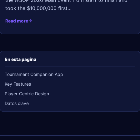
took the $10,000,000 first…
Read more
En esta pagina
Tournament Companion App
Key Features
Player-Centric Design
Datos clave