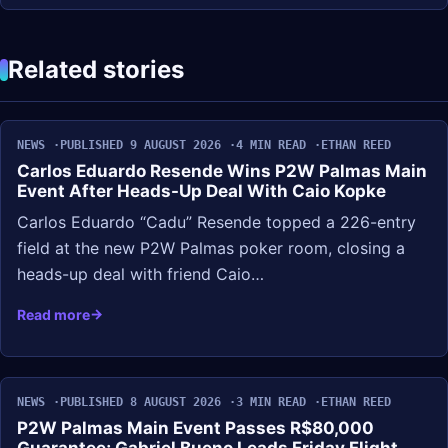
Related stories
NEWS
PUBLISHED 9 AUGUST 2026
4 MIN READ
ETHAN REED
Carlos Eduardo Resende Wins P2W Palmas Main
Event After Heads-Up Deal With Caio Kopke
Carlos Eduardo “Cadu” Resende topped a 226-entry
field at the new P2W Palmas poker room, closing a
heads-up deal with friend Caio…
Read more
NEWS
PUBLISHED 8 AUGUST 2026
3 MIN READ
ETHAN REED
P2W Palmas Main Event Passes R$80,000