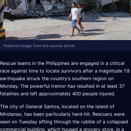
Featured image from the source article
Rescue teams in the Philippines are engaged in a critical
race against time to locate survivors after a magnitude 7.8
earthquake struck the country’s southern region on
Monday. The powerful tremor has resulted in at least 37
fatalities and left approximately 400 people injured.
The city of General Santos, located on the island of
Mindanao, has been particularly hard-hit. Rescuers were
seen on Tuesday sifting through the rubble of a collapsed
commercial building, which housed a grocery store, in a