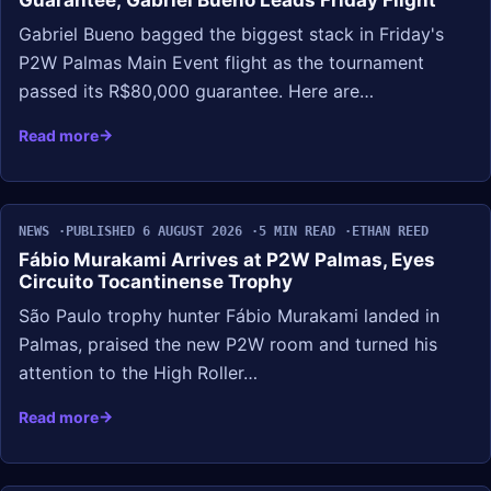
Guarantee; Gabriel Bueno Leads Friday Flight
Gabriel Bueno bagged the biggest stack in Friday's
P2W Palmas Main Event flight as the tournament
passed its R$80,000 guarantee. Here are…
Read more
NEWS
PUBLISHED 6 AUGUST 2026
5 MIN READ
ETHAN REED
Fábio Murakami Arrives at P2W Palmas, Eyes
Circuito Tocantinense Trophy
São Paulo trophy hunter Fábio Murakami landed in
Palmas, praised the new P2W room and turned his
attention to the High Roller…
Read more