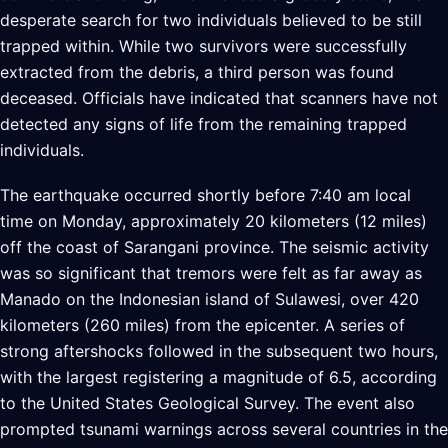
desperate search for two individuals believed to be still
trapped within. While two survivors were successfully
extracted from the debris, a third person was found
deceased. Officials have indicated that scanners have not
detected any signs of life from the remaining trapped
individuals.
The earthquake occurred shortly before 7:40 am local
time on Monday, approximately 20 kilometers (12 miles)
off the coast of Sarangani province. The seismic activity
was so significant that tremors were felt as far away as
Manado on the Indonesian island of Sulawesi, over 420
kilometers (260 miles) from the epicenter. A series of
strong aftershocks followed in the subsequent two hours,
with the largest registering a magnitude of 6.5, according
to the United States Geological Survey. The event also
prompted tsunami warnings across several countries in the