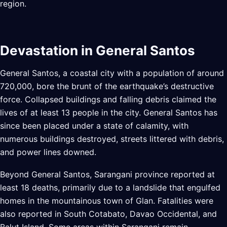
region.
Devastation in General Santos
General Santos, a coastal city with a population of around
720,000, bore the brunt of the earthquake’s destructive
force. Collapsed buildings and falling debris claimed the
lives of at least 13 people in the city. General Santos has
since been placed under a state of calamity, with
numerous buildings destroyed, streets littered with debris,
and power lines downed.
Beyond General Santos, Sarangani province reported at
least 18 deaths, primarily due to a landslide that engulfed
homes in the mountainous town of Glan. Fatalities were
also reported in South Cotabato, Davao Occidental, and