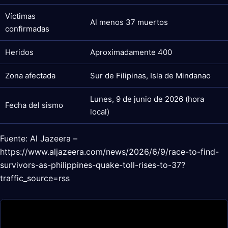
Víctimas
Al menos 37 muertos
confirmadas
Heridos
Aproximadamente 400
Zona afectada
Sur de Filipinas, Isla de Mindanao
Lunes, 9 de junio de 2026 (hora
Fecha del sismo
local)
Fuente: Al Jazeera –
https://www.aljazeera.com/news/2026/6/9/race-to-find-
survivors-as-philippines-quake-toll-rises-to-37?
traffic_source=rss