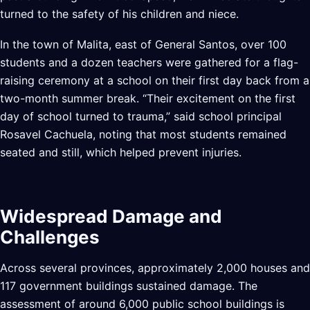
turned to the safety of his children and niece.
In the town of Malita, east of General Santos, over 100
students and a dozen teachers were gathered for a flag-
raising ceremony at a school on their first day back from a
two-month summer break. “Their excitement on the first
day of school turned to trauma,” said school principal
Rosavel Cachuela, noting that most students remained
seated and still, which helped prevent injuries.
Widespread Damage and
Challenges
Across several provinces, approximately 2,000 houses and
117 government buildings sustained damage. The
assessment of around 6,000 public school buildings is