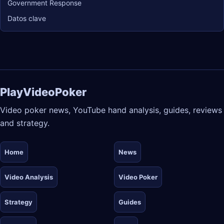
Government Response
Datos clave
PlayVideoPoker
Video poker news, YouTube hand analysis, guides, reviews
and strategy.
Home
News
Video Analysis
Video Poker
Strategy
Guides