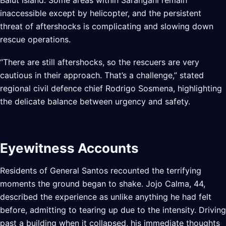
Balut Island. Some areas within Sarangani remain
inaccessible except by helicopter, and the persistent
threat of aftershocks is complicating and slowing down
rescue operations.
“There are still aftershocks, so the rescuers are very
cautious in their approach. That’s a challenge,” stated
regional civil defence chief Rodrigo Sosmena, highlighting
the delicate balance between urgency and safety.
Eyewitness Accounts
Residents of General Santos recounted the terrifying
moments the ground began to shake. Jojo Calma, 44,
described the experience as unlike anything he had felt
before, admitting to tearing up due to the intensity. Driving
past a building when it collapsed, his immediate thoughts