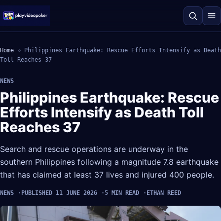
Home
»
Philippines Earthquake: Rescue Efforts Intensify as Death
Toll Reaches 37
NEWS
Philippines Earthquake: Rescue
Efforts Intensify as Death Toll
Reaches 37
Search and rescue operations are underway in the
southern Philippines following a magnitude 7.8 earthquake
that has claimed at least 37 lives and injured 400 people.
NEWS
PUBLISHED 11 JUNE 2026
5 MIN READ
ETHAN REED