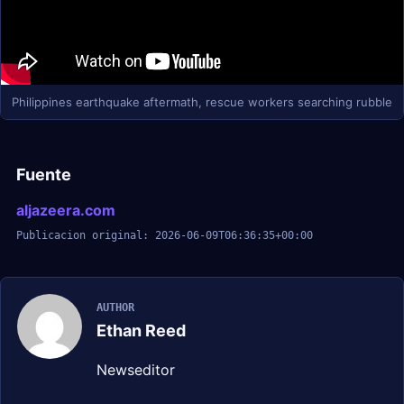
Philippines earthquake aftermath, rescue workers searching rubble
Fuente
aljazeera.com
Publicacion original: 2026-06-09T06:36:35+00:00
AUTHOR
Ethan Reed
Newseditor