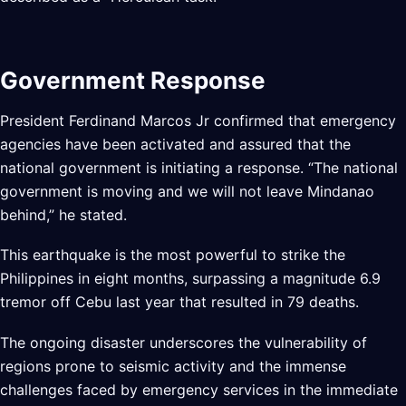
Government Response
President Ferdinand Marcos Jr confirmed that emergency
agencies have been activated and assured that the
national government is initiating a response. “The national
government is moving and we will not leave Mindanao
behind,” he stated.
This earthquake is the most powerful to strike the
Philippines in eight months, surpassing a magnitude 6.9
tremor off Cebu last year that resulted in 79 deaths.
The ongoing disaster underscores the vulnerability of
regions prone to seismic activity and the immense
challenges faced by emergency services in the immediate