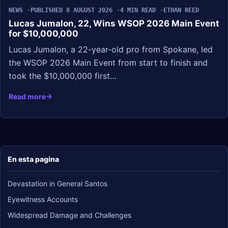
NEWS
PUBLISHED 8 AUGUST 2026
4 MIN READ
ETHAN REED
Lucas Jumalon, 22, Wins WSOP 2026 Main Event
for $10,000,000
Lucas Jumalon, a 22-year-old pro from Spokane, led
the WSOP 2026 Main Event from start to finish and
took the $10,000,000 first…
Read more
En esta pagina
Devastation in General Santos
Eyewitness Accounts
Widespread Damage and Challenges