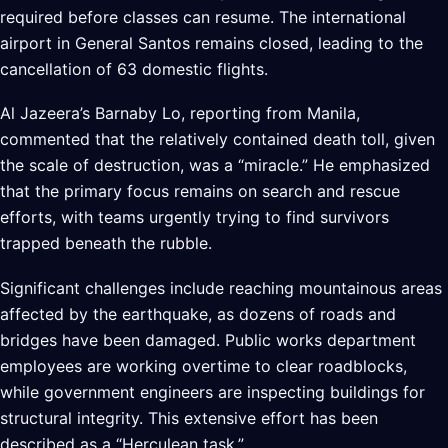
required before classes can resume. The international
airport in General Santos remains closed, leading to the
cancellation of 63 domestic flights.
Al Jazeera’s Barnaby Lo, reporting from Manila,
commented that the relatively contained death toll, given
the scale of destruction, was a “miracle.” He emphasized
that the primary focus remains on search and rescue
efforts, with teams urgently trying to find survivors
trapped beneath the rubble.
Significant challenges include reaching mountainous areas
affected by the earthquake, as dozens of roads and
bridges have been damaged. Public works department
employees are working overtime to clear roadblocks,
while government engineers are inspecting buildings for
structural integrity. This extensive effort has been
described as a “Herculean task.”