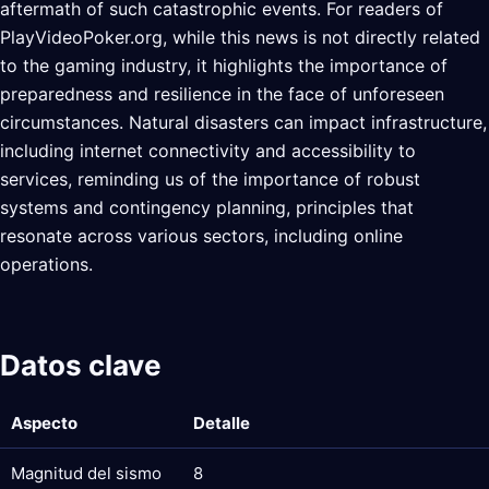
aftermath of such catastrophic events. For readers of
PlayVideoPoker.org, while this news is not directly related
to the gaming industry, it highlights the importance of
preparedness and resilience in the face of unforeseen
circumstances. Natural disasters can impact infrastructure,
including internet connectivity and accessibility to
services, reminding us of the importance of robust
systems and contingency planning, principles that
resonate across various sectors, including online
operations.
Datos clave
Aspecto
Detalle
Magnitud del sismo
8