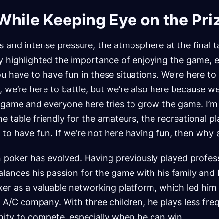
While Keeping Eye on the Pri
s and intense pressure, the atmosphere at the final 
ay highlighted the importance of enjoying the game, 
ou have to have fun in these situations. We’re here 
 we’re here to battle, but we’re also here because w
l game and everyone here tries to grow the game. I’m
e table friendly for the amateurs, the recreational pl
to have fun. If we’re not here having fun, then why 
 poker has evolved. Having previously played profess
lances his passion for the game with his family and 
ker as a valuable networking platform, which led him
 A/C company. With three children, he plays less fre
nity to compete, especially when he can win.