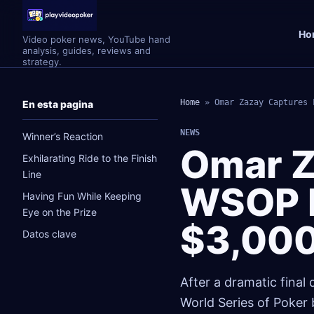
Ho
Video poker news, YouTube hand
analysis, guides, reviews and
strategy.
Home
»
Omar Zazay Captures 
En esta pagina
NEWS
Winner’s Reaction
Omar Z
Exhilarating Ride to the Finish
Line
WSOP Br
Having Fun While Keeping
Eye on the Prize
$3,000
Datos clave
After a dramatic final
World Series of Poker 