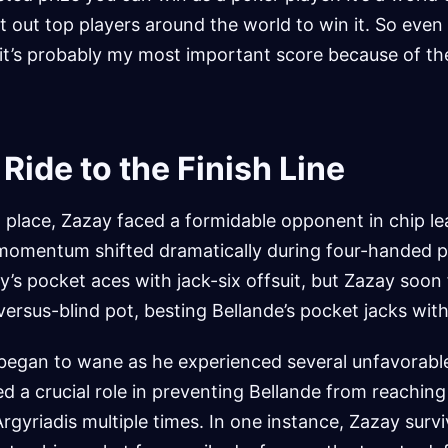
at out top players around the world to win it. So even
, it’s probably my most important score because of the
 Ride to the Finish Line
d place, Zazay faced a formidable opponent in chip l
momentum shifted dramatically during four-handed 
’s pocket aces with jack-six offsuit, but Zazay soon
versus-blind pot, besting Bellande’s pocket jacks with
began to wane as he experienced several unfavorable 
d a crucial role in preventing Bellande from reachin
rgyriadis multiple times. In one instance, Zazay survi