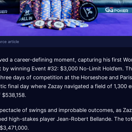
rce article
d a career-defining moment, capturing his first Wor
 by winning Event #32: $3,000 No-Limit Hold’em. Th
three days of competition at the Horseshoe and Paris
tic final day where Zazay navigated a field of 1,300 e
f $538,158.
spectacle of swings and improbable outcomes, as Zaz
ed high-stakes player Jean-Robert Bellande. The tota
 $3,471,000.