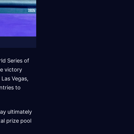
ld Series of
e victory
 Las Vegas,
ntries to
ay ultimately
l prize pool