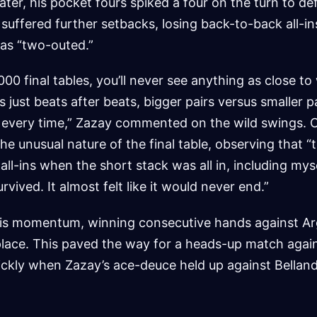
ater, his pocket fours spiked a four on the turn to de
 suffered further setbacks, losing back-to-back all-i
was “two-outed.”
,000 final tables, you’ll never see anything as close t
 just beats after beats, bigger pairs versus smaller p
n every time,” Zazay commented on the wild swings. C
the unusual nature of the final table, observing that 
all-ins when the short stack was all in, including mys
rvived. It almost felt like it would never end.”
his momentum, winning consecutive hands against Arg
 place. This paved the way for a heads-up match again
ckly when Zazay’s ace-deuce held up against Bellande