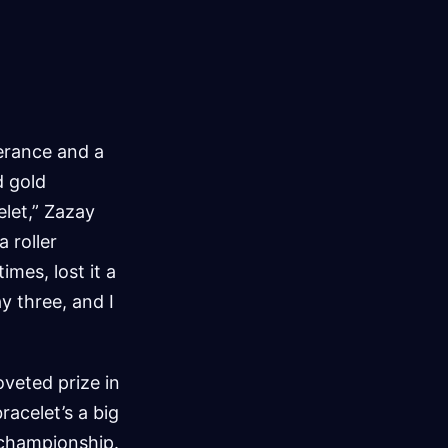
verance and a
d gold
elet,” Zazay
 roller
imes, lost it a
y three, and I
oveted prize in
acelet’s a big
d championship.