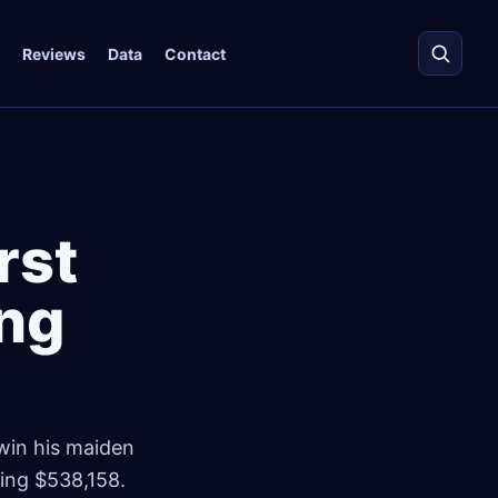
Reviews
Data
Contact
rst
ing
 win his maiden
ning $538,158.