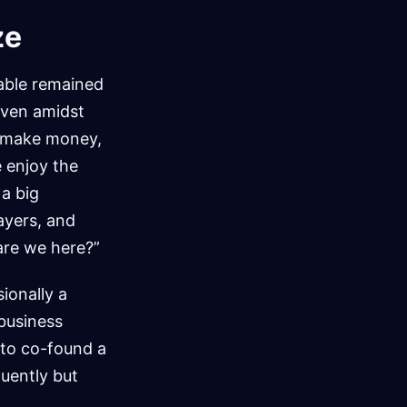
ze
table remained
even amidst
to make money,
e enjoy the
 a big
ayers, and
are we here?”
ionally a
business
 to co-found a
quently but