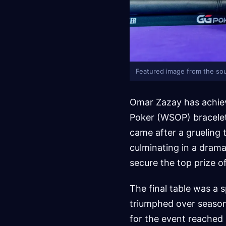
Featured image from the sou
Omar Zazay has achieve
Poker (WSOP) bracelet
came after a grueling 
culminating in a drama
secure the top prize o
The final table was a 
triumphed over season
for the event reached