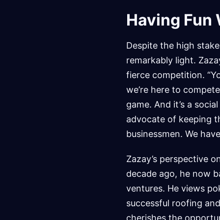
Having Fun 
Despite the high stake
remarkably light. Zaz
fierce competition. “Y
we’re here to compete,
game. And it’s a socia
advocate of keeping th
businessmen. We have 
Zazay’s perspective on
decade ago, he now ba
ventures. He views po
successful roofing and
cherishes the opportu