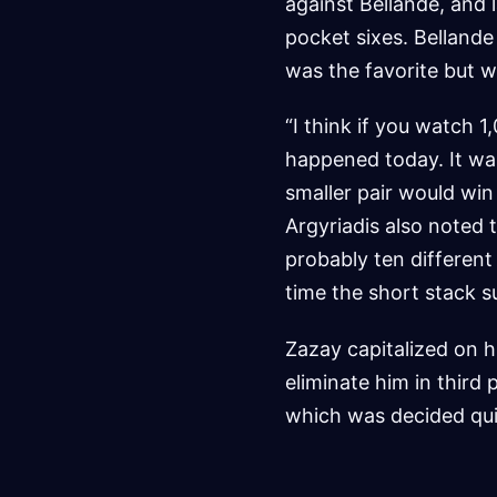
against Bellande, and l
pocket sixes. Bellande
was the favorite but 
“I think if you watch 1
happened today. It was
smaller pair would wi
Argyriadis also noted 
probably ten different 
time the short stack su
Zazay capitalized on 
eliminate him in third
which was decided qui