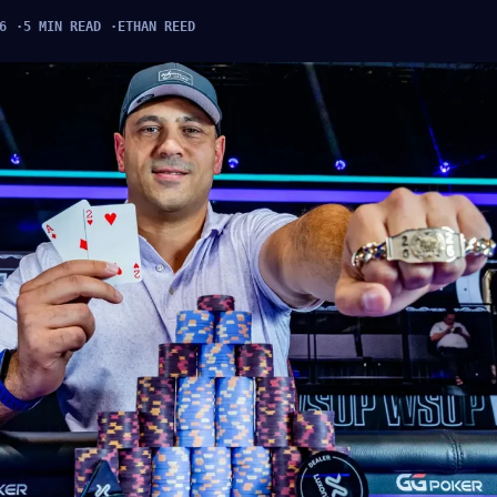
6
5 MIN READ
ETHAN REED