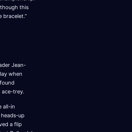
 though this
 bracelet.”
eader Jean-
play when
 found
 ace-trey.
all-in
g heads-up
ved a flip