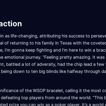
action
n as life-changing, attributing his success to perse
al of returning to his family in Texas with the covete
fe, I’m gonna keep fighting and I’m here to win a brac
he emotional journey. “Feeling pretty amazing. It was a
, battled a lot of adversity, had the chip lead a few t
being down to ten big blinds like halfway through da
ificance of the WSOP bracelet, calling it the most c
defeating top players from around the world. “This br
veted prize you can win as a poker player. It’s a worl