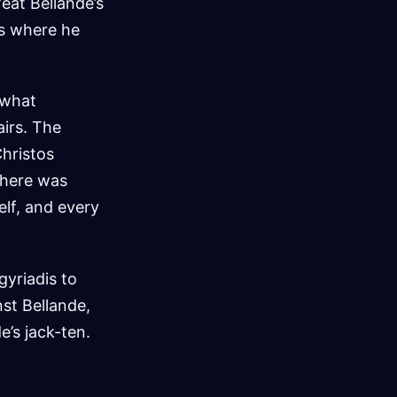
feat Bellande’s
ns where he
o what
airs. The
hristos
“there was
elf, and every
yriadis to
st Bellande,
’s jack-ten.