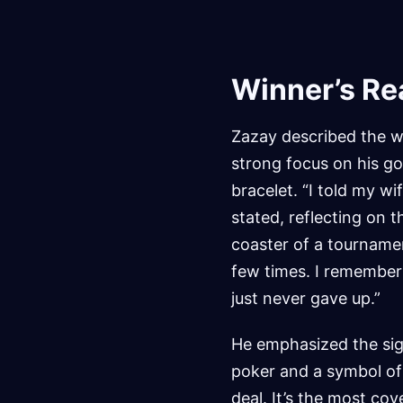
Winner’s Re
Zazay described the wi
strong focus on his go
bracelet. “I told my wi
stated, reflecting on t
coaster of a tournament
few times. I remember 
just never gave up.”
He emphasized the sign
poker and a symbol of 
deal. It’s the most co