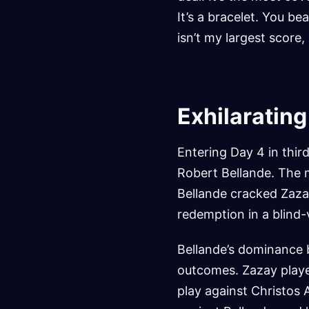
It’s a bracelet. You be
isn’t my largest score
Exhilarating
Entering Day 4 in thir
Robert Bellande. The 
Bellande cracked Zazay
redemption in a blind-
Bellande’s dominance 
outcomes. Zazay playe
play against Christos A