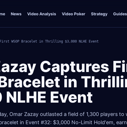
me
News
Video Analysis
Video Poker
Strategy
Guides
First WSOP Bracelet in Thrilling $3,000 NLHE Event
azay Captures Fi
acelet in Thrill
 NLHE Event
 day, Omar Zazay outlasted a field of 1,300 players to
bracelet in Event #32: $3,000 No-Limit Hold'em, ear