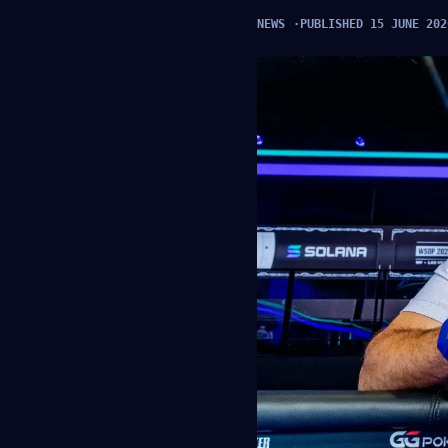
NEWS
PUBLISHED 15 JUNE 202