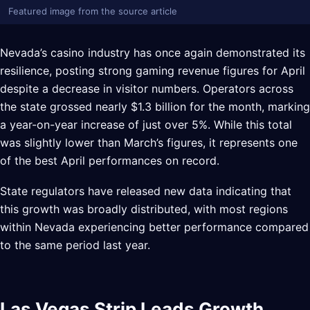
Featured image from the source article
Nevada’s casino industry has once again demonstrated its
resilience, posting strong gaming revenue figures for April
despite a decrease in visitor numbers. Operators across
the state grossed nearly $1.3 billion for the month, marking
a year-on-year increase of just over 5%. While this total
was slightly lower than March’s figures, it represents one
of the best April performances on record.
State regulators have released new data indicating that
this growth was broadly distributed, with most regions
within Nevada experiencing better performance compared
to the same period last year.
Las Vegas Strip Leads Growth