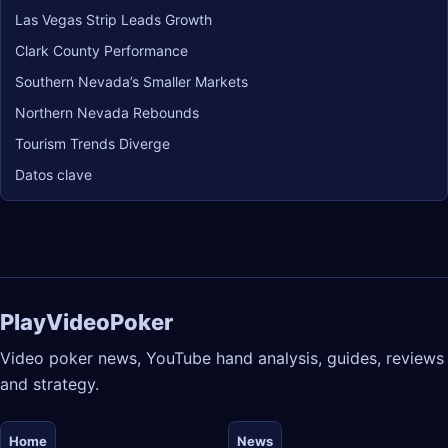
Las Vegas Strip Leads Growth
Clark County Performance
Southern Nevada’s Smaller Markets
Northern Nevada Rebounds
Tourism Trends Diverge
Datos clave
PlayVideoPoker
Video poker news, YouTube hand analysis, guides, reviews
and strategy.
Home
News