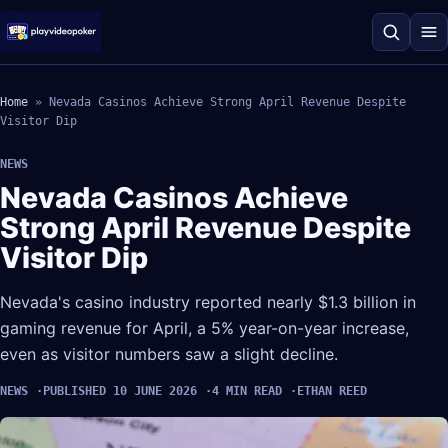
Home
»
Nevada Casinos Achieve Strong April Revenue Despite
Visitor Dip
NEWS
Nevada Casinos Achieve
Strong April Revenue Despite
Visitor Dip
Nevada's casino industry reported nearly $1.3 billion in
gaming revenue for April, a 5% year-on-year increase,
even as visitor numbers saw a slight decline.
NEWS
PUBLISHED 10 JUNE 2026
4 MIN READ
ETHAN REED