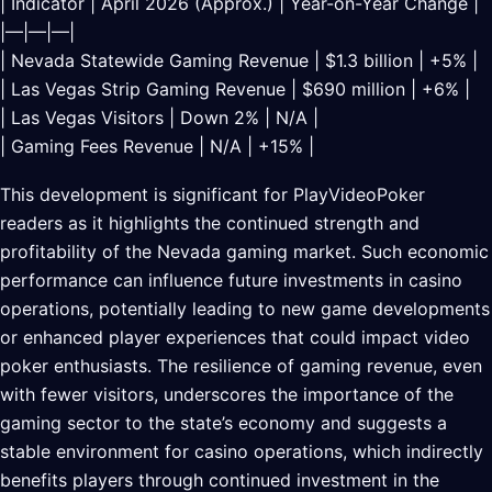
| Indicator | April 2026 (Approx.) | Year-on-Year Change |
|—|—|—|
| Nevada Statewide Gaming Revenue | $1.3 billion | +5% |
| Las Vegas Strip Gaming Revenue | $690 million | +6% |
| Las Vegas Visitors | Down 2% | N/A |
| Gaming Fees Revenue | N/A | +15% |
This development is significant for PlayVideoPoker
readers as it highlights the continued strength and
profitability of the Nevada gaming market. Such economic
performance can influence future investments in casino
operations, potentially leading to new game developments
or enhanced player experiences that could impact video
poker enthusiasts. The resilience of gaming revenue, even
with fewer visitors, underscores the importance of the
gaming sector to the state’s economy and suggests a
stable environment for casino operations, which indirectly
benefits players through continued investment in the