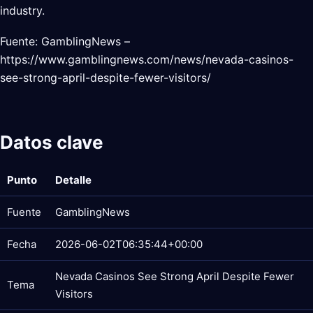
industry.
Fuente: GamblingNews –
https://www.gamblingnews.com/news/nevada-casinos-
see-strong-april-despite-fewer-visitors/
Datos clave
Punto
Detalle
Fuente
GamblingNews
Fecha
2026-06-02T06:35:44+00:00
Nevada Casinos See Strong April Despite Fewer
Tema
Visitors