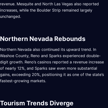
revenue. Mesquite and North Las Vegas also reported
increases, while the Boulder Strip remained largely
unchanged.
Northern Nevada Rebounds
Northern Nevada also continued its upward trend. In
Washoe County, Reno and Sparks experienced double-
digit growth. Reno’s casinos reported a revenue increase
of nearly 12%, and Sparks saw even more substantial
gains, exceeding 20%, positioning it as one of the state’s
fastest-growing markets.
Tourism Trends Diverge