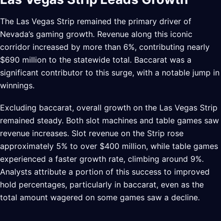
The Las Vegas Strip remained the primary driver of
Nevada’s gaming growth. Revenue along this iconic
corridor increased by more than 6%, contributing nearly
$690 million to the statewide total. Baccarat was a
significant contributor to this surge, with a notable jump in
winnings.
Excluding baccarat, overall growth on the Las Vegas Strip
remained steady. Both slot machines and table games saw
revenue increases. Slot revenue on the Strip rose
approximately 5% to over $400 million, while table games
experienced a faster growth rate, climbing around 9%.
Analysts attribute a portion of this success to improved
hold percentages, particularly in baccarat, even as the
total amount wagered on some games saw a decline.