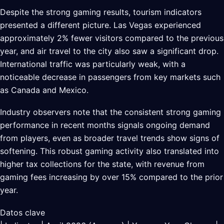
Despite the strong gaming results, tourism indicators
presented a different picture. Las Vegas experienced
approximately 2% fewer visitors compared to the previous
year, and air travel to the city also saw a significant drop.
International traffic was particularly weak, with a
noticeable decrease in passengers from key markets such
as Canada and Mexico.
Industry observers note that the consistent strong gaming
performance in recent months signals ongoing demand
from players, even as broader travel trends show signs of
softening. This robust gaming activity also translated into
higher tax collections for the state, with revenue from
gaming fees increasing by over 15% compared to the prior
year.
Datos clave