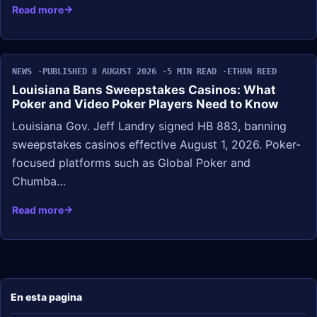
Read more
NEWS
PUBLISHED 8 AUGUST 2026
5 MIN READ
ETHAN REED
Louisiana Bans Sweepstakes Casinos: What
Poker and Video Poker Players Need to Know
Louisiana Gov. Jeff Landry signed HB 883, banning
sweepstakes casinos effective August 1, 2026. Poker-
focused platforms such as Global Poker and
Chumba…
Read more
En esta pagina