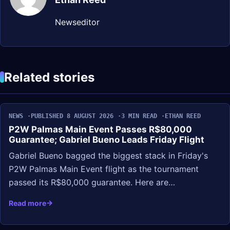
Newseditor
Related stories
NEWS
PUBLISHED 8 AUGUST 2026
3 MIN READ
ETHAN REED
P2W Palmas Main Event Passes R$80,000
Guarantee; Gabriel Bueno Leads Friday Flight
Gabriel Bueno bagged the biggest stack in Friday's
P2W Palmas Main Event flight as the tournament
passed its R$80,000 guarantee. Here are…
Read more