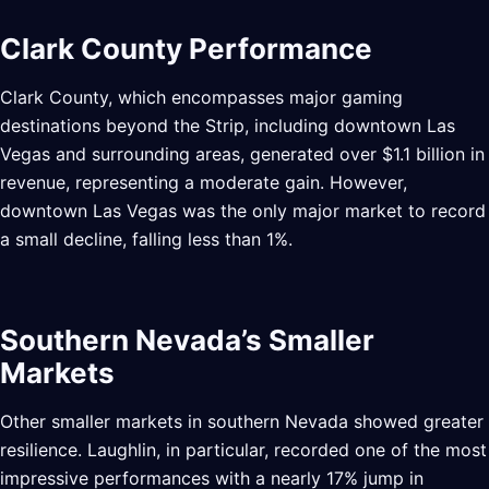
Clark County Performance
Clark County, which encompasses major gaming
destinations beyond the Strip, including downtown Las
Vegas and surrounding areas, generated over $1.1 billion in
revenue, representing a moderate gain. However,
downtown Las Vegas was the only major market to record
a small decline, falling less than 1%.
Southern Nevada’s Smaller
Markets
Other smaller markets in southern Nevada showed greater
resilience. Laughlin, in particular, recorded one of the most
impressive performances with a nearly 17% jump in