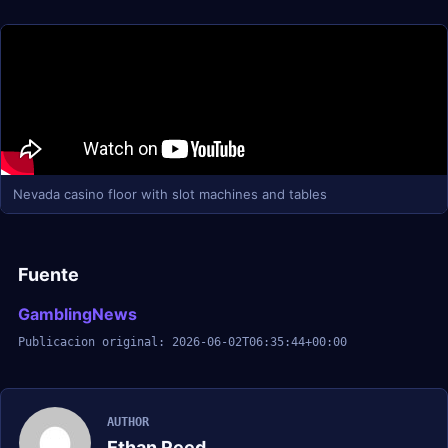
Nevada casino floor with slot machines and tables
Fuente
GamblingNews
Publicacion original: 2026-06-02T06:35:44+00:00
AUTHOR
Ethan Reed