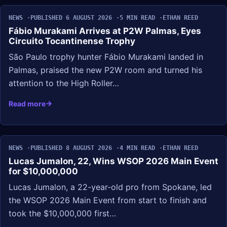
NEWS
PUBLISHED 6 AUGUST 2026
5 MIN READ
ETHAN REED
Fábio Murakami Arrives at P2W Palmas, Eyes
Circuito Tocantinense Trophy
São Paulo trophy hunter Fábio Murakami landed in
Palmas, praised the new P2W room and turned his
attention to the High Roller…
Read more
NEWS
PUBLISHED 8 AUGUST 2026
4 MIN READ
ETHAN REED
Lucas Jumalon, 22, Wins WSOP 2026 Main Event
for $10,000,000
Lucas Jumalon, a 22-year-old pro from Spokane, led
the WSOP 2026 Main Event from start to finish and
took the $10,000,000 first…