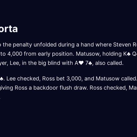
orta
o the penalty unfolded during a hand where Steven Ro
d to 4,000 from early position. Matusow, holding K♣ Q
yer, Lee, in the big blind with A♥ 7♣, also called.
♣. Lee checked, Ross bet 3,000, and Matusow called.
giving Ross a backdoor flush draw. Ross checked, M
.