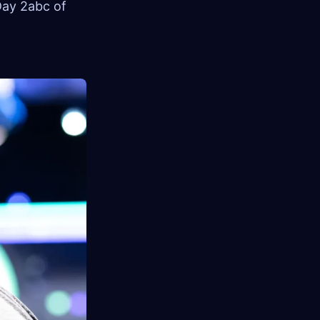
Day 2abc of