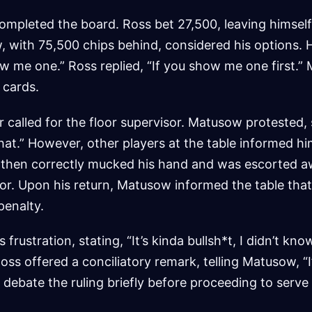
completed the board. Ross bet 27,500, leaving himself
, with 75,500 chips behind, considered his options. 
w me one.” Ross replied, “If you show me one first.
 cards.
r called for the floor supervisor. Matusow protested, 
at.” However, other players at the table informed hi
then correctly mucked his hand and was escorted a
oor. Upon his return, Matusow informed the table tha
penalty.
rustration, stating, “It’s kinda bullsh*t, I didn’t kno
Ross offered a conciliatory remark, telling Matusow, “I
ebate the ruling briefly before proceeding to serve 