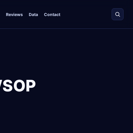
Reviews
Data
Contact
WSOP