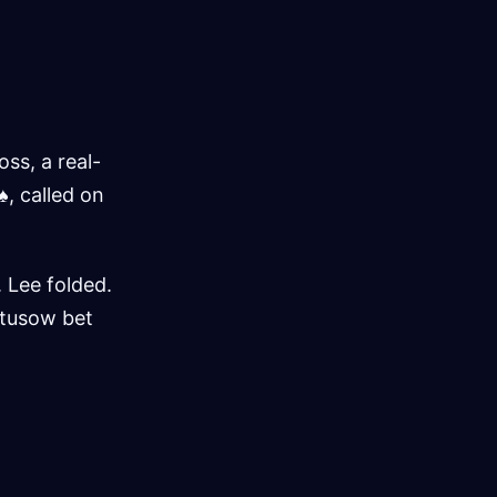
ss, a real-
♠, called on
 Lee folded.
atusow bet