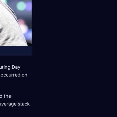
uring Day
 occurred on
o the
average stack