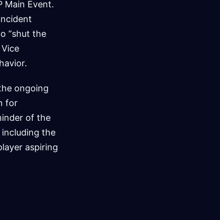
P Main Event.
incident
o “shut the
 Vice
havior.
 the ongoing
n for
minder of the
 including the
layer aspiring