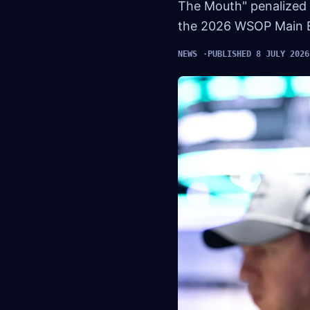
The Mouth" penalized 
the 2026 WSOP Main 
NEWS
PUBLISHED 8 JULY 2026