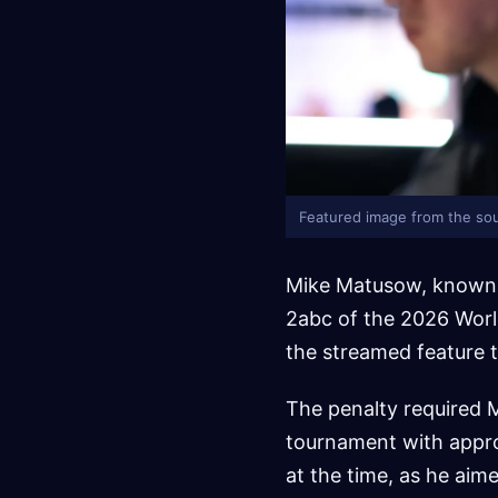
Featured image from the sou
Mike Matusow, known a
2abc of the 2026 Worl
the streamed feature 
The penalty required M
tournament with appro
at the time, as he aim