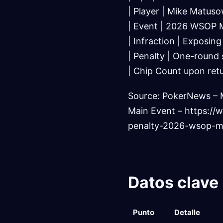
| Player | Mike Matuso
| Event | 2026 WSOP M
| Infraction | Exposing
| Penalty | One-round s
| Chip Count upon retu
Source: PokerNews – 
Main Event – https:
penalty-2026-wsop-m
Datos clave
Punto
Detalle