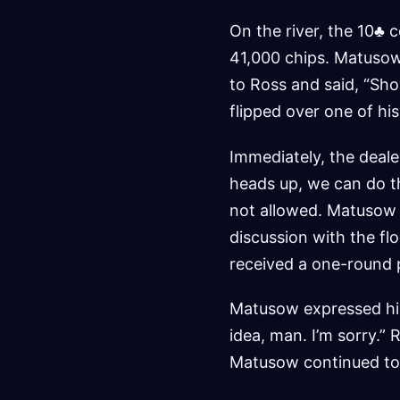
On the river, the 10♣ 
41,000 chips. Matusow
to Ross and said, “Sho
flipped over one of his
Immediately, the deale
heads up, we can do th
not allowed. Matusow 
discussion with the fl
received a one-round 
Matusow expressed his f
idea, man. I’m sorry.” 
Matusow continued to d