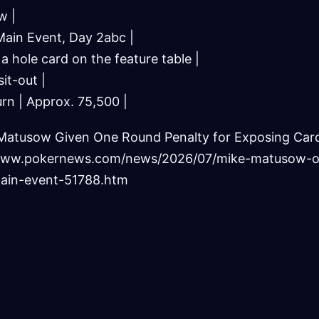
w |
ain Event, Day 2abc |
 a hole card on the feature table |
it-out |
rn | Approx. 75,500 |
Matusow Given One Round Penalty for Exposing Car
//www.pokernews.com/news/2026/07/mike-matusow-
ain-event-51788.htm