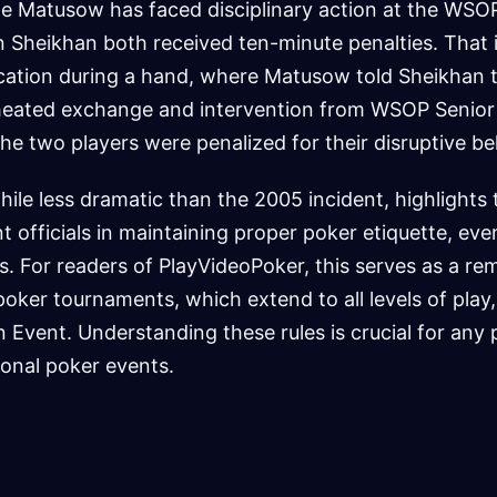
time Matusow has faced disciplinary action at the WSO
 Sheikhan both received ten-minute penalties. That 
rcation during a hand, where Matusow told Sheikhan t
a heated exchange and intervention from WSOP Senior
The two players were penalized for their disruptive be
hile less dramatic than the 2005 incident, highlights
t officials in maintaining proper poker etiquette, eve
. For readers of PlayVideoPoker, this serves as a re
poker tournaments, which extend to all levels of play,
Event. Understanding these rules is crucial for any p
ional poker events.