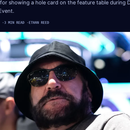
for showing a hole card on the feature table during 
Event.
3 MIN READ
ETHAN REED