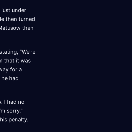
 just under
He then turned
” Matusow then
stating, “We’re
m that it was
way for a
t he had
w. I had no
’m sorry.”
his penalty.