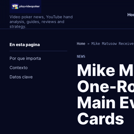
Ho
Video poker news, YouTube hand
analysis, guides, reviews and
strategy.
Home
»
Mike Matusow Receive
En esta pagina
NEWS
Por que importa
Mike M
Contexto
Datos clave
One-Ro
Main E
Cards