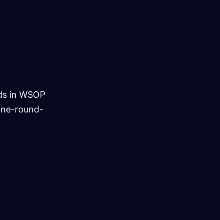
ds in WSOP
one-round-