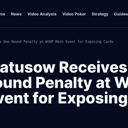
me
News
Video Analysis
Video Poker
Strategy
Guides
s One-Round Penalty at WSOP Main Event for Exposing Cards
atusow Receives
und Penalty at 
vent for Exposing