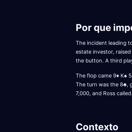
Por que imp
The incident leading t
estate investor, raise
the button. A third pla
The flop came 9♦ K♠ 5
The turn was the 8♣, 
7,000, and Ross called
Contexto