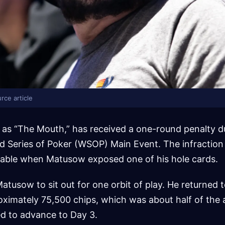
rce article
s “The Mouth,” has received a one-round penalty d
d Series of Poker (WSOP) Main Event. The infraction
table when Matusow exposed one of his hole cards.
atusow to sit out for one orbit of play. He returned t
ximately 75,500 chips, which was about half of the 
ed to advance to Day 3.