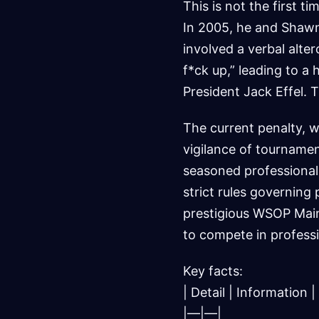
This is not the first 
In 2005, he and Shawn
involved a verbal alte
f*ck up,” leading to 
President Jack Effel. 
The current penalty, w
vigilance of tournamen
seasoned professionals
strict rules governing 
prestigious WSOP Main 
to compete in profess
Key facts:
| Detail | Information |
|—|—|