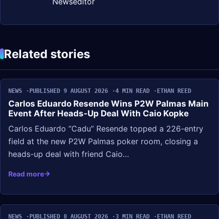
Newseditor
Related stories
NEWS
PUBLISHED 9 AUGUST 2026
4 MIN READ
ETHAN REED
Carlos Eduardo Resende Wins P2W Palmas Main
Event After Heads-Up Deal With Caio Kopke
Carlos Eduardo “Cadu” Resende topped a 226-entry
field at the new P2W Palmas poker room, closing a
heads-up deal with friend Caio…
Read more
NEWS
PUBLISHED 8 AUGUST 2026
3 MIN READ
ETHAN REED