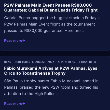
P2W Palmas Main Event Passes R$80,000
Guarantee; Gabriel Bueno Leads Friday Flight
Gabriel Bueno bagged the biggest stack in Friday's
P2W Palmas Main Event flight as the tournament
passed its R$80,000 guarantee. Here are…
Read more
NEWS
PUBLISHED 6 AUGUST 2026
5 MIN READ
ETHAN REED
Fábio Murakami Arrives at P2W Palmas, Eyes
Circuito Tocantinense Trophy
São Paulo trophy hunter Fábio Murakami landed in
Palmas, praised the new P2W room and turned his
attention to the High Roller…
Read more