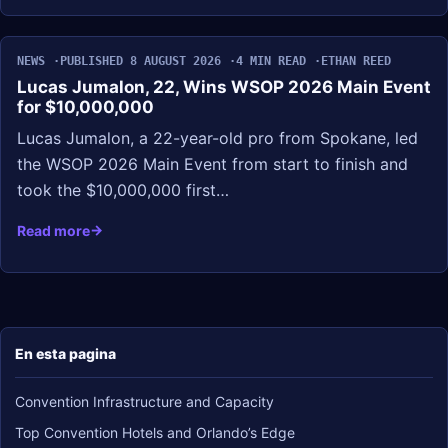
NEWS
PUBLISHED 8 AUGUST 2026
4 MIN READ
ETHAN REED
Lucas Jumalon, 22, Wins WSOP 2026 Main Event
for $10,000,000
Lucas Jumalon, a 22-year-old pro from Spokane, led
the WSOP 2026 Main Event from start to finish and
took the $10,000,000 first…
Read more
En esta pagina
Convention Infrastructure and Capacity
Top Convention Hotels and Orlando’s Edge