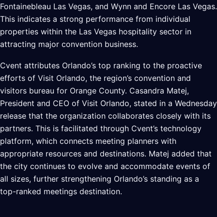
Fontainebleau Las Vegas, and Wynn and Encore Las Vegas.
This indicates a strong performance from individual
properties within the Las Vegas hospitality sector in
attracting major convention business.
Cvent attributes Orlando’s top ranking to the proactive
efforts of Visit Orlando, the region’s convention and
visitors bureau for Orange County. Casandra Matej,
President and CEO of Visit Orlando, stated in a Wednesday
release that the organization collaborates closely with its
partners. This is facilitated through Cvent’s technology
platform, which connects meeting planners with
appropriate resources and destinations. Matej added that
the city continues to evolve and accommodate events of
all sizes, further strengthening Orlando’s standing as a
top-ranked meetings destination.