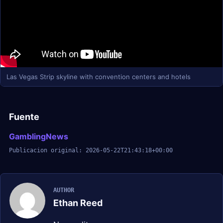
Las Vegas Strip skyline with convention centers and hotels
Fuente
GamblingNews
Publicacion original: 2026-05-22T21:43:18+00:00
AUTHOR
Ethan Reed