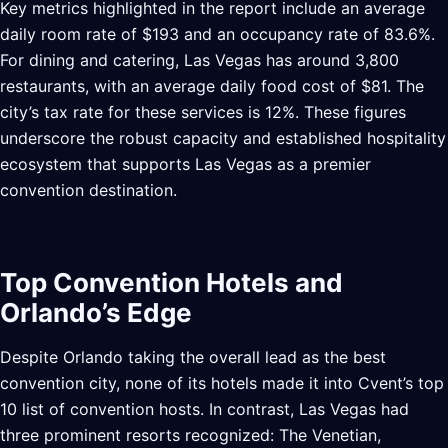
Key metrics highlighted in the report include an average
daily room rate of $193 and an occupancy rate of 83.6%.
For dining and catering, Las Vegas has around 3,800
restaurants, with an average daily food cost of $81. The
city’s tax rate for these services is 12%. These figures
underscore the robust capacity and established hospitality
ecosystem that supports Las Vegas as a premier
convention destination.
Top Convention Hotels and
Orlando’s Edge
Despite Orlando taking the overall lead as the best
convention city, none of its hotels made it into Cvent’s top
10 list of convention hosts. In contrast, Las Vegas had
three prominent resorts recognized: The Venetian,