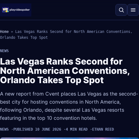
Home
»
Las Vegas Ranks Second for North American Conventions,
Orlando Takes Top Spot
NEWS
Las Vegas Ranks Second for
North American Conventions,
Orlando Takes Top Spot
A new report from Cvent places Las Vegas as the second-
best city for hosting conventions in North America,
following Orlando, despite several Las Vegas resorts
featuring in the top 10 convention hotels.
NEWS
PUBLISHED 10 JUNE 2026
4 MIN READ
ETHAN REED