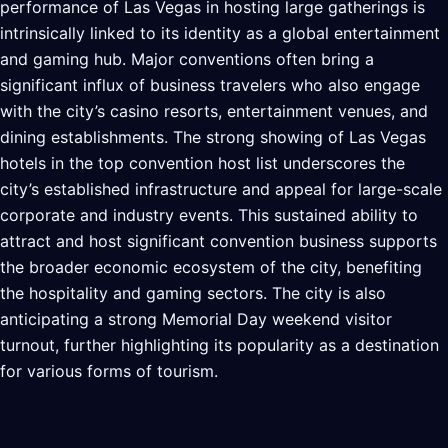
performance of Las Vegas in hosting large gatherings is
intrinsically linked to its identity as a global entertainment
and gaming hub. Major conventions often bring a
significant influx of business travelers who also engage
with the city’s casino resorts, entertainment venues, and
dining establishments. The strong showing of Las Vegas
hotels in the top convention host list underscores the
city’s established infrastructure and appeal for large-scale
corporate and industry events. This sustained ability to
attract and host significant convention business supports
the broader economic ecosystem of the city, benefiting
the hospitality and gaming sectors. The city is also
anticipating a strong Memorial Day weekend visitor
turnout, further highlighting its popularity as a destination
for various forms of tourism.