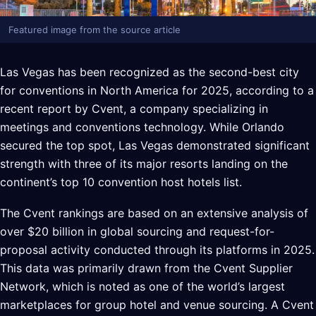
Featured image from the source article
Las Vegas has been recognized as the second-best city
for conventions in North America for 2025, according to a
recent report by Cvent, a company specializing in
meetings and conventions technology. While Orlando
secured the top spot, Las Vegas demonstrated significant
strength with three of its major resorts landing on the
continent’s top 10 convention host hotels list.
The Cvent rankings are based on an extensive analysis of
over $20 billion in global sourcing and request-for-
proposal activity conducted through its platforms in 2025.
This data was primarily drawn from the Cvent Supplier
Network, which is noted as one of the world’s largest
marketplaces for group hotel and venue sourcing. A Cvent