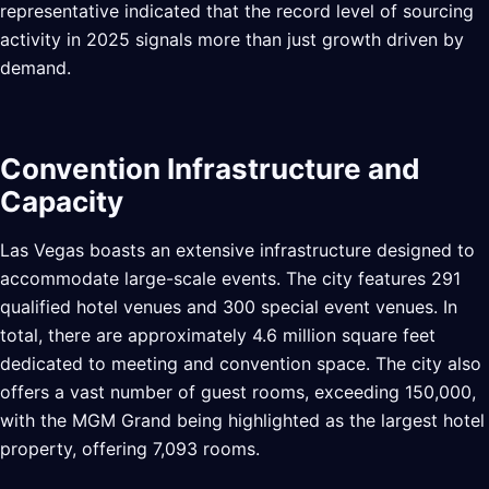
representative indicated that the record level of sourcing
activity in 2025 signals more than just growth driven by
demand.
Convention Infrastructure and
Capacity
Las Vegas boasts an extensive infrastructure designed to
accommodate large-scale events. The city features 291
qualified hotel venues and 300 special event venues. In
total, there are approximately 4.6 million square feet
dedicated to meeting and convention space. The city also
offers a vast number of guest rooms, exceeding 150,000,
with the MGM Grand being highlighted as the largest hotel
property, offering 7,093 rooms.