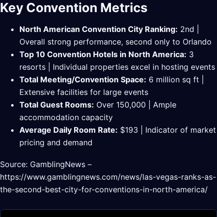
Key Convention Metrics
North American Convention City Ranking:
2nd |
Overall strong performance, second only to Orlando
Top 10 Convention Hotels in North America:
3
resorts | Individual properties excel in hosting events
Total Meeting/Convention Space:
6 million sq ft |
Extensive facilities for large events
Total Guest Rooms:
Over 150,000 | Ample
accommodation capacity
Average Daily Room Rate:
$193 | Indicator of market
pricing and demand
Source: GamblingNews –
https://www.gamblingnews.com/news/las-vegas-ranks-as-
the-second-best-city-for-conventions-in-north-america/