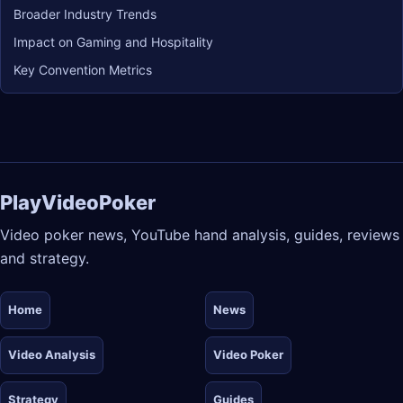
Broader Industry Trends
Impact on Gaming and Hospitality
Key Convention Metrics
PlayVideoPoker
Video poker news, YouTube hand analysis, guides, reviews
and strategy.
Home
News
Video Analysis
Video Poker
Strategy
Guides