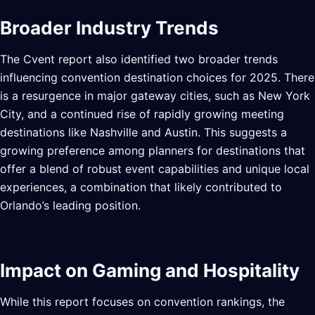
Broader Industry Trends
The Cvent report also identified two broader trends
influencing convention destination choices for 2025. There
is a resurgence in major gateway cities, such as New York
City, and a continued rise of rapidly growing meeting
destinations like Nashville and Austin. This suggests a
growing preference among planners for destinations that
offer a blend of robust event capabilities and unique local
experiences, a combination that likely contributed to
Orlando’s leading position.
Impact on Gaming and Hospitality
While this report focuses on convention rankings, the