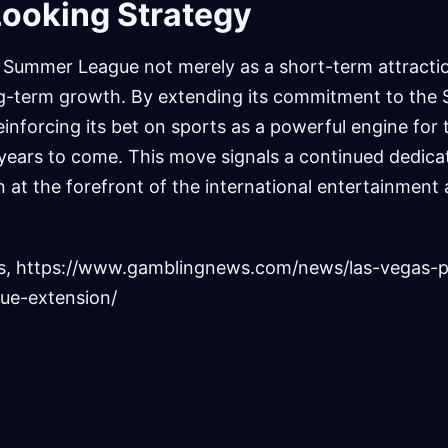
ooking Strategy
A Summer League not merely as a short-term attractio
ong-term growth. By extending its commitment to th
einforcing its bet on sports as a powerful engine for
 years to come. This move signals a continued dedica
on at the forefront of the international entertainment
, https://www.gamblingnews.com/news/las-vegas-po
ue-extension/