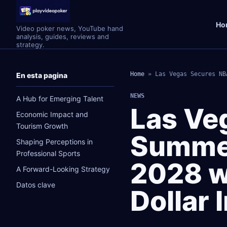
Ho
Video poker news, YouTube hand
analysis, guides, reviews and
strategy.
Home
»
Las Vegas Secures NB
En esta pagina
NEWS
A Hub for Emerging Talent
Las Ve
Economic Impact and
Tourism Growth
Summe
Shaping Perceptions in
Professional Sports
2028 wi
A Forward-Looking Strategy
Datos clave
Dollar