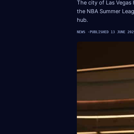
The city of Las Vegas 
the NBA Summer League 
hub.
NEWS
PUBLISHED 13 JUNE 202