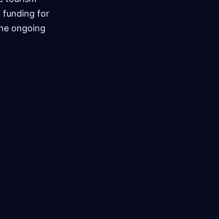
 funding for
the ongoing