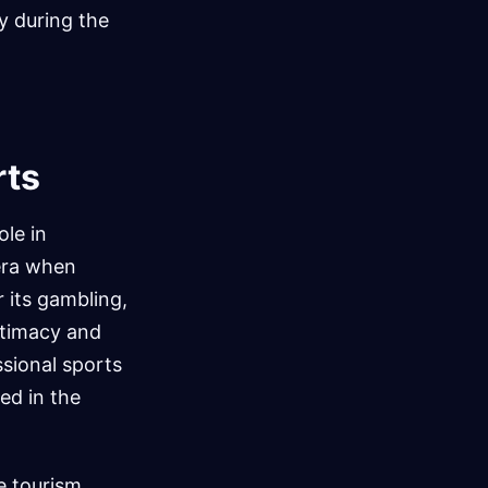
ly during the
rts
le in
 era when
 its gambling,
itimacy and
sional sports
ed in the
he tourism