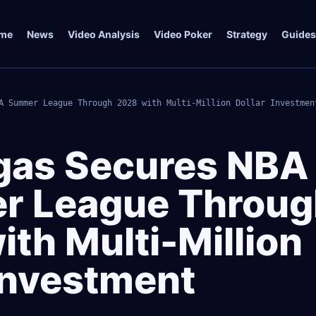
me
News
Video Analysis
Video Poker
Strategy
Guides
A Summer League Through 2028 with Multi-Million Dollar Investmen
gas Secures NBA
r League Throug
th Multi-Million
 Investment