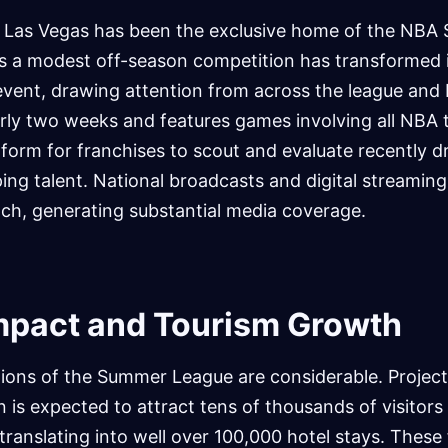
, Las Vegas has been the exclusive home of the NB
 a modest off-season competition has transformed 
 event, drawing attention from across the league an
ly two weeks and features games involving all NBA 
atform for franchises to scout and evaluate recently d
ng talent. National broadcasts and digital streaming
ach, generating substantial media coverage.
mpact and Tourism Growth
ions of the Summer League are considerable. Project
n is expected to attract tens of thousands of visitor
translating into well over 100,000 hotel stays. These 