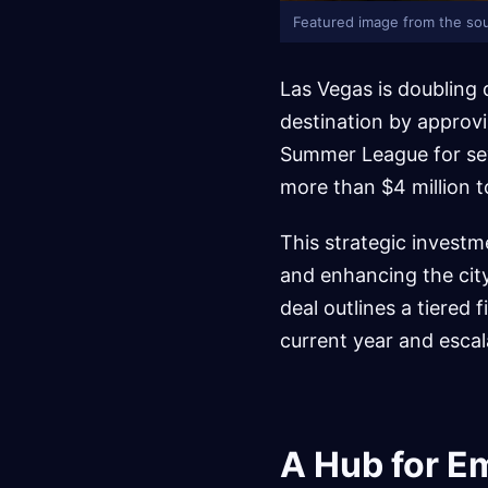
Featured image from the sou
Las Vegas is doubling 
destination by approv
Summer League for seve
more than $4 million t
This strategic investme
and enhancing the cit
deal outlines a tiered 
current year and escala
A Hub for E