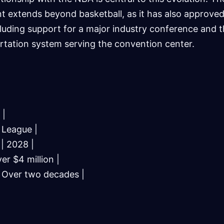
t extends beyond basketball, as it has also approved
cluding support for a major industry conference and 
rtation system serving the convention center.
 |
 League |
| 2028 |
er $4 million |
| Over two decades |