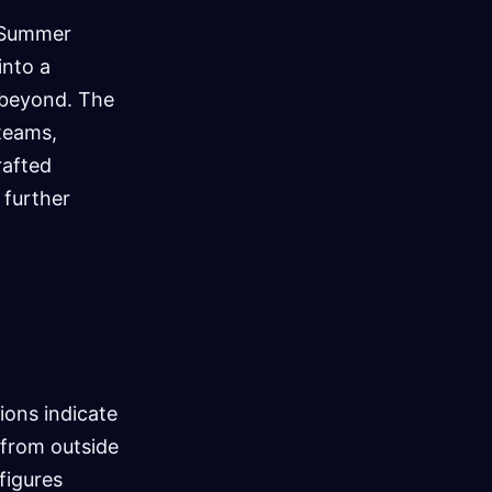
A Summer
into a
d beyond. The
teams,
rafted
 further
ions indicate
s from outside
figures