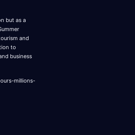
n but as a
e Summer
 tourism and
tion to
 and business
urs-millions-