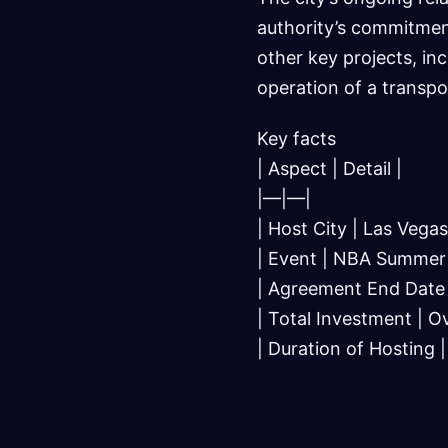
authority’s commitmen
other key projects, in
operation of a transpo
Key facts
| Aspect | Detail |
|—|—|
| Host City | Las Vegas
| Event | NBA Summer
| Agreement End Date 
| Total Investment | Ov
| Duration of Hosting 