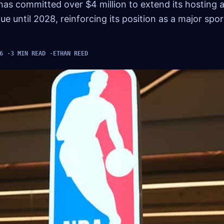
has committed over $4 million to extend its hosting
until 2028, reinforcing its position as a major spor
6
3 MIN READ
ETHAN REED