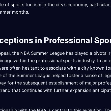
le of sports tourism in the city’s economy, particular
summer months.
ceptions in Professional Spo
ppeal, the NBA Summer League has played a pivotal ro
image within the professional sports industry. In an
ere often hesitant to associate with a city known for
e of the Summer League helped foster a sense of leg
way for the subsequent establishment of major profes
trend that continues with further expansion anticipat
tionship with the NBA is central to this evolution. T