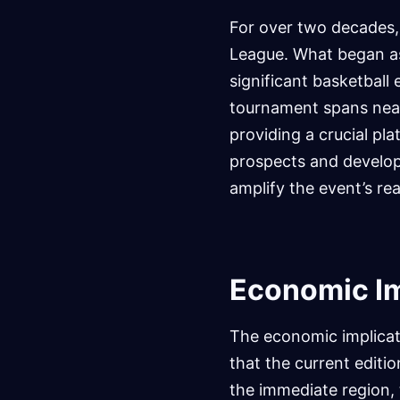
For over two decades
League. What began as
significant basketball
tournament spans near
providing a crucial pl
prospects and developi
amplify the event’s re
Economic I
The economic implicat
that the current editio
the immediate region, 