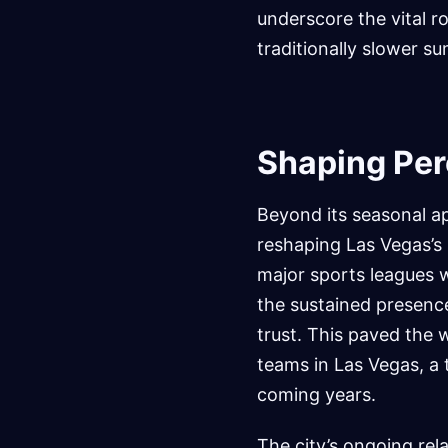
underscore the vital ro
traditionally slower 
Shaping Per
Beyond its seasonal a
reshaping Las Vegas’s 
major sports leagues w
the sustained presenc
trust. This paved the 
teams in Las Vegas, a 
coming years.
The city’s ongoing rela