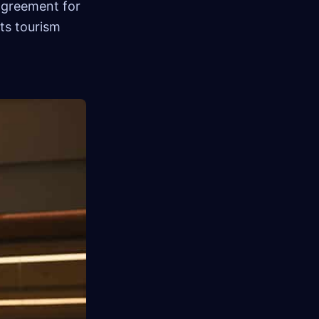
 agreement for
ts tourism