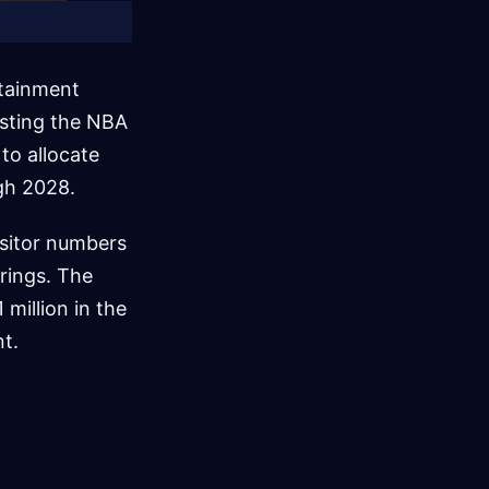
rtainment
osting the NBA
to allocate
gh 2028.
isitor numbers
rings. The
 million in the
nt.