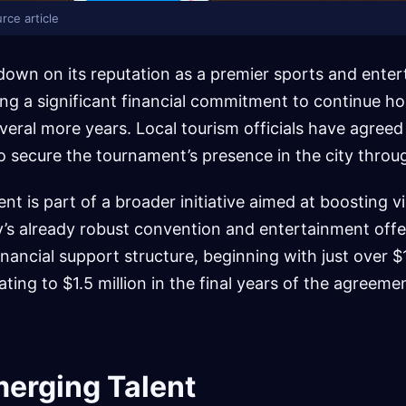
rce article
down on its reputation as a premier sports and ente
ing a significant financial commitment to continue h
ral more years. Local tourism officials have agreed 
o secure the tournament’s presence in the city throu
nt is part of a broader initiative aimed at boosting v
y’s already robust convention and entertainment offe
financial support structure, beginning with just over $1
ting to $1.5 million in the final years of the agreeme
merging Talent