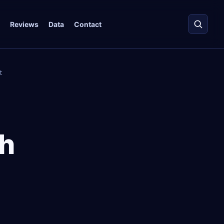
Reviews
Data
Contact
t
h