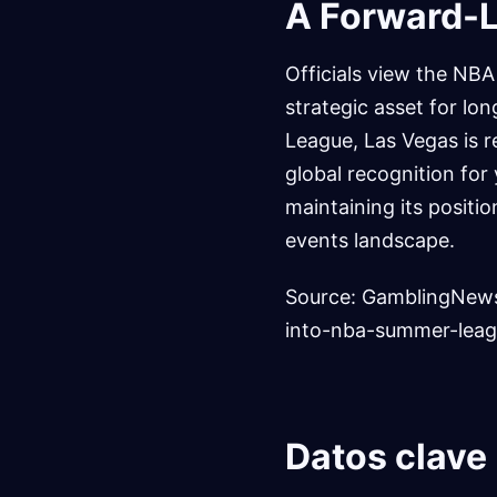
A Forward-L
Officials view the NB
strategic asset for l
League, Las Vegas is r
global recognition for
maintaining its positi
events landscape.
Source: GamblingNews
into-nba-summer-leag
Datos clave