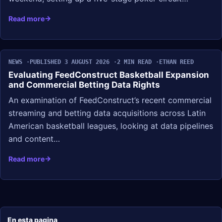
Read more
NEWS
PUBLISHED 3 AUGUST 2026
2 MIN READ
ETHAN REED
Evaluating FeedConstruct Basketball Expansion
and Commercial Betting Data Rights
An examination of FeedConstruct’s recent commercial
streaming and betting data acquisitions across Latin
American basketball leagues, looking at data pipelines
and content…
Read more
En esta pagina