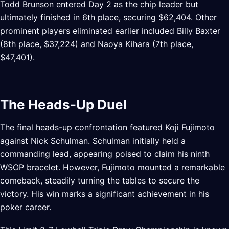
Todd Brunson entered Day 2 as the chip leader but
ultimately finished in 6th place, securing $62,404. Other
prominent players eliminated earlier included Billy Baxter
(8th place, $37,224) and Naoya Kihara (7th place,
$47,401).
The Heads-Up Duel
The final heads-up confrontation featured Koji Fujimoto
against Nick Schulman. Schulman initially held a
commanding lead, appearing poised to claim his ninth
WSOP bracelet. However, Fujimoto mounted a remarkable
comeback, steadily turning the tables to secure the
victory. His win marks a significant achievement in his
poker career.