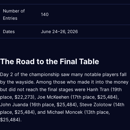
Number of
140
Entries
Dates
June 24–26, 2026
The Road to the Final Table
Day 2 of the championship saw many notable players fall
by the wayside. Among those who made it into the money
but did not reach the final stages were Hanh Tran (19th
place, $22,273), Joe McKeehen (17th place, $25,484),
John Juanda (16th place, $25,484), Steve Zolotow (14th
place, $25,484), and Michael Moncek (13th place,
$25,484).