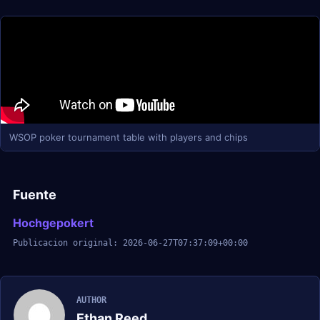
WSOP poker tournament table with players and chips
Fuente
Hochgepokert
Publicacion original: 2026-06-27T07:37:09+00:00
AUTHOR
Ethan Reed