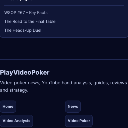
WSOP #67 – Key Facts
The Road to the Final Table
The Heads-Up Duel
PlayVideoPoker
Video poker news, YouTube hand analysis, guides, reviews
and strategy.
Home
News
Video Analysis
Video Poker