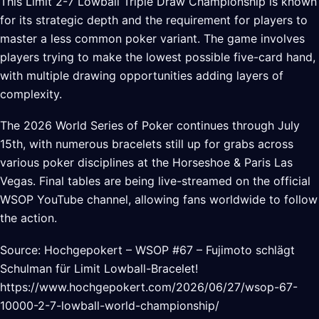
This Limit 2-7 Lowball Triple Draw Championship is known
for its strategic depth and the requirement for players to
master a less common poker variant. The game involves
players trying to make the lowest possible five-card hand,
with multiple drawing opportunities adding layers of
complexity.
The 2026 World Series of Poker continues through July
15th, with numerous bracelets still up for grabs across
various poker disciplines at the Horseshoe & Paris Las
Vegas. Final tables are being live-streamed on the official
WSOP YouTube channel, allowing fans worldwide to follow
the action.
Source: Hochgepokert – WSOP #67 – Fujimoto schlägt
Schulman für Limit Lowball-Bracelet!
https://www.hochgepokert.com/2026/06/27/wsop-67-
10000-2-7-lowball-world-championship/