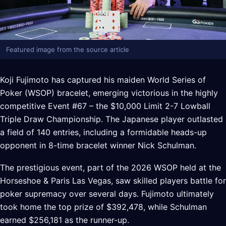
Featured image from the source article
Koji Fujimoto has captured his maiden World Series of
Poker (WSOP) bracelet, emerging victorious in the highly
competitive Event #67 – the $10,000 Limit 2-7 Lowball
Triple Draw Championship. The Japanese player outlasted
a field of 140 entries, including a formidable heads-up
opponent in 8-time bracelet winner Nick Schulman.
The prestigious event, part of the 2026 WSOP held at the
Horseshoe & Paris Las Vegas, saw skilled players battle for
poker supremacy over several days. Fujimoto ultimately
took home the top prize of $392,478, while Schulman
earned $256,181 as the runner-up.