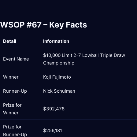
WSOP #67 – Key Facts
Detail
Information
$10,000 Limit 2-7 Lowball Triple Draw
Event Name
Championship
Winner
Koji Fujimoto
Runner-Up
Nick Schulman
Prize for
$392,478
Winner
Prize for
$256,181
Runner-Up