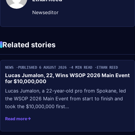
Newseditor
Related stories
NEWS
PUBLISHED 6 AUGUST 2026
4 MIN READ
ETHAN REED
Lucas Jumalon, 22, Wins WSOP 2026 Main Event
for $10,000,000
Lucas Jumalon, a 22-year-old pro from Spokane, led
the WSOP 2026 Main Event from start to finish and
took the $10,000,000 first…
Read more