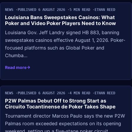
NEWS
PUBLISHED 6 AUGUST 2026
5 MIN READ
ETHAN REED
Louisiana Bans Sweepstakes Casinos: What
Poker and Video Poker Players Need to Know
Louisiana Gov. Jeff Landry signed HB 883, banning
sweepstakes casinos effective August 1, 2026. Poker-
focused platforms such as Global Poker and
Chumba…
Read more
NEWS
PUBLISHED 6 AUGUST 2026
4 MIN READ
ETHAN REED
P2W Palmas Debut Off to Strong Start as
Circuito Tocantinense de Poker Takes Shape
Tournament director Marcos Paulo says the new P2W
Palmas room exceeded expectations on its opening
weekend, setting up a five-stage poker circuit…