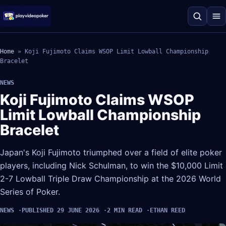
Home
»
Koji Fujimoto Claims WSOP Limit Lowball Championship
Bracelet
NEWS
Koji Fujimoto Claims WSOP
Limit Lowball Championship
Bracelet
Japan's Koji Fujimoto triumphed over a field of elite poker
players, including Nick Schulman, to win the $10,000 Limit
2-7 Lowball Triple Draw Championship at the 2026 World
Series of Poker.
NEWS
PUBLISHED 29 JUNE 2026
2 MIN READ
ETHAN REED