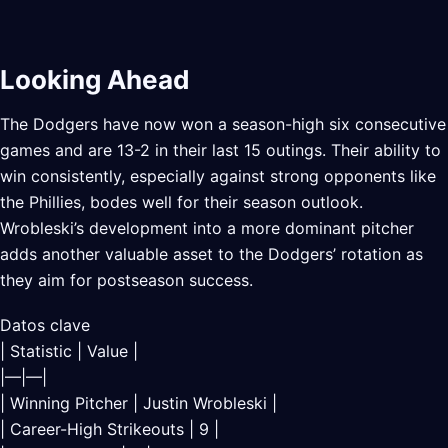
Looking Ahead
The Dodgers have now won a season-high six consecutive
games and are 13-2 in their last 15 outings. Their ability to
win consistently, especially against strong opponents like
the Phillies, bodes well for their season outlook.
Wrobleski’s development into a more dominant pitcher
adds another valuable asset to the Dodgers’ rotation as
they aim for postseason success.
Datos clave
| Statistic | Value |
|—|—|
| Winning Pitcher | Justin Wrobleski |
| Career-High Strikeouts | 9 |