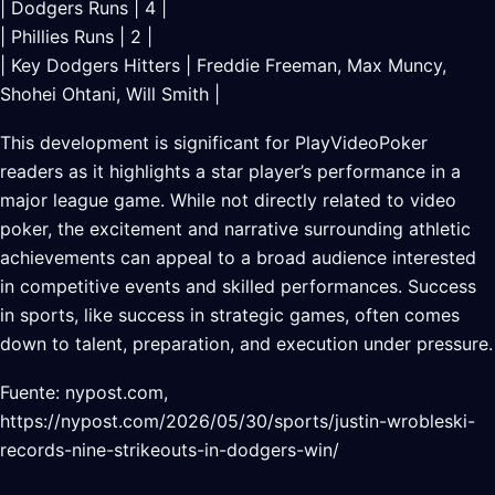
| Dodgers Runs | 4 |
| Phillies Runs | 2 |
| Key Dodgers Hitters | Freddie Freeman, Max Muncy,
Shohei Ohtani, Will Smith |
This development is significant for PlayVideoPoker
readers as it highlights a star player’s performance in a
major league game. While not directly related to video
poker, the excitement and narrative surrounding athletic
achievements can appeal to a broad audience interested
in competitive events and skilled performances. Success
in sports, like success in strategic games, often comes
down to talent, preparation, and execution under pressure.
Fuente: nypost.com,
https://nypost.com/2026/05/30/sports/justin-wrobleski-
records-nine-strikeouts-in-dodgers-win/