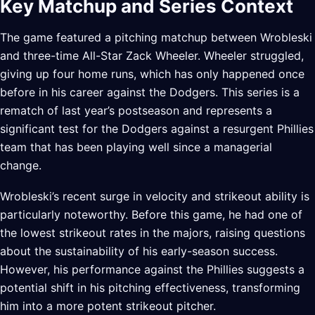
Key Matchup and Series Context
The game featured a pitching matchup between Wrobleski
and three-time All-Star Zack Wheeler. Wheeler struggled,
giving up four home runs, which has only happened once
before in his career against the Dodgers. This series is a
rematch of last year’s postseason and represents a
significant test for the Dodgers against a resurgent Phillies
team that has been playing well since a managerial
change.
Wrobleski’s recent surge in velocity and strikeout ability is
particularly noteworthy. Before this game, he had one of
the lowest strikeout rates in the majors, raising questions
about the sustainability of his early-season success.
However, his performance against the Phillies suggests a
potential shift in his pitching effectiveness, transforming
him into a more potent strikeout pitcher.