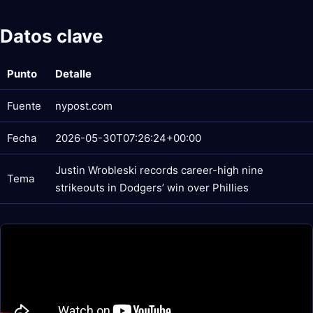
Datos clave
Punto
Detalle
Fuente
nypost.com
Fecha
2026-05-30T07:26:24+00:00
Justin Wrobleski records career-high nine
Tema
strikeouts in Dodgers’ win over Phillies