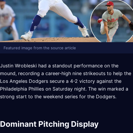
Featured image from the source article
Justin Wrobleski had a standout performance on the
mound, recording a career-high nine strikeouts to help the
Los Angeles Dodgers secure a 4-2 victory against the
Philadelphia Phillies on Saturday night. The win marked a
strong start to the weekend series for the Dodgers.
Dominant Pitching Display