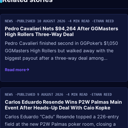
NEWS
PUBLISHED 10 AUGUST 2026
4 MIN READ
ETHAN REED
Pedro Cavalieri Nets $94,264 After GGMasters
High Rollers Three-Way Deal
Pedro Cavalieri finished second in GGPoker’s $1,050
GGMasters High Rollers but walked away with the
biggest payout after a three-way deal among…
Read more
NEWS
PUBLISHED 9 AUGUST 2026
4 MIN READ
ETHAN REED
Carlos Eduardo Resende Wins P2W Palmas Main
Event After Heads-Up Deal With Caio Kopke
Carlos Eduardo “Cadu” Resende topped a 226-entry
field at the new P2W Palmas poker room, closing a