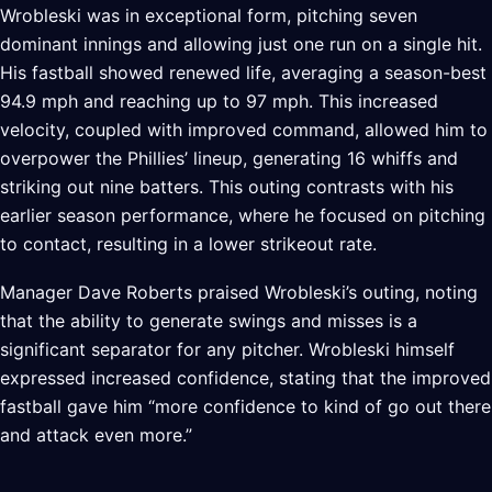
Wrobleski was in exceptional form, pitching seven
dominant innings and allowing just one run on a single hit.
His fastball showed renewed life, averaging a season-best
94.9 mph and reaching up to 97 mph. This increased
velocity, coupled with improved command, allowed him to
overpower the Phillies’ lineup, generating 16 whiffs and
striking out nine batters. This outing contrasts with his
earlier season performance, where he focused on pitching
to contact, resulting in a lower strikeout rate.
Manager Dave Roberts praised Wrobleski’s outing, noting
that the ability to generate swings and misses is a
significant separator for any pitcher. Wrobleski himself
expressed increased confidence, stating that the improved
fastball gave him “more confidence to kind of go out there
and attack even more.”