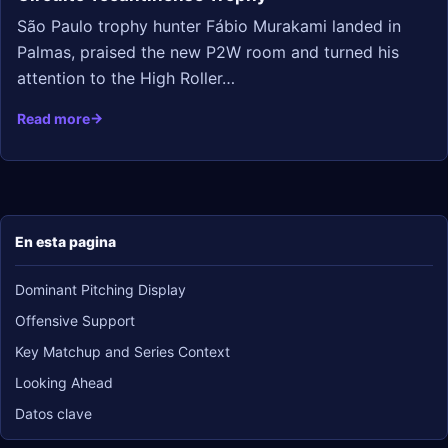
São Paulo trophy hunter Fábio Murakami landed in
Palmas, praised the new P2W room and turned his
attention to the High Roller…
Read more
En esta pagina
Dominant Pitching Display
Offensive Support
Key Matchup and Series Context
Looking Ahead
Datos clave