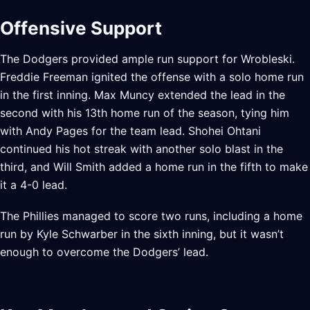
Offensive Support
The Dodgers provided ample run support for Wrobleski.
Freddie Freeman ignited the offense with a solo home run
in the first inning. Max Muncy extended the lead in the
second with his 13th home run of the season, tying him
with Andy Pages for the team lead. Shohei Ohtani
continued his hot streak with another solo blast in the
third, and Will Smith added a home run in the fifth to make
it a 4-0 lead.
The Phillies managed to score two runs, including a home
run by Kyle Schwarber in the sixth inning, but it wasn’t
enough to overcome the Dodgers’ lead.