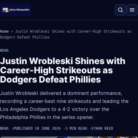
Home
»
Justin Wrobleski Shines with Career-High Strikeouts as
Dodgers Defeat Phillies
NEWS
Justin Wrobleski Shines with
Career-High Strikeouts as
Dodgers Defeat Phillies
Justin Wrobleski delivered a dominant performance,
recording a career-best nine strikeouts and leading the
Los Angeles Dodgers to a 4-2 victory over the
Philadelphia Phillies in the series opener.
NEWS
PUBLISHED 10 JUNE 2026
3 MIN READ
ETHAN REED