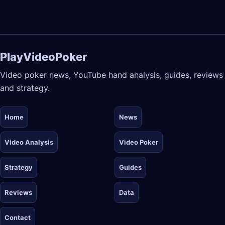
PlayVideoPoker
Video poker news, YouTube hand analysis, guides, reviews
and strategy.
Home
News
Video Analysis
Video Poker
Strategy
Guides
Reviews
Data
Contact