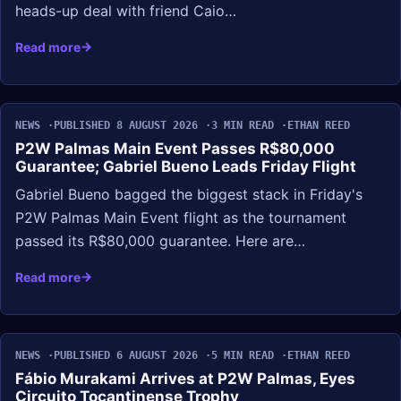
heads-up deal with friend Caio…
Read more
NEWS
PUBLISHED 8 AUGUST 2026
3 MIN READ
ETHAN REED
P2W Palmas Main Event Passes R$80,000
Guarantee; Gabriel Bueno Leads Friday Flight
Gabriel Bueno bagged the biggest stack in Friday's
P2W Palmas Main Event flight as the tournament
passed its R$80,000 guarantee. Here are…
Read more
NEWS
PUBLISHED 6 AUGUST 2026
5 MIN READ
ETHAN REED
Fábio Murakami Arrives at P2W Palmas, Eyes
Circuito Tocantinense Trophy