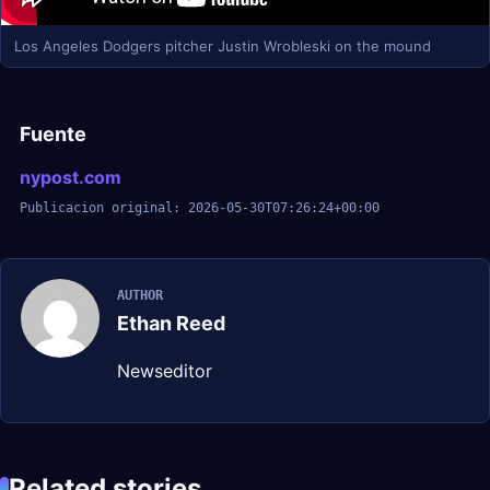
Los Angeles Dodgers pitcher Justin Wrobleski on the mound
Fuente
nypost.com
Publicacion original: 2026-05-30T07:26:24+00:00
AUTHOR
Ethan Reed
Newseditor
Related stories