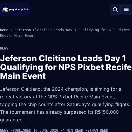
Home
»
Jeferson Cleitiano Leads Day 1 Qualifying for NPS Pixbet
Recife Main Event
NEWS
Jeferson Cleitiano Leads Day 1
Qualifying for NPS Pixbet Recife
Main Event
Jeferson Cleitiano, the 2024 champion, is aiming for a
repeat victory at the NPS Pixbet Recife Main Event,
topping the chip counts after Saturday's qualifying flights.
The tournament has already surpassed its R$150,000
guarantee.
NEWS
PUBLISHED 10 JUNE 2026
4 MIN READ
ETHAN REED