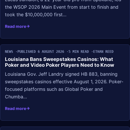
the WSOP 2026 Main Event from start to finish and
took the $10,000,000 first…
Read more
NEWS
PUBLISHED 6 AUGUST 2026
5 MIN READ
ETHAN REED
Louisiana Bans Sweepstakes Casinos: What
Poker and Video Poker Players Need to Know
Louisiana Gov. Jeff Landry signed HB 883, banning
sweepstakes casinos effective August 1, 2026. Poker-
focused platforms such as Global Poker and
Chumba…
Read more