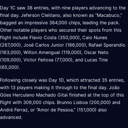
Day 1C saw 38 entries, with nine players advancing to the
final day. Jeferson Cleitiano, also known as “Macabuco,”
bagged an impressive 384,000 chips, leading the pack.
Other notable players who secured their spots from this
flight include Flavio Costa (350,000), Caio Nunes
(267,000), José Carlos Junior (186,000), Rafael Sperandio
(163,000), Wilton Amengual (119,000), Oscar Neto
(109,000), Victor Feitosa (77,000), and Lucas Tine
(65,000).
Following closely was Day 1D, which attracted 35 entries,
with 13 players making it through to the final day. João
Góes Herculano Machado Gitai finished at the top of this
flight with 309,000 chips. Brunno Lisboa (200,000) and
André Ferraz, or “Amor de Pessoa,” (151,000) also
advanced.