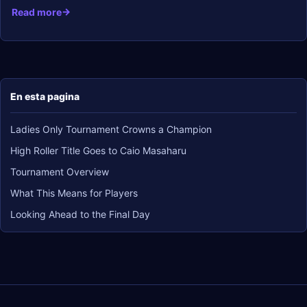
Read more
En esta pagina
Ladies Only Tournament Crowns a Champion
High Roller Title Goes to Caio Masaharu
Tournament Overview
What This Means for Players
Looking Ahead to the Final Day