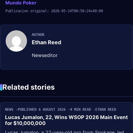
Mundo Poker
Publicacion original: 2026-05-24T06:50:24+00:00
AUTHOR
Ethan Reed
Newseditor
Related stories
NEWS
PUBLISHED 6 AUGUST 2026
4 MIN READ
ETHAN REED
Lucas Jumalon, 22, Wins WSOP 2026 Main Event
for $10,000,000
Lucas Jumalon, a 22-year-old pro from Spokane, led