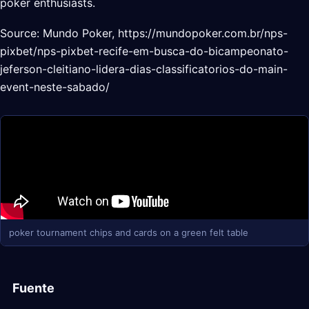
poker enthusiasts.
Source: Mundo Poker, https://mundopoker.com.br/nps-
pixbet/nps-pixbet-recife-em-busca-do-bicampeonato-
jeferson-cleitiano-lidera-dias-classificatorios-do-main-
event-neste-sabado/
poker tournament chips and cards on a green felt table
Fuente