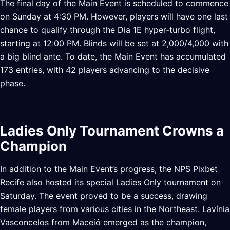
The final day of the Main Event is scheduled to commence
on Sunday at 4:30 PM. However, players will have one last
chance to qualify through the Dia 1E hyper-turbo flight,
starting at 12:00 PM. Blinds will be set at 2,000/4,000 with
a big blind ante. To date, the Main Event has accumulated
173 entries, with 42 players advancing to the decisive
phase.
Ladies Only Tournament Crowns a
Champion
In addition to the Main Event’s progress, the NPS Pixbet
Recife also hosted its special Ladies Only tournament on
Saturday. The event proved to be a success, drawing
female players from various cities in the Northeast. Lavínia
Vasconcelos from Maceió emerged as the champion,