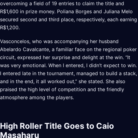
overcoming a field of 19 entries to claim the title and
R$1,600 in prize money. Poliana Borges and Juliana Melo
secured second and third place, respectively, each earning
R$1,200.
Vasconcelos, who was accompanying her husband
Abelardo Cavalcante, a familiar face on the regional poker
circuit, expressed her surprise and delight at the win. “It
was very emotional. When I entered, I didn’t expect to win.
I entered late in the tournament, managed to build a stack,
and in the end, it all worked out,” she stated. She also
praised the high level of competition and the friendly
atmosphere among the players.
High Roller Title Goes to Caio
Masaharu