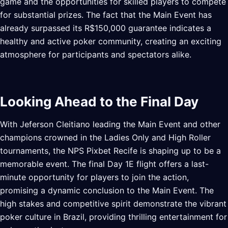
game and the opportunities for skilled players to compete
for substantial prizes. The fact that the Main Event has
already surpassed its R$150,000 guarantee indicates a
healthy and active poker community, creating an exciting
atmosphere for participants and spectators alike.
Looking Ahead to the Final Day
With Jeferson Cleitiano leading the Main Event and other
champions crowned in the Ladies Only and High Roller
tournaments, the NPS Pixbet Recife is shaping up to be a
memorable event. The final Day 1E flight offers a last-
minute opportunity for players to join the action,
promising a dynamic conclusion to the Main Event. The
high stakes and competitive spirit demonstrate the vibrant
poker culture in Brazil, providing thrilling entertainment for