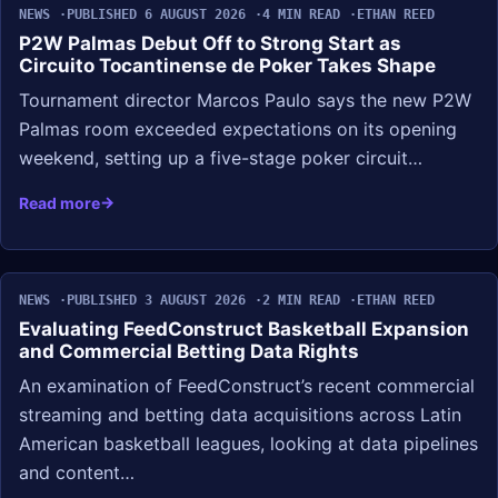
NEWS
PUBLISHED 6 AUGUST 2026
4 MIN READ
ETHAN REED
P2W Palmas Debut Off to Strong Start as
Circuito Tocantinense de Poker Takes Shape
Tournament director Marcos Paulo says the new P2W
Palmas room exceeded expectations on its opening
weekend, setting up a five-stage poker circuit…
Read more
NEWS
PUBLISHED 3 AUGUST 2026
2 MIN READ
ETHAN REED
Evaluating FeedConstruct Basketball Expansion
and Commercial Betting Data Rights
An examination of FeedConstruct’s recent commercial
streaming and betting data acquisitions across Latin
American basketball leagues, looking at data pipelines
and content…