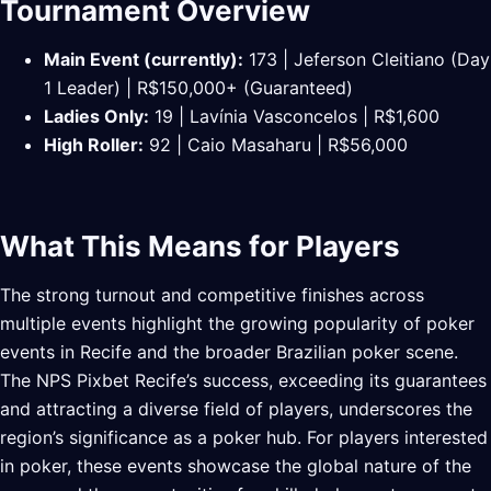
Tournament Overview
Main Event (currently):
173 | Jeferson Cleitiano (Day
1 Leader) | R$150,000+ (Guaranteed)
Ladies Only:
19 | Lavínia Vasconcelos | R$1,600
High Roller:
92 | Caio Masaharu | R$56,000
What This Means for Players
The strong turnout and competitive finishes across
multiple events highlight the growing popularity of poker
events in Recife and the broader Brazilian poker scene.
The NPS Pixbet Recife’s success, exceeding its guarantees
and attracting a diverse field of players, underscores the
region’s significance as a poker hub. For players interested
in poker, these events showcase the global nature of the