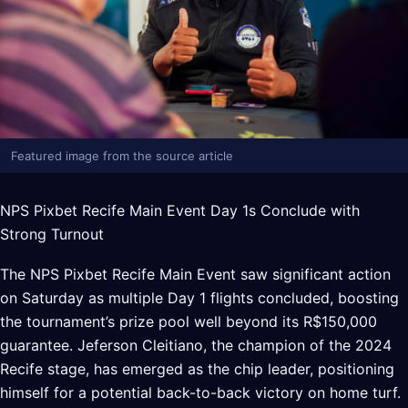
Featured image from the source article
NPS Pixbet Recife Main Event Day 1s Conclude with
Strong Turnout
The NPS Pixbet Recife Main Event saw significant action
on Saturday as multiple Day 1 flights concluded, boosting
the tournament’s prize pool well beyond its R$150,000
guarantee. Jeferson Cleitiano, the champion of the 2024
Recife stage, has emerged as the chip leader, positioning
himself for a potential back-to-back victory on home turf.