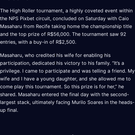
The High Roller tournament, a highly coveted event within
the NPS Pixbet circuit, concluded on Saturday with Caio
Masaharu from Recife taking home the championship title
and the top prize of R$56,000. The tournament saw 92
entries, with a buy-in of R$2,500.
Masaharu, who credited his wife for enabling his
participation, dedicated his victory to his family. “It’s a
privilege. I came to participate and was telling a friend. My
wife and I have a young daughter, and she allowed me to
come play this tournament. So this prize is for her,” he
shared. Masaharu entered the final day with the second-
largest stack, ultimately facing Murilo Soares in the heads-
up final.