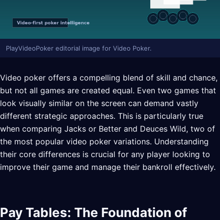
PlayVideoPoker editorial image for Video Poker.
Video poker offers a compelling blend of skill and chance,
but not all games are created equal. Even two games that
look visually similar on the screen can demand vastly
different strategic approaches. This is particularly true
when comparing Jacks or Better and Deuces Wild, two of
the most popular video poker variations. Understanding
their core differences is crucial for any player looking to
improve their game and manage their bankroll effectively.
Pay Tables: The Foundation of