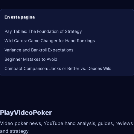
En esta pagina
Pay Tables: The Foundation of Strategy
Wild Cards: Game Changer for Hand Rankings
Variance and Bankroll Expectations
Beginner Mistakes to Avoid
Compact Comparison: Jacks or Better vs. Deuces Wild
PlayVideoPoker
Video poker news, YouTube hand analysis, guides, reviews
and strategy.