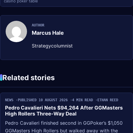
casino poker table
AUTHOR
Marcus Hale
Strategycolumnist
Related stories
NEWS
PUBLISHED 10 AUGUST 2026
4 MIN READ
ETHAN REED
Pedro Cavalieri Nets $94,264 After GGMasters
High Rollers Three-Way Deal
Pedro Cavalieri finished second in GGPoker’s $1,050
GGMasters High Rollers but walked away with the