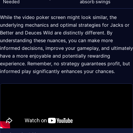
Needed
absorb swings
While the video poker screen might look similar, the
underlying mechanics and optimal strategies for Jacks or
Better and Deuces Wild are distinctly different. By
understanding these nuances, you can make more
informed decisions, improve your gameplay, and ultimately
have a more enjoyable and potentially rewarding
experience. Remember, no strategy guarantees profit, but
informed play significantly enhances your chances.