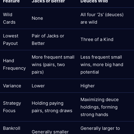
Feature
Jacks or Better
Deuces Wild
Wild
All four ‘2s’ (deuces)
None
Cards
are wild
Lowest
Pair of Jacks or
Three of a Kind
Payout
Better
More frequent small
Less frequent small
Hand
wins (pairs, two
wins, more big hand
Frequency
pairs)
potential
Variance
Lower
Higher
Maximizing deuce
Strategy
Holding paying
holdings, forming
Focus
pairs, strong draws
strong hands
Bankroll
Generally larger to
Generally smaller