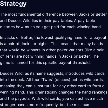
Strategy
The most fundamental difference between Jacks or Better
and Deuces Wild lies in their pay tables. A pay table
dictates how much you get paid for each winning hand.
In Jacks or Better, the lowest qualifying hand for a payout
is a pair of Jacks or higher. This means that many hands
that would be winners in other poker variants (like a pair
of Tens) are not winning hands in Jacks or Better. The
game is named for this specific payout threshold.
Deuces Wild, as its name suggests, introduces wild cards
into the deck. All four “Twos” (deuces) act as wild cards,
meaning they can substitute for any other card to form a
winning hand. This dramatically changes the hand rankings
and the payouts. With wild cards, you can achieve much
stronger hands more frequently, but the minimum