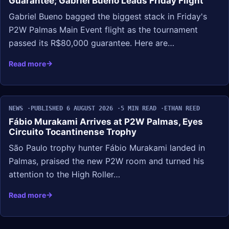
Guarantee; Gabriel Bueno Leads Friday Flight
Gabriel Bueno bagged the biggest stack in Friday's
P2W Palmas Main Event flight as the tournament
passed its R$80,000 guarantee. Here are…
Read more
NEWS
PUBLISHED 6 AUGUST 2026
5 MIN READ
ETHAN REED
Fábio Murakami Arrives at P2W Palmas, Eyes
Circuito Tocantinense Trophy
São Paulo trophy hunter Fábio Murakami landed in
Palmas, praised the new P2W room and turned his
attention to the High Roller…
Read more