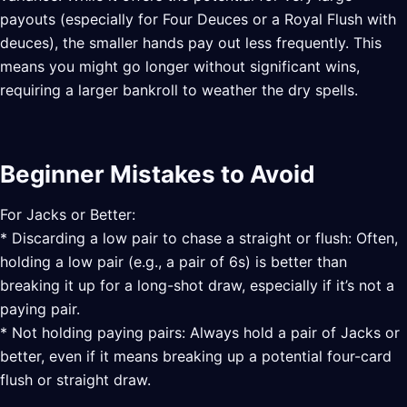
payouts (especially for Four Deuces or a Royal Flush with
deuces), the smaller hands pay out less frequently. This
means you might go longer without significant wins,
requiring a larger bankroll to weather the dry spells.
Beginner Mistakes to Avoid
For Jacks or Better:
* Discarding a low pair to chase a straight or flush: Often,
holding a low pair (e.g., a pair of 6s) is better than
breaking it up for a long-shot draw, especially if it’s not a
paying pair.
* Not holding paying pairs: Always hold a pair of Jacks or
better, even if it means breaking up a potential four-card
flush or straight draw.