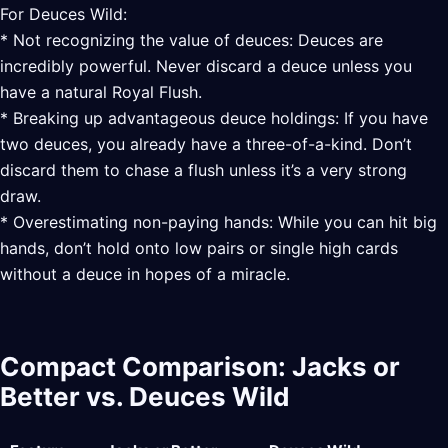
For Deuces Wild:
* Not recognizing the value of deuces: Deuces are
incredibly powerful. Never discard a deuce unless you
have a natural Royal Flush.
* Breaking up advantageous deuce holdings: If you have
two deuces, you already have a three-of-a-kind. Don’t
discard them to chase a flush unless it’s a very strong
draw.
* Overestimating non-paying hands: While you can hit big
hands, don’t hold onto low pairs or single high cards
without a deuce in hopes of a miracle.
Compact Comparison: Jacks or
Better vs. Deuces Wild