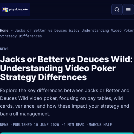
Home
»
Jacks or Better vs Deuces Wild: Understanding Video Poker
Strategy Differences
NEWS
Jacks or Better vs Deuces Wild:
Understanding Video Poker
Strategy Differences
Explore the key differences between Jacks or Better and
Deuces Wild video poker, focusing on pay tables, wild
cards, variance, and how these impact your strategy and
bankroll management.
NEWS
PUBLISHED 10 JUNE 2026
4 MIN READ
MARCUS HALE