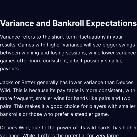
Variance and Bankroll Expectations
Variance refers to the short-term fluctuations in your
results. Games with higher variance will see bigger swings
between winning and losing sessions, while lower variance
games offer more consistent, albeit possibly smaller,
payouts.
Jacks or Better generally has lower variance than Deuces
Wild. This is because its pay table is more consistent, with
more frequent, smaller wins for hands like pairs and two
pairs. This makes it a good choice for players with smaller
bankrolls or those who prefer a steadier game.
Deuces Wild, due to the power of its wild cards, has higher
variance. While it offers the potential for very large