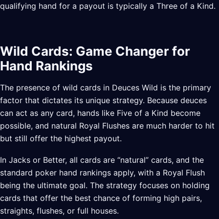
qualifying hand for a payout is typically a Three of a Kind.
Wild Cards: Game Changer for
Hand Rankings
The presence of wild cards in Deuces Wild is the primary
factor that dictates its unique strategy. Because deuces
can act as any card, hands like Five of a Kind become
possible, and natural Royal Flushes are much harder to hit
but still offer the highest payout.
In Jacks or Better, all cards are “natural” cards, and the
standard poker hand rankings apply, with a Royal Flush
being the ultimate goal. The strategy focuses on holding
cards that offer the best chance of forming high pairs,
straights, flushes, or full houses.