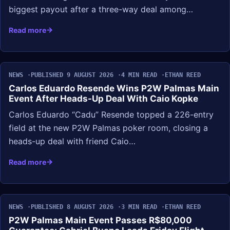
biggest payout after a three-way deal among…
Read more
NEWS
PUBLISHED 9 AUGUST 2026
4 MIN READ
ETHAN REED
Carlos Eduardo Resende Wins P2W Palmas Main
Event After Heads-Up Deal With Caio Kopke
Carlos Eduardo “Cadu” Resende topped a 226-entry
field at the new P2W Palmas poker room, closing a
heads-up deal with friend Caio…
Read more
NEWS
PUBLISHED 8 AUGUST 2026
3 MIN READ
ETHAN REED
P2W Palmas Main Event Passes R$80,000